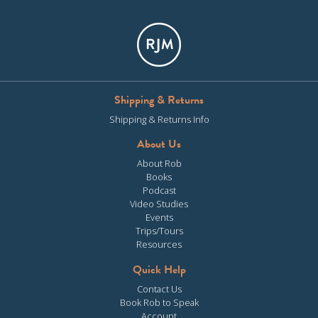
Shipping & Returns
Shipping & Returns Info
About Us
About Rob
Books
Podcast
Video Studies
Events
Trips/Tours
Resources
Quick Help
Contact Us
Book Rob to Speak
Account