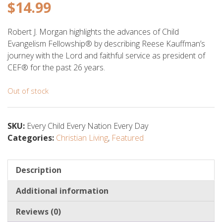
$
14.99
Robert J. Morgan highlights the advances of Child
Evangelism Fellowship® by describing Reese Kauffman’s
journey with the Lord and faithful service as president of
CEF® for the past 26 years.
Out of stock
SKU:
Every Child Every Nation Every Day
Categories:
Christian Living
,
Featured
Description
Additional information
Reviews (0)