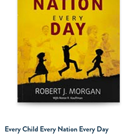
Every Child Every Nation Every Day