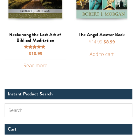
Reclaiming the Lost Art of
The Angel Answer Book
Biblical Meditation
Original
Current
$
14.99
$
8.99
price
price
$
10.99
Rated
Add to cart
was:
is:
4.67
$14.99.
$8.99.
out of 5
Read more
Instant Product Search
Search
Cart