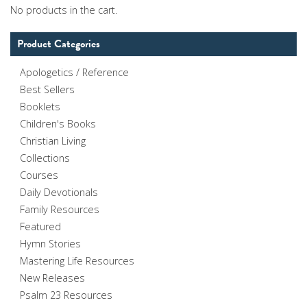
No products in the cart.
Product Categories
Apologetics / Reference
Best Sellers
Booklets
Children's Books
Christian Living
Collections
Courses
Daily Devotionals
Family Resources
Featured
Hymn Stories
Mastering Life Resources
New Releases
Psalm 23 Resources