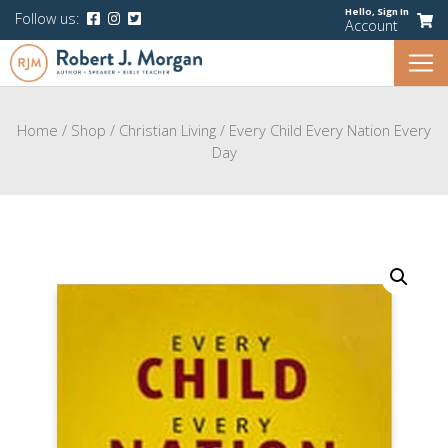
Hello,
Sign In
Follow us:
Account
Home
/
Shop
/
Christian Living
/
Every Child Every Nation Every
Day