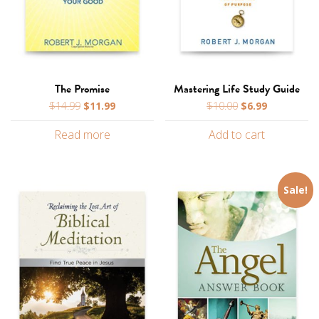
The Promise
Mastering Life Study Guide
Original
Current
Original
Current
$
14.99
$
11.99
$
10.00
$
6.99
price
price
price
price
Read more
Add to cart
was:
is:
was:
is:
$14.99.
$11.99.
$10.00.
$6.99.
Sale!