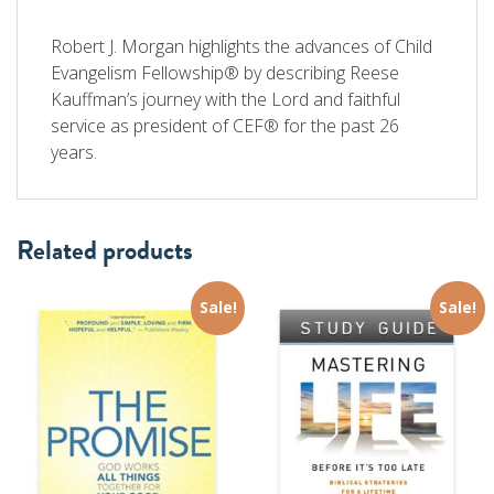
Robert J. Morgan highlights the advances of Child
Evangelism Fellowship® by describing Reese
Kauffman’s journey with the Lord and faithful
service as president of CEF® for the past 26
years.
Related products
Sale!
Sale!