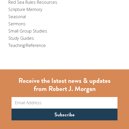
Red Sea Rules Resources
Scripture Memory
Seasonal
Sermons
Small Group Studies
Study Guides
Teaching/Reference
Receive the latest news & updates
from Robert J. Morgan