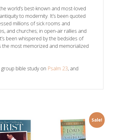
the world’s best-known and most-loved
ntiquity to modernity. It’s been quoted
essed millions of sick rooms and
es, and churches; in open-air rallies and
t’s been whispered by the bedsides of
It’s the most memorized and memorialized
l group bible study on
Psalm 23
, and
Sale!