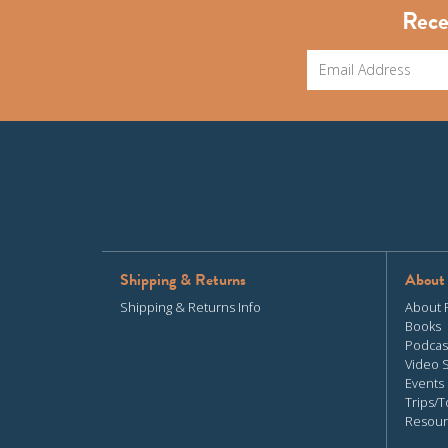
Rece
Shipping & Returns
About
Shipping & Returns Info
About 
Books
Podcas
Video 
Events
Trips/T
Resour