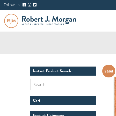
Follow us:
Instant Product Search
Sale!
Search
Cart
Product Categories