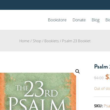
Bookstore
Donate
Blog
Bi
Home
/
Shop
/
Booklets
/
Psalm 23 Booklet
Psalm 
O
$
$
4.00
p
Out of st
w
$
SKU:
Psa