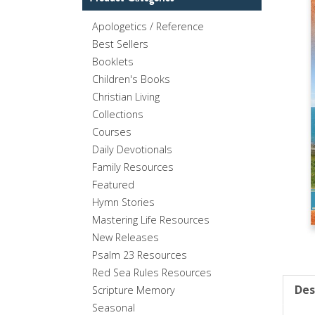
Apologetics / Reference
Best Sellers
Booklets
Children's Books
Christian Living
Collections
Courses
Daily Devotionals
Family Resources
Featured
Hymn Stories
Mastering Life Resources
New Releases
Psalm 23 Resources
Red Sea Rules Resources
Des
Scripture Memory
Seasonal