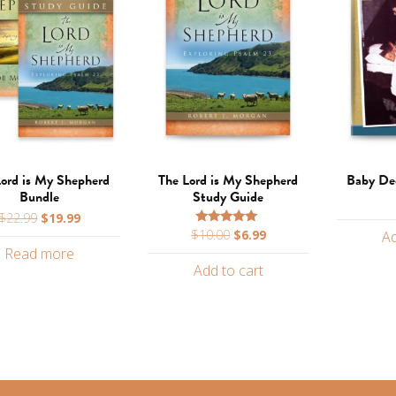
Lord is My Shepherd
The Lord is My Shepherd
Baby Ded
Bundle
Study Guide
Original
Current
$
22.99
$
19.99
Original
Current
$
10.00
$
6.99
price
price
Rated
Ad
5.00
price
price
Read more
was:
is:
out of 5
Add to cart
was:
is:
$22.99.
$19.99.
$10.00.
$6.99.