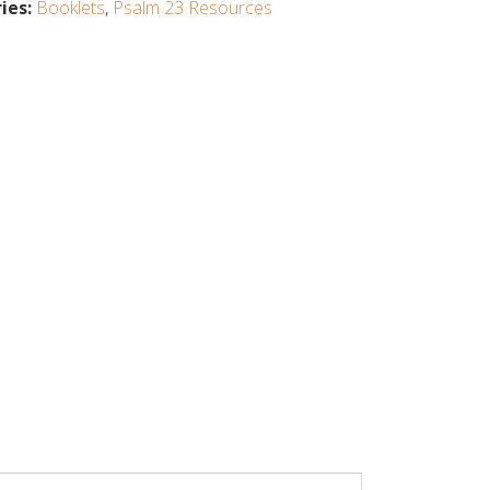
ies:
Booklets
,
Psalm 23 Resources