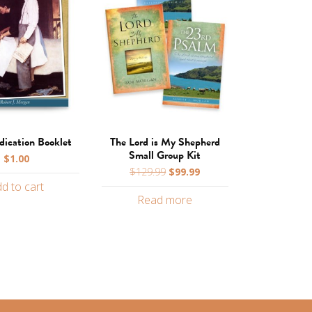
ication Booklet
The Lord is My Shepherd
Small Group Kit
$
1.00
Original
Current
$
129.99
$
99.99
price
price
d to cart
Read more
was:
is:
$129.99.
$99.99.