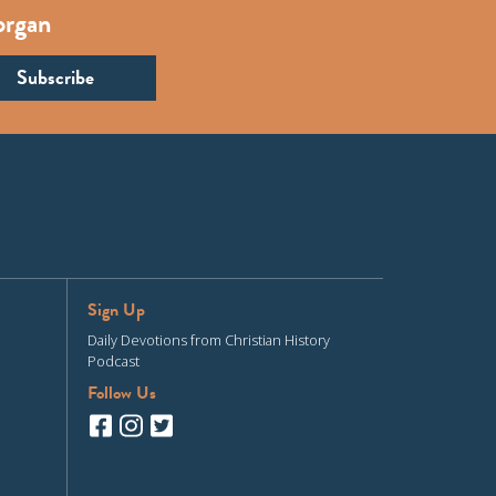
organ
Sign Up
Daily Devotions from Christian History
Podcast
Follow Us