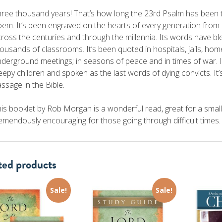
ree thousand years! That’s how long the 23rd Psalm has been 
em. It’s been engraved on the hearts of every generation from a
ross the centuries and through the millennia. Its words have bl
ousands of classrooms. It’s been quoted in hospitals, jails, hom
derground meetings; in seasons of peace and in times of war. I
eepy children and spoken as the last words of dying convicts. 
ssage in the Bible.
is booklet by Rob Morgan is a wonderful read, great for a smal
emendously encouraging for those going through difficult times.
ted products
Sale!
Sale!