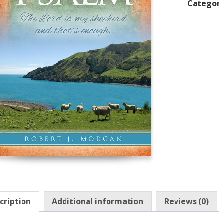
Categor
cription
Additional information
Reviews (0)