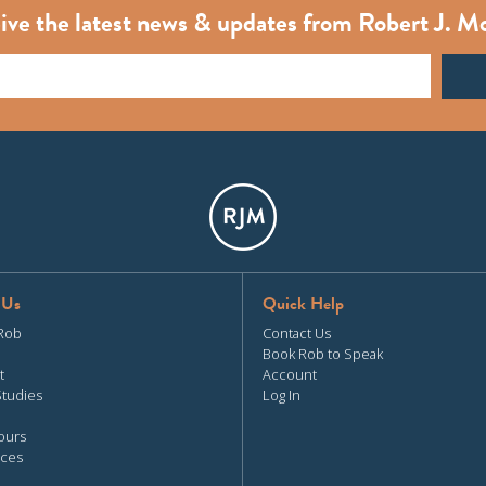
ive the latest news & updates from Robert J. M
 Us
Quick Help
Rob
Contact Us
Book Rob to Speak
t
Account
Studies
Log In
ours
ces