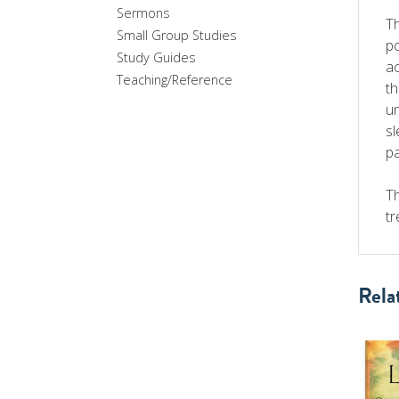
Sermons
Th
Small Group Studies
po
Study Guides
ac
Teaching/Reference
th
un
sl
pa
Th
tr
Rela