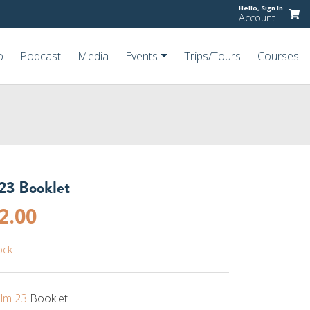
Hello,
Sign In
Account
o
Podcast
Media
Events
Trips/Tours
Courses
23 Booklet
riginal
Current
2.00
rice
price
ock
as:
is:
4.00.
$2.00.
lm 23
Booklet