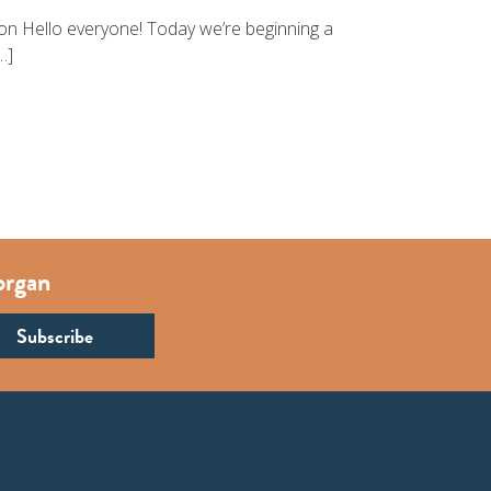
ion Hello everyone! Today we’re beginning a
…]
organ