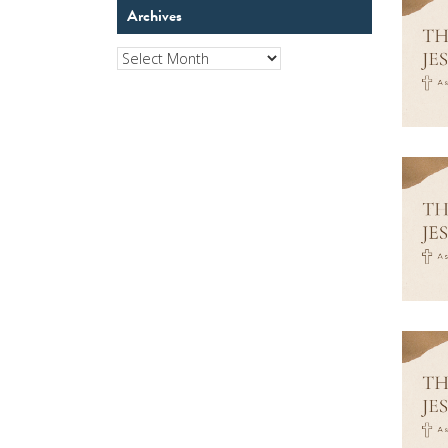
Archives
Archives