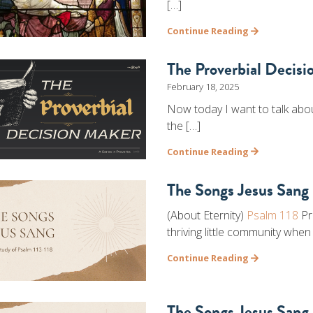
[…]
Continue Reading
The Proverbial Decis
February 18, 2025
Now today I want to talk abou
the […]
Continue Reading
The Songs Jesus Sang 
(About Eternity)
Psalm 118
Pr
thriving little community when
Continue Reading
The Songs Jesus Sang 