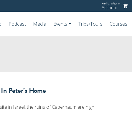
Hello,
Sign In
Account
o
Podcast
Media
Events
Trips/Tours
Courses
 In Peter’s Home
ite in Israel, the ruins of Capernaum are high