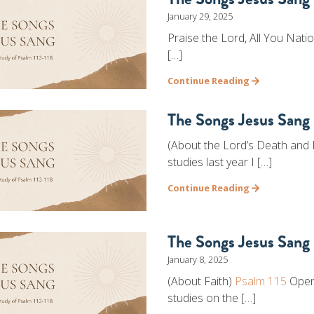
January 29, 2025
Praise the Lord, All You Nati
[…]
Continue Reading
The Songs Jesus Sang 
(About the Lord’s Death and
studies last year I […]
Continue Reading
The Songs Jesus Sang 
January 8, 2025
(About Faith)
Psalm 115
Openi
studies on the […]