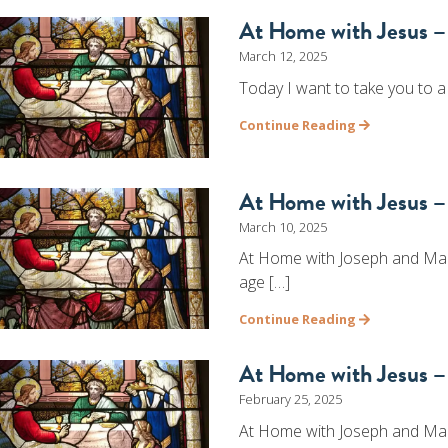
At Home with Jesus –
March 12, 2025
Today I want to take you to a
Continue Reading
At Home with Jesus – 
March 10, 2025
At Home with Joseph and Mary
age […]
Continue Reading
At Home with Jesus – 
February 25, 2025
At Home with Joseph and Mary 