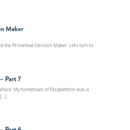
ion Maker
t the Proverbial Decision Maker. Let’s turn to
– Part 7
eface: My hometown of Elizabethton was a
 […]
– Part 6