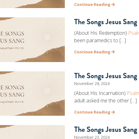
Continue Reading
The Songs Jesus Sang 
(About His Redemption)
Psal
been paramedics to […]
Continue Reading
The Songs Jesus Sang 
November 28, 2024
(About His Incarnation)
Psal
adult asked me the other […]
Continue Reading
The Songs Jesus Sang 
November 23, 2024