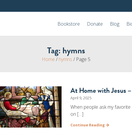
Bookstore
Donate
Blog
Bi
Tag:
hymns
Home
/
hymns
/
Page 5
At Home with Jesus –
April 9, 2025
When people ask my favorite s
on […]
Continue Reading