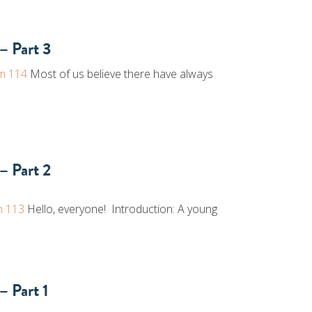
– Part 3
m 114
Most of us believe there have always
– Part 2
m 113
Hello, everyone! Introduction: A young
– Part 1