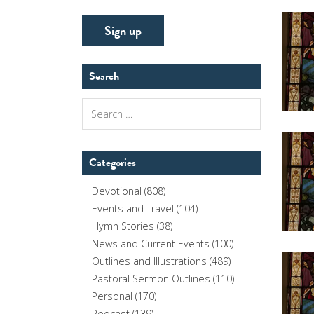
Search
Search
for:
Categories
Devotional
(808)
Events and Travel
(104)
Hymn Stories
(38)
News and Current Events
(100)
Outlines and Illustrations
(489)
Pastoral Sermon Outlines
(110)
Personal
(170)
Podcast
(139)