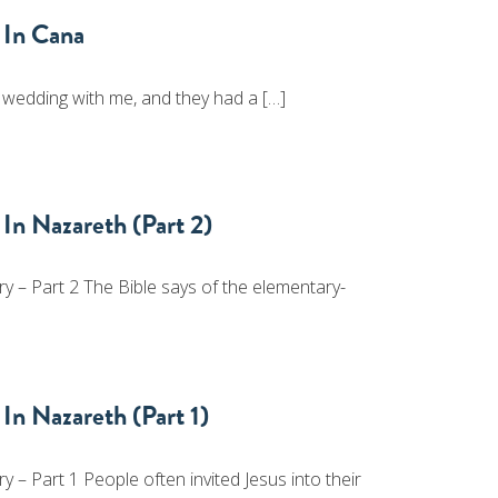
 In Cana
 wedding with me, and they had a […]
In Nazareth (Part 2)
 – Part 2 The Bible says of the elementary-
In Nazareth (Part 1)
– Part 1 People often invited Jesus into their