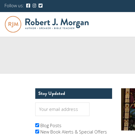
Follow us:
Stay Updated
Blog Posts
New Book Alerts & Special Offers