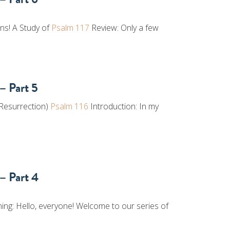
ons! A Study of
Psalm 117
Review: Only a few
– Part 5
 Resurrection)
Psalm 116
Introduction: In my
– Part 4
ng: Hello, everyone! Welcome to our series of