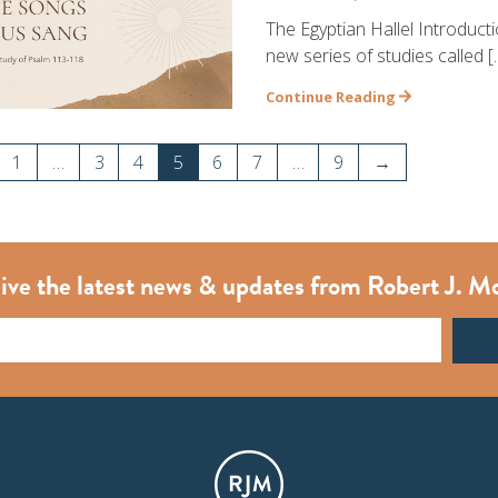
The Egyptian Hallel Introduct
new series of studies called [
Continue Reading
1
…
3
4
5
6
7
…
9
→
ive the latest news & updates from Robert J. M