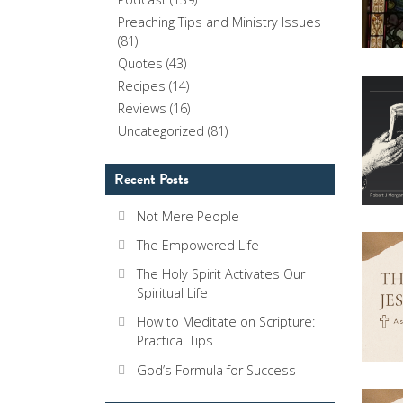
Preaching Tips and Ministry Issues
(81)
Quotes
(43)
Recipes
(14)
Reviews
(16)
Uncategorized
(81)
Recent Posts
Not Mere People
The Empowered Life
The Holy Spirit Activates Our
Spiritual Life
How to Meditate on Scripture:
Practical Tips
God’s Formula for Success