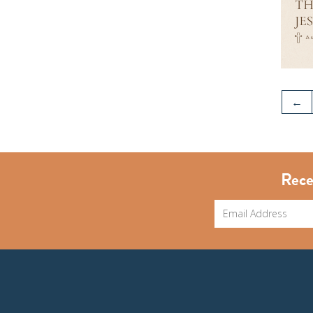
←
Rece