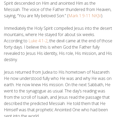
Spirit descended on Him and anointed Him as the
Messiah. The voice of the Father thundered from Heaven,
saying, “You are My beloved Son.” (
Mark 1:9-11 NKJV
).
Immediately the Holy Spirit compelled Jesus into the desert
mountains, where He stayed for about six weeks.
According to
Luke 4:1-2
, the devil came at the end of those
forty days. I believe this is when God the Father fully
revealed to Jesus His identity, His role, His mission, and His
destiny.
Jesus returned from Judea to His hometown of Nazareth.
He now understood fully who He was and why He was on
earth. He now knew His mission. On the next Sabbath, He
went to the synagogue as usual. The day’s reading was
from the scroll of Isaiah, and Jesus read the passage that
described the predicted Messiah. He told them that He
Himself was that prophetic Anointed One who had been
sent into the world.