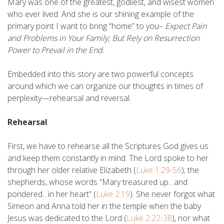
Mary was one of the greatest, godliest, and wisest women
who ever lived. And she is our shining example of the
primary point I want to bring “home” to you–
Expect Pain
and Problems in Your Family; But Rely on Resurrection
Power to Prevail in the End.
Embedded into this story are two powerful concepts
around which we can organize our thoughts in times of
perplexity—rehearsal and reversal.
Rehearsal
First, we have to rehearse all the Scriptures God gives us
and keep them constantly in mind. The Lord spoke to her
through her older relative Elizabeth (
Luke 1:29-56
); the
shepherds, whose words “Mary treasured up…and
pondered…in her heart” (
Luke 2:19
). She never forgot what
Simeon and Anna told her in the temple when the baby
Jesus was dedicated to the Lord (
Luke 2:22-38
), nor what