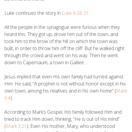
Luke continues the story in
Luke 4:28-31
:
All the people in the synagogue were furious when they
heard this. They got up, drove him out of the town, and
took him to the brow of the hill on which the town was
built, in order to throw him off the cliff. But he walked right
through the crowd and went on his way. Then he went
down to Capernaum, a town in Galilee….
Jesus implied that even His own family had turned against
Him. He said, “A prophet is not without honor except in his
own town, among his relatives and in his own home” (
Mark
6:4
).
According to Mark’s Gospel, His family followed Him and
tried to track Him down, thinking, “He is out of His mind”
(
Mark 3:21
). Even His mother, Mary, who understood