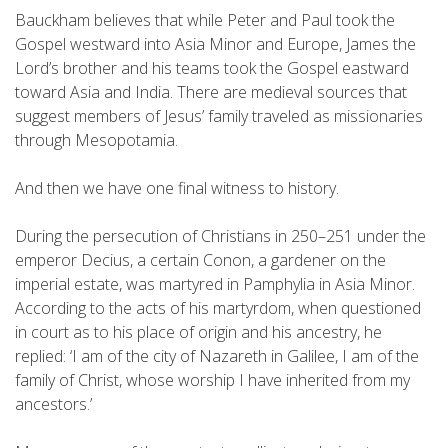
Bauckham believes that while Peter and Paul took the
Gospel westward into Asia Minor and Europe, James the
Lord’s brother and his teams took the Gospel eastward
toward Asia and India. There are medieval sources that
suggest members of Jesus’ family traveled as missionaries
through Mesopotamia.
And then we have one final witness to history.
During the persecution of Christians in 250–251 under the
emperor Decius, a certain Conon, a gardener on the
imperial estate, was martyred in Pamphylia in Asia Minor.
According to the acts of his martyrdom, when questioned
in court as to his place of origin and his ancestry, he
replied: ‘I am of the city of Nazareth in Galilee, I am of the
family of Christ, whose worship I have inherited from my
ancestors.’