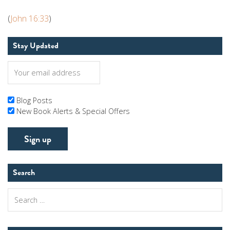
(
John 16:33
)
Stay Updated
Blog Posts
New Book Alerts & Special Offers
Search
Search
for: