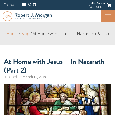
Hello,
Sign In
Follow us:
Account
Home
/
Blog
/
At Home with Jesus – In Nazareth (Part 2)
At Home with Jesus – In Nazareth
(Part 2)
Posted on:
March 10, 2025