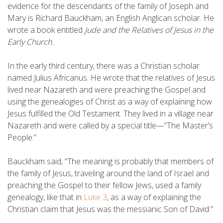
evidence for the descendants of the family of Joseph and
Mary is Richard Bauckham, an English Anglican scholar. He
wrote a book entitled
Jude and the Relatives of Jesus in the
Early Church.
In the early third century, there was a Christian scholar
named Julius Africanus. He wrote that the relatives of Jesus
lived near Nazareth and were preaching the Gospel and
using the genealogies of Christ as a way of explaining how
Jesus fulfilled the Old Testament. They lived in a village near
Nazareth and were called by a special title—“The Master’s
People.”
Bauckham said, “The meaning is probably that members of
the family of Jesus, traveling around the land of Israel and
preaching the Gospel to their fellow Jews, used a family
genealogy, like that in
Luke 3
, as a way of explaining the
Christian claim that Jesus was the messianic Son of David.”