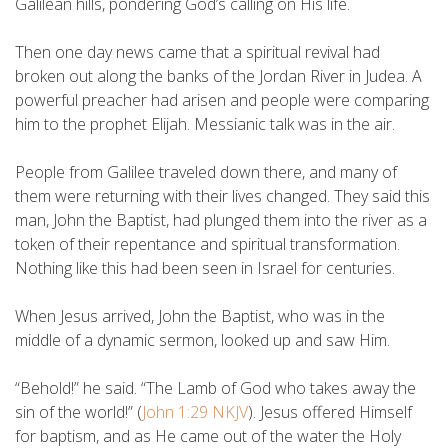
Galilean hills, pondering God’s calling on His life.
Then one day news came that a spiritual revival had
broken out along the banks of the Jordan River in Judea. A
powerful preacher had arisen and people were comparing
him to the prophet Elijah. Messianic talk was in the air.
People from Galilee traveled down there, and many of
them were returning with their lives changed. They said this
man, John the Baptist, had plunged them into the river as a
token of their repentance and spiritual transformation.
Nothing like this had been seen in Israel for centuries.
When Jesus arrived, John the Baptist, who was in the
middle of a dynamic sermon, looked up and saw Him.
“Behold!” he said. “The Lamb of God who takes away the
sin of the world!” (
John 1:29 NKJV
). Jesus offered Himself
for baptism, and as He came out of the water the Holy