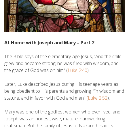
At Home with Joseph and Mary – Part 2
The Bible says of the elementary-age Jesus, “And the child
grew and became strong; he was filled with wisdom, and
the grace of God was on him” (
Luke 2:40
).
Later, Luke described Jesus during His teenage years as
being obedient to His parents and growing “in wisdom and
stature, and in favor with God and man” (
Luke 2:52
).
Mary was one of the godliest women who ever lived, and
Joseph was an honest, wise, mature, hardworking
craftsman. But the family of Jesus of Nazareth had its