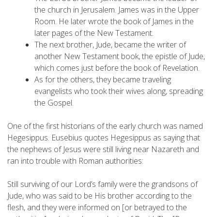
the church in Jerusalem. James was in the Upper
Room. He later wrote the book of James in the
later pages of the New Testament.
The next brother, Jude, became the writer of
another New Testament book, the epistle of Jude,
which comes just before the book of Revelation.
As for the others, they became traveling
evangelists who took their wives along, spreading
the Gospel.
One of the first historians of the early church was named
Hegesippus. Eusebius quotes Hegesippus as saying that
the nephews of Jesus were still living near Nazareth and
ran into trouble with Roman authorities:
Still surviving of our Lord’s family were the grandsons of
Jude, who was said to be His brother according to the
flesh, and they were informed on [or betrayed to the