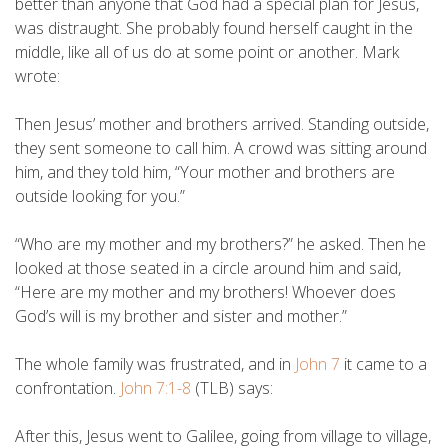
better than anyone that God had a special plan for Jesus,
was distraught. She probably found herself caught in the
middle, like all of us do at some point or another. Mark
wrote:
Then Jesus’ mother and brothers arrived. Standing outside,
they sent someone to call him. A crowd was sitting around
him, and they told him, “Your mother and brothers are
outside looking for you.”
“Who are my mother and my brothers?” he asked. Then he
looked at those seated in a circle around him and said,
“Here are my mother and my brothers! Whoever does
God’s will is my brother and sister and mother.”
The whole family was frustrated, and in
John 7
it came to a
confrontation.
John 7:1-8
(TLB) says:
After this, Jesus went to Galilee, going from village to village,