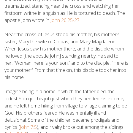
traumatized, standing near the cross and watching her
firstborn writhe in anguish as He is tortured to death. The
apostle John wrote in
John 20:25-27
:
Near the cross of Jesus stood his mother, his mother’s
sister, Mary the wife of Clopas, and Mary Magdalene.
When Jesus saw his mother there, and the disciple whom
he loved [the apostle John] standing nearby, he said to
her, “Woman, here is your son,” and to the disciple, “Here is
your mother.” From that time on, this disciple took her into
his home.
Imagine being in a home in which the father died, the
oldest Son quit his job just when they needed his income;
and he left home hiking from village to village claiming to be
God. His brothers feared He was mentally ill and
delusional. Some of the children became prodigals and
cynics (
John 7:5
), and rivalry broke out among the siblings