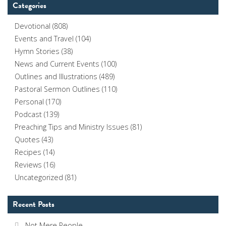
Categories
Devotional
(808)
Events and Travel
(104)
Hymn Stories
(38)
News and Current Events
(100)
Outlines and Illustrations
(489)
Pastoral Sermon Outlines
(110)
Personal
(170)
Podcast
(139)
Preaching Tips and Ministry Issues
(81)
Quotes
(43)
Recipes
(14)
Reviews
(16)
Uncategorized
(81)
Recent Posts
Not Mere People