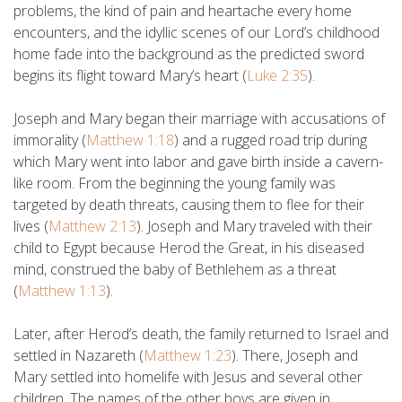
problems, the kind of pain and heartache every home
encounters, and the idyllic scenes of our Lord’s childhood
home fade into the background as the predicted sword
begins its flight toward Mary’s heart (
Luke 2:35
).
Joseph and Mary began their marriage with accusations of
immorality (
Matthew 1:18
) and a rugged road trip during
which Mary went into labor and gave birth inside a cavern-
like room. From the beginning the young family was
targeted by death threats, causing them to flee for their
lives (
Matthew 2:13
). Joseph and Mary traveled with their
child to Egypt because Herod the Great, in his diseased
mind, construed the baby of Bethlehem as a threat
(
Matthew 1:13
).
Later, after Herod’s death, the family returned to Israel and
settled in Nazareth (
Matthew 1:23
). There, Joseph and
Mary settled into homelife with Jesus and several other
children. The names of the other boys are given in