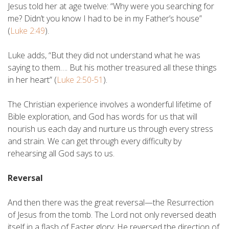
Jesus told her at age twelve: “Why were you searching for
me? Didn’t you know I had to be in my Father’s house”
(
Luke 2:49
).
Luke adds, “But they did not understand what he was
saying to them…. But his mother treasured all these things
in her heart” (
Luke 2:50-51
).
The Christian experience involves a wonderful lifetime of
Bible exploration, and God has words for us that will
nourish us each day and nurture us through every stress
and strain. We can get through every difficulty by
rehearsing all God says to us.
Reversal
And then there was the great reversal—the Resurrection
of Jesus from the tomb. The Lord not only reversed death
itself in a flash of Easter glory; He reversed the direction of