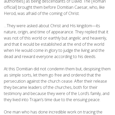
authorities] as being descendants of David. The [Roman
official] brought them before Domitian Caesar, who, like
Herod, was afraid of the coming of Christ.
…They were asked about Christ and His kingdom—its
nature, origin, and time of appearance. They replied that it
was not of this world or earthly but angelic and heavenly,
and that it would be established at the end of the world
when He would come in glory to judge the living and the
dead and reward everyone according to his deeds.
At this Domitian did not condemn them but, despising them
as simple sorts, let them go free and ordered that the
persecution against the church cease. After their release
they became leaders of the churches, both for their
testimony and because they were of the Lord’s family, and
they lived into Trajan’s time due to the ensuing peace.
One man who has done incredible work on tracing the