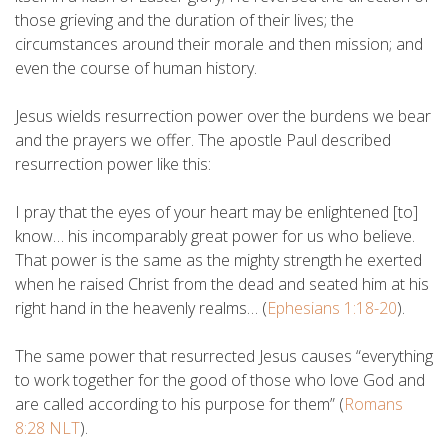
those grieving and the duration of their lives; the
circumstances around their morale and then mission; and
even the course of human history.
Jesus wields resurrection power over the burdens we bear
and the prayers we offer. The apostle Paul described
resurrection power like this:
I pray that the eyes of your heart may be enlightened [to]
know… his incomparably great power for us who believe.
That power is the same as the mighty strength
he exerted
when he raised Christ from the dead and seated him at his
right hand in the heavenly realms… (
Ephesians 1:18-20
).
The same power that resurrected Jesus causes “everything
to work together for the good of those who love God and
are called according to his purpose for them” (
Romans
8:28 NLT
).