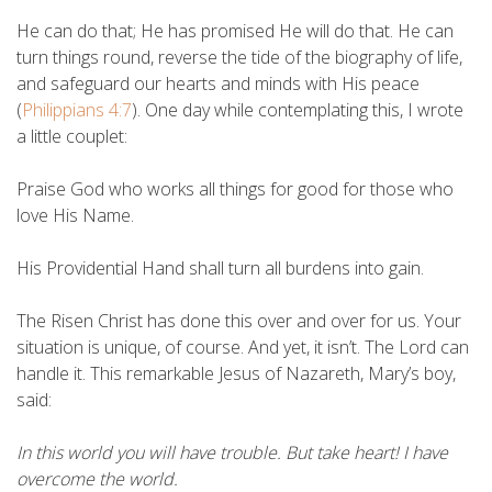
He can do that; He has promised He will do that. He can
turn things round, reverse the tide of the biography of life,
and safeguard our hearts and minds with His peace
(
Philippians 4:7
). One day while contemplating this, I wrote
a little couplet:
Praise God who works all things for good for those who
love His Name.
His Providential Hand shall turn all burdens into gain.
The Risen Christ has done this over and over for us. Your
situation is unique, of course. And yet, it isn’t. The Lord can
handle it. This remarkable Jesus of Nazareth, Mary’s boy,
said:
In this world you will have trouble. But take heart! I have
overcome the world.