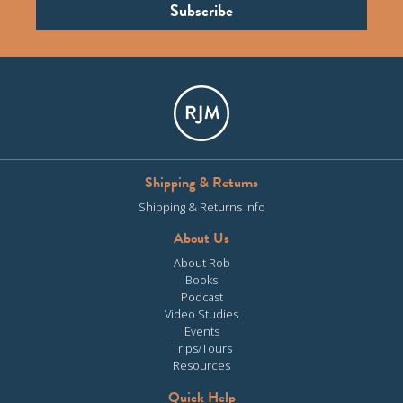
Shipping & Returns
Shipping & Returns Info
About Us
About Rob
Books
Podcast
Video Studies
Events
Trips/Tours
Resources
Quick Help