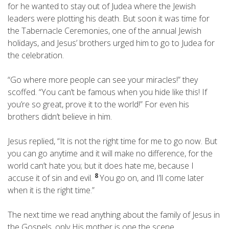
for he wanted to stay out of Judea where the Jewish
leaders were plotting his death. But soon it was time for
the Tabernacle Ceremonies, one of the annual Jewish
holidays, and Jesus’ brothers urged him to go to Judea for
the celebration.
“Go where more people can see your miracles!” they
scoffed. “You can’t be famous when you hide like this! If
you’re so great, prove it to the world!” For even his
brothers didn’t believe in him.
Jesus replied, “It is not the right time for me to go now. But
you can go anytime and it will make no difference, for the
world can’t hate you; but it does hate me, because I
8
accuse it of sin and evil.
You go on, and I’ll come later
when it is the right time.”
The next time we read anything about the family of Jesus in
the Gospels, only His mother is one the scene,