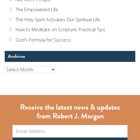
The Empowered Life
The Holy Spirit Activates Our Spiritual Life
How to Meditate on Scripture: Practical Tips
God’s Formula for Success
Archives
Archives
Receive the latest news & updates
from Robert J. Morgan