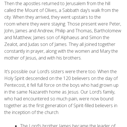
Then the apostles returned to Jerusalem from the hill
called the Mount of Olives, a Sabbath day’s walk from the
city. When they arrived, they went upstairs to the
room where they were staying. Those present were Peter,
John, James and Andrew; Philip and Thomas, Bartholomew
and Matthew; James son of Alphaeus and Simon the
Zealot, and Judas son of James. They all joined together
constantly in prayer, along with the women and Mary the
mother of Jesus, and with his brothers.
It’s possible our Lord’s sisters were there too. When the
Holy Spirit descended on the 120 believers on the day of
Pentecost, it fell full force on the boys who had grown up
in the same Nazareth home as Jesus. Our Lord’s family,
who had encountered so much pain, were now bound
together as the first generation of Spirit-filled believers in
the inception of the church.
The Lord’s brother James became the leader of