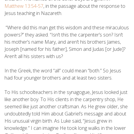
Matthew 13:54-57
, in the passage about the response to
Jesus teaching in Nazareth.
“Where did this man get this wisdom and these miraculous
powers?” they asked. “Isn’t this the carpenter’s son? Isn’t
his mother’s name Mary, and aren’t his brothers James,
Joseph [named for his father], Simon and Judas [or Jude]?
Aren’t all his sisters with us?
In the Greek, the word “all” could mean “both.” So Jesus
had four younger brothers and at least two sisters.
To His schoolteachers in the synagogue, Jesus looked just
like another boy. To His clients in the carpentry shop, He
seemed like just another craftsman. As He grew older, she
undoubtedly told Him about Gabriel’s message and about
His unusual virgin birth. As Luke said, “Jesus grew in
knowledge.” I can imagine He took long walks in the lower