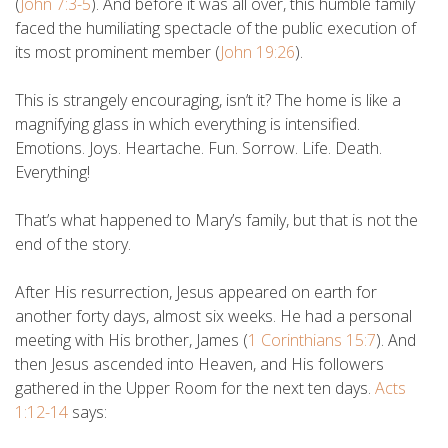
(
John 7:3-5
). And before it was all over, this humble family
faced the humiliating spectacle of the public execution of
its most prominent member (
John 19:26
).
This is strangely encouraging, isn’t it? The home is like a
magnifying glass in which everything is intensified.
Emotions. Joys. Heartache. Fun. Sorrow. Life. Death.
Everything!
That’s what happened to Mary’s family, but that is not the
end of the story.
After His resurrection, Jesus appeared on earth for
another forty days, almost six weeks. He had a personal
meeting with His brother, James (
1 Corinthians 15:7
). And
then Jesus ascended into Heaven, and His followers
gathered in the Upper Room for the next ten days.
Acts
1:12-14
says: