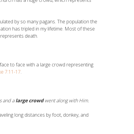
e church has a huge crowd, which represents
pulated by so many pagans. The population the
ation has tripled in my lifetime. Most of these
 represents death.
ace to face with a large crowd representing
ke 7:11-17
.
es and a
large crowd
went along with Him.
veling long distances by foot, donkey, and