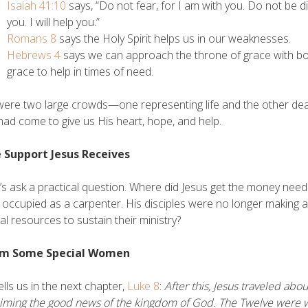
Isaiah 41:10
says, “Do not fear, for I am with you. Do not be d
you. I will help you.”
Romans 8
says the Holy Spirit helps us in our weaknesses.
Hebrews 4
says we can approach the throne of grace with bo
grace to help in times of need.
ere two large crowds—one representing life and the other deat
had come to give us His heart, hope, and help.
e Support Jesus Receives
t’s ask a practical question. Where did Jesus get the money n
 occupied as a carpenter. His disciples were no longer making a 
ial resources to sustain their ministry?
om Some Special Women
ells us in the next chapter,
Luke 8
:
After this, Jesus traveled abo
aiming the good news of the kingdom of God. The Twelve were