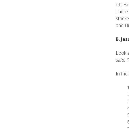
of Jes
There 
strick
and Hi
B. Je
Look a
said, 
In the