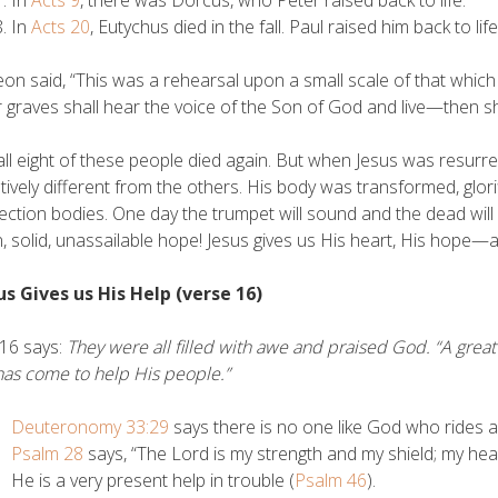
In
Acts 9
, there was Dorcus, who Peter raised back to life.
In
Acts 20
, Eutychus died in the fall. Paul raised him back to life
on said, “This was a rehearsal upon a small scale of that whic
ir graves shall hear the voice of the Son of God and live—then s
ll eight of these people died again. But when Jesus was resurr
atively different from the others. His body was transformed, glori
ection bodies. One day the trumpet will sound and the dead will b
n, solid, unassailable hope! Jesus gives us His heart, His hope—a
us Gives us His Help (verse 16)
16 says:
They were all filled with awe and praised God. “A grea
as come to help His people.”
Deuteronomy 33:29
says there is no one like God who rides a
Psalm 28
says, “The Lord is my strength and my shield; my hear
He is a very present help in trouble (
Psalm 46
).