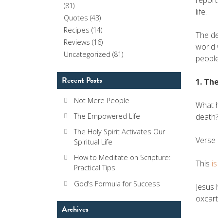
report
(81)
life.
Quotes
(43)
Recipes
(14)
The de
Reviews
(16)
world 
Uncategorized
(81)
people
Recent Posts
1. Th
Not Mere People
What h
The Empowered Life
death?
The Holy Spirit Activates Our
Verse 
Spiritual Life
How to Meditate on Scripture:
This
i
Practical Tips
God’s Formula for Success
Jesus 
oxcart
Archives