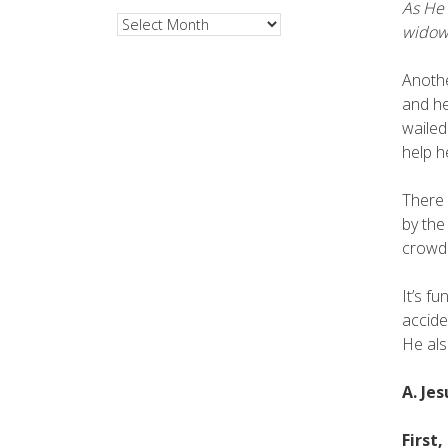
As He 
Archives
widow
Anothe
and he
wailed
help h
There 
by the
crowd 
It’s f
accide
He als
A. Je
First,