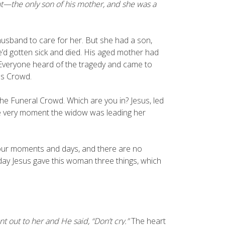
t—the only son of his mother, and she was a
usband to care for her. But she had a son,
’d gotten sick and died. His aged mother had
. Everyone heard of the tragedy and came to
us Crowd.
he Funeral Crowd. Which are you in? Jesus, led
 the very moment the widow was leading her
 our moments and days, and there are no
day Jesus gave this woman three things, which
 out to her and He said, “Don’t cry.”
The heart