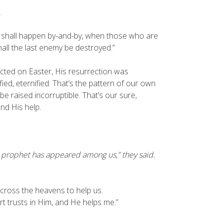
.
h shall happen by-and-by, when those who are
hall the last enemy be destroyed.”
ected on Easter, His resurrection was
fied, eternified. That’s the pattern of our own
e raised incorruptible. That’s our sure,
nd His help.
t prophet has appeared among us,” they said.
cross the heavens to help us.
t trusts in Him, and He helps me.”