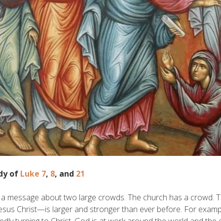
dy of
Luke 7
,
8
, and
21
s a message about two large crowds. The church has a crowd. 
esus Christ—is larger and stronger than ever before. For exampl