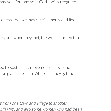
ismayed, for I am your God. I will strengthen
ldness, that we may receive mercy and find
h; and when they met, the world learned that
eeded to sustain His movement? He was no
living as fishermen. Where did they get the
ut from one town and village to another,
 with Him, and also some women who had been