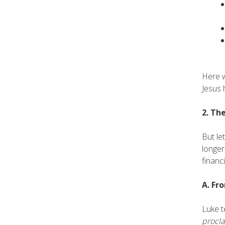
Here w
Jesus 
2. Th
But le
longer
financ
A. Fr
Luke t
procl