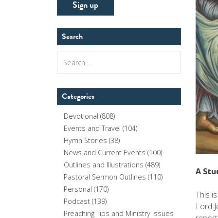
Search
Search
for:
Categories
Devotional
(808)
Events and Travel
(104)
Hymn Stories
(38)
News and Current Events
(100)
Outlines and Illustrations
(489)
A Stu
Pastoral Sermon Outlines
(110)
Personal
(170)
This i
Podcast
(139)
Lord J
Preaching Tips and Ministry Issues