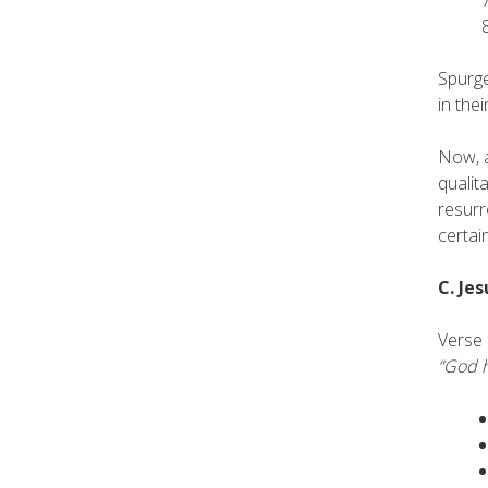
Spurge
in the
Now, a
qualit
resurr
certai
C. Jes
Verse 
“God h