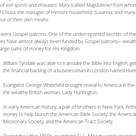
of evil spirits and diseases: Mary (called Magdalene) from wh
f Chuza, the manager of Herod’s household; Susanna; and many
ut of their own means.
were Gospel patrons. One of the underreported secrets of the 
tives have almost always been funded by Gospel patrons—wealth
arge sums of money for His Kingdom.
William Tyndale was able to translate the Bible into English, ge
the financial backing of a businessman in London named H
Evangelist George Whitefield brought revival to America in the 
the wealthy British woman, Lady Huntington.
In early American history, a pair of brothers in New York, Ar
money to help launch the American Bible Society, the Americ
Missionary Society, and the American Tract Society.