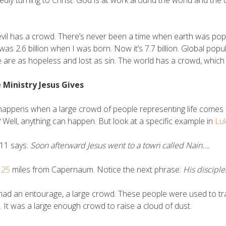
edly turning to Christ. God is at work around the world and th
vil has a crowd. There’s never been a time when earth was po
was 2.6 billion when I was born. Now it’s 7.7 billion. Global popul
 are as hopeless and lost as sin. The world has a crowd, which
e Ministry Jesus Gives
appens when a large crowd of people representing life comes f
 Well, anything can happen. But look at a specific example in
Lu
11 says:
Soon afterward Jesus went to a town called Nain….
s 25
miles from Capernaum. Notice the next phrase:
His discipl
had an entourage, a large crowd. These people were used to tra
. It was a large enough crowd to raise a cloud of dust.