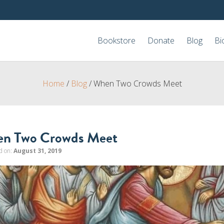
Bookstore
Donate
Blog
Bi
Home
/
Blog
/
When Two Crowds Meet
n Two Crowds Meet
d on:
August 31, 2019