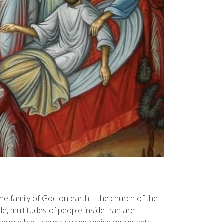
The family of God on earth—the church of the
e, multitudes of people inside Iran are