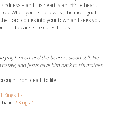
indness – and His heart is an infinite heart.
u too. When you’re the lowest, the most grief-
 the Lord comes into your town and sees you
 on Him because He cares for us.
ying him on, and the bearers stood still. He
 to talk, and Jesus have him back to his mother.
rought from death to life.
1 Kings 17
.
isha in
2 Kings 4
.