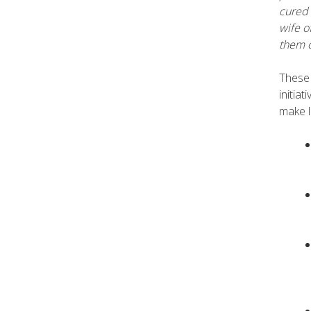
cured 
wife o
them o
These 
initia
make l