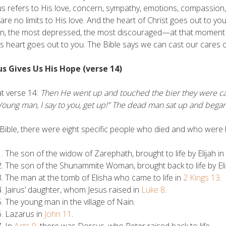
us refers to His love, concern, sympathy, emotions, compassion, k
are no limits to His love. And the heart of Christ goes out to yo
en, the most depressed, the most discouraged—at that moment
s heart goes out to you. The Bible says we can cast our cares
sus Gives Us His Hope (verse 14)
t verse 14:
Then He went up and touched the bier they were carr
“Young man, I say to you, get up!” The dead man sat up and began
 Bible, there were eight specific people who died and who were b
The son of the widow of Zarephath, brought to life by Elijah in
The son of the Shunammite Woman, brought back to life by El
The man at the tomb of Elisha who came to life in
2 Kings 13
.
Jairus’ daughter, whom Jesus raised in
Luke 8
.
The young man in the village of Nain.
Lazarus in
John 11
.