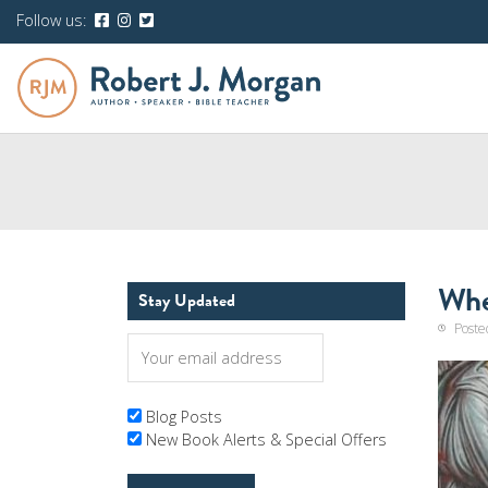
Follow us:
Whe
Stay Updated
Poste
Blog Posts
New Book Alerts & Special Offers