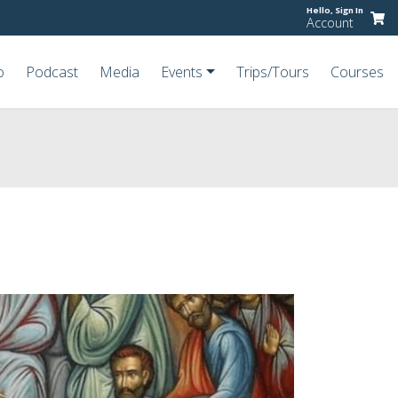
Hello,
Sign In
Account
o
Podcast
Media
Events
Trips/Tours
Courses