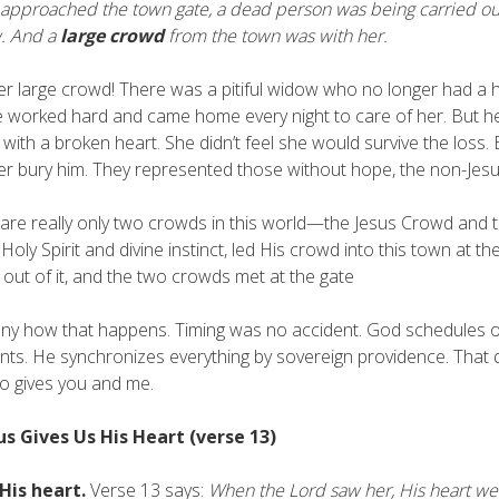
approached the town gate, a dead person was being carried ou
. And a
large crowd
from the town was with her.
r large crowd! There was a pitiful widow who no longer had a h
 worked hard and came home every night to care of her. But he
 with a broken heart. She didn’t feel she would survive the loss
er bury him. They represented those without hope, the non-Jes
are really only two crowds in this world—the Jesus Crowd and t
 Holy Spirit and divine instinct, led His crowd into this town at
out of it, and the two crowds met at the gate
unny how that happens. Timing was no accident. God schedules
nts. He synchronizes everything by sovereign providence. That 
o gives you and me.
sus Gives Us His Heart (verse 13)
 His heart.
Verse 13 says:
When the Lord saw her, His heart went