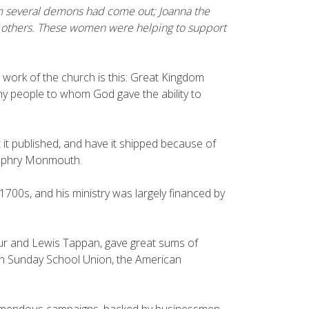
om several demons had come out; Joanna the
 others. These women were helping to support
work of the church is this: Great Kingdom
y people to whom God gave the ability to
t it published, and have it shipped because of
umphry Monmouth.
1700s, and his ministry was largely financed by
thur and Lewis Tappan, gave great sums of
an Sunday School Union, the American