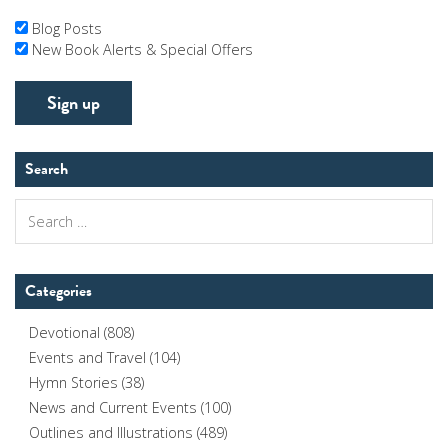
Blog Posts
New Book Alerts & Special Offers
Search
Search
for:
Categories
Devotional
(808)
Events and Travel
(104)
Hymn Stories
(38)
News and Current Events
(100)
Outlines and Illustrations
(489)