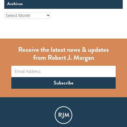
Archives
Archives
Receive the latest news & updates
from Robert J. Morgan