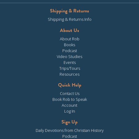
Shipping & Returns
Shipping & Returns Info
About Us
About Rob
Books
Podcast
Video Studies
Events
Trips/Tours
Resources
Quick Help
Contact Us
Book Rob to Speak
Account
Log In
Sign Up
Daily Devotions from Christian History
Podcast