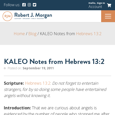
Hello,
Sign In
Follow us:
Account
Home
/
Blog
/
KALEO Notes from
Hebrews 13:2
KALEO Notes from Hebrews 13:2
Posted on:
September 19, 2011
Scripture:
Hebrews 13:2
:
Do not forget to entertain
strangers, for by so doing some people have entertained
angels without knowing it.
Introduction:
That we are curious about angels is
evidenced by the number of people who stopped me after