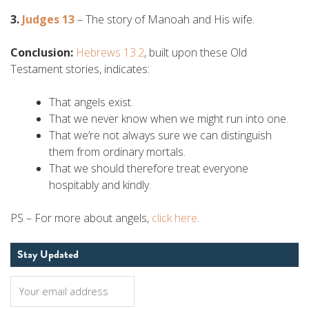
3.
Judges 13
– The story of Manoah and His wife.
Conclusion:
Hebrews 13:2
, built upon these Old
Testament stories, indicates:
That angels exist.
That we never know when we might run into one.
That we’re not always sure we can distinguish
them from ordinary mortals.
That we should therefore treat everyone
hospitably and kindly.
PS – For more about angels,
click here
.
Stay Updated