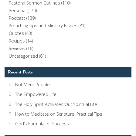
Pastoral Sermon Outlines
(110)
Personal
(170)
Podcast
(139)
Preaching Tips and Ministry Issues
(81)
Quotes
(43)
Recipes
(14)
Reviews
(16)
Uncategorized
(81)
Recent Posts
Not Mere People
The Empowered Life
The Holy Spirit Activates Our Spiritual Life
How to Meditate on Scripture: Practical Tips
God’s Formula for Success