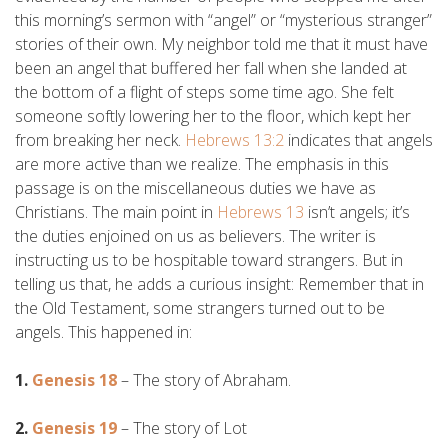
this morning’s sermon with “angel” or “mysterious stranger”
stories of their own. My neighbor told me that it must have
been an angel that buffered her fall when she landed at
the bottom of a flight of steps some time ago. She felt
someone softly lowering her to the floor, which kept her
from breaking her neck.
Hebrews 13:2
indicates that angels
are more active than we realize. The emphasis in this
passage is on the miscellaneous duties we have as
Christians. The main point in
Hebrews 13
isn’t angels; it’s
the duties enjoined on us as believers. The writer is
instructing us to be hospitable toward strangers. But in
telling us that, he adds a curious insight: Remember that in
the Old Testament, some strangers turned out to be
angels. This happened in:
1.
Genesis 18
– The story of Abraham.
2.
Genesis 19
– The story of Lot