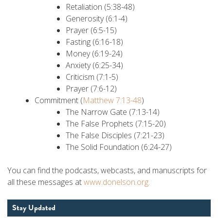
Retaliation (5:38-48)
Generosity (6:1-4)
Prayer (6:5-15)
Fasting (6:16-18)
Money (6:19-24)
Anxiety (6:25-34)
Criticism (7:1-5)
Prayer (7:6-12)
Commitment (
Matthew 7:13-48
)
The Narrow Gate (7:13-14)
The False Prophets (7:15-20)
The False Disciples (7:21-23)
The Solid Foundation (6:24-27)
You can find the podcasts, webcasts, and manuscripts for
all these messages at
www.donelson.org.
Stay Updated