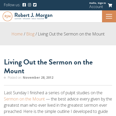
Hello,
Sign In
Follow us:
Account
Home
/
Blog
/
Living Out the Sermon on the Mount
Living Out the Sermon on the
Mount
Posted on:
November 28, 2012
Last Sunday I finished a series of pulpit studies on the
Sermon on the Mount
— the best advice every given by the
greatest man who ever lived in the greatest sermon ever
preached. Here is the simple outline I developed to guide