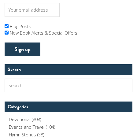
Blog Posts
New Book Alerts & Special Offers
Search
Search
for:
Categories
Devotional
(808)
Events and Travel
(104)
Hymn Stories
(38)