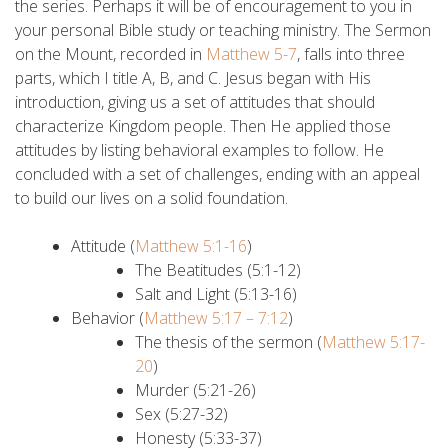
the series. Perhaps it will be of encouragement to you in
your personal Bible study or teaching ministry. The Sermon
on the Mount, recorded in
Matthew 5-7
, falls into three
parts, which I title A, B, and C. Jesus began with His
introduction, giving us a set of attitudes that should
characterize Kingdom people. Then He applied those
attitudes by listing behavioral examples to follow. He
concluded with a set of challenges, ending with an appeal
to build our lives on a solid foundation.
Attitude (
Matthew 5:1-16
)
The Beatitudes (5:1-12)
Salt and Light (5:13-16)
Behavior (
Matthew 5:17 – 7:12
)
The thesis of the sermon (
Matthew 5:17-
20
)
Murder (5:21-26)
Sex (5:27-32)
Honesty (5:33-37)