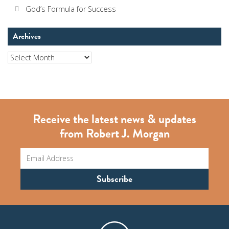
God’s Formula for Success
Archives
Archives
Receive the latest news & updates
from Robert J. Morgan