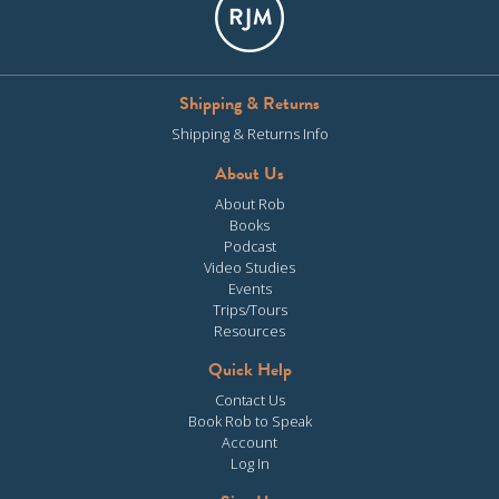
Shipping & Returns
Shipping & Returns Info
About Us
About Rob
Books
Podcast
Video Studies
Events
Trips/Tours
Resources
Quick Help
Contact Us
Book Rob to Speak
Account
Log In