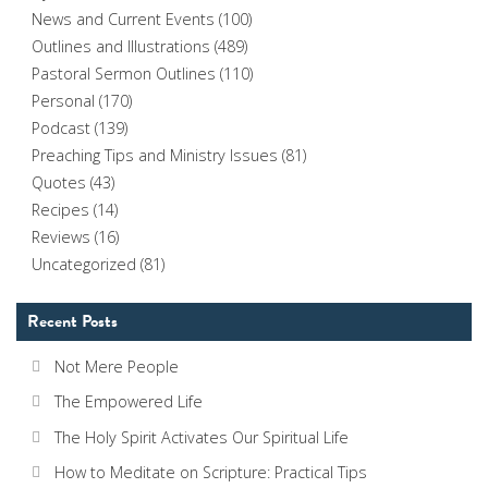
News and Current Events
(100)
Outlines and Illustrations
(489)
Pastoral Sermon Outlines
(110)
Personal
(170)
Podcast
(139)
Preaching Tips and Ministry Issues
(81)
Quotes
(43)
Recipes
(14)
Reviews
(16)
Uncategorized
(81)
Recent Posts
Not Mere People
The Empowered Life
The Holy Spirit Activates Our Spiritual Life
How to Meditate on Scripture: Practical Tips