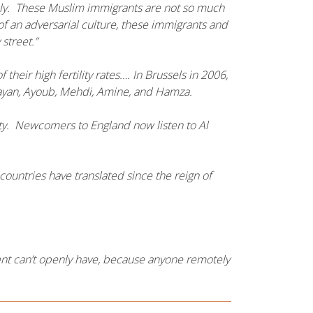
vely. These Muslim immigrants are not so much
f an adversarial culture, these immigrants and
 street.”
r high fertility rates…. In Brussels in 2006,
yan, Ayoub, Mehdi, Amine, and Hamza.
ety. Newcomers to England now listen to Al
countries have translated since the reign of
ent can’t openly have, because anyone remotely