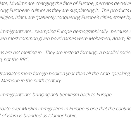
late, Muslims are changing the face of Europe, perhaps decisi
ing European culture as they are supplanting it. The products o
eligion, Islam, are “patiently conquering Europe’s cities, street by
immigrants are…swamping Europe demographically…because of thei
even most common given boys’ names were Mohamed, Adam, Ra
s are not melting in. They are instead forming…a parallel soci
a, not the BBC.
translates more foreign books a year than all the Arab-speaking 
 Mamoun in the ninth century.
immigrants are bringing anti-Semitism back to Europe.
bate over Muslim immigration in Europe is one that the contin
al of Islam is branded as Islamophobic.