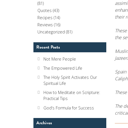
assimi
(81)
enhanc
Quotes
(43)
their r
Recipes
(14)
Reviews
(16)
These 
Uncategorized
(81)
the s
Recent Posts
Muslim
Jazeer
Not Mere People
The Empowered Life
Spain 
The Holy Spirit Activates Our
Caliph
Spiritual Life
These 
How to Meditate on Scripture:
Practical Tips
The de
God’s Formula for Success
critic
Archives