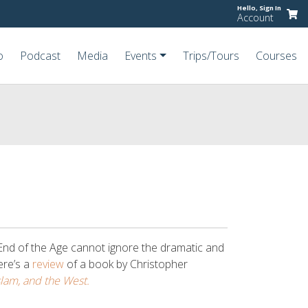
Hello,
Sign In
Account
o
Podcast
Media
Events
Trips/Tours
Courses
End of the Age cannot ignore the dramatic and
here’s a
review
of a book by Christopher
slam, and the West.