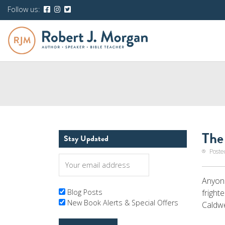
Follow us:
The
Stay Updated
Poste
Anyone
fright
Blog Posts
New Book Alerts & Special Offers
Caldwe