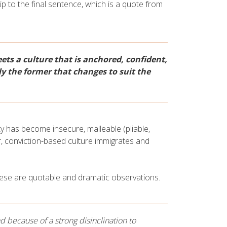
ip to the final sentence, which is a quote from
eets a culture that is anchored, confident,
ly the former that changes to suit the
ty has become insecure, malleable (pliable,
r, conviction-based culture immigrates and
ese are quotable and dramatic observations.
 because of a strong disinclination to