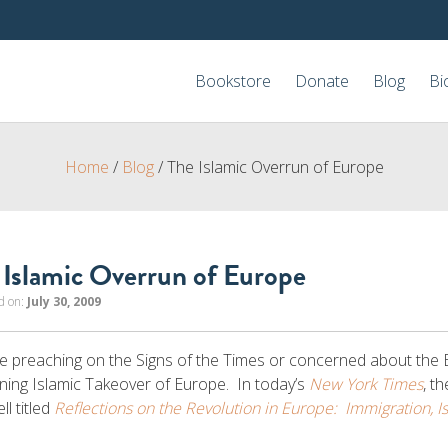
Bookstore
Donate
Blog
Bi
Home
/
Blog
/
The Islamic Overrun of Europe
 Islamic Overrun of Europe
d on:
July 30, 2009
 preaching on the Signs of the Times or concerned about the 
ening Islamic Takeover of Europe. In today’s
New York Times
, t
ll titled
Reflections on the Revolution in Europe: Immigration, I