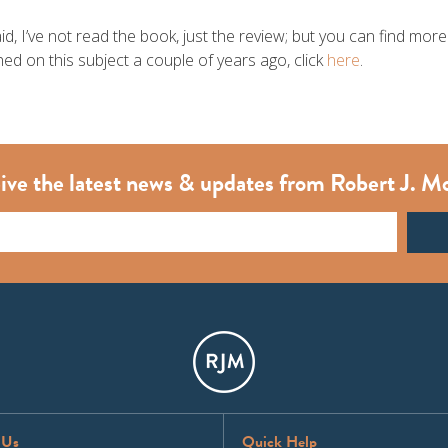
aid, I’ve not read the book, just the review; but you can find mo
ed on this subject a couple of years ago, click
here
.
ive the latest news & updates from Robert J. M
 Us
Quick Help