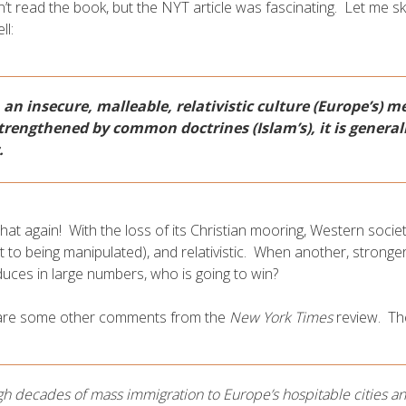
n’t read the book, but the NYT article was fascinating. Let me sk
ll:
an insecure, malleable, relativistic culture (Europe’s) m
trengthened by common doctrines (Islam’s), it is general
.
hat again! With the loss of its Christian mooring, Western socie
t to being manipulated), and relativistic. When another, stronge
uces in large numbers, who is going to win?
are some other comments from the
New York Times
review. Th
h decades of mass immigration to Europe’s hospitable cities and