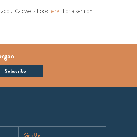
re about Caldwell’s book
here
. For a sermon I
organ
Sign Up