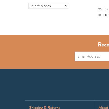
Archives
As I s
preach
Rece
Shipping & Returns
About