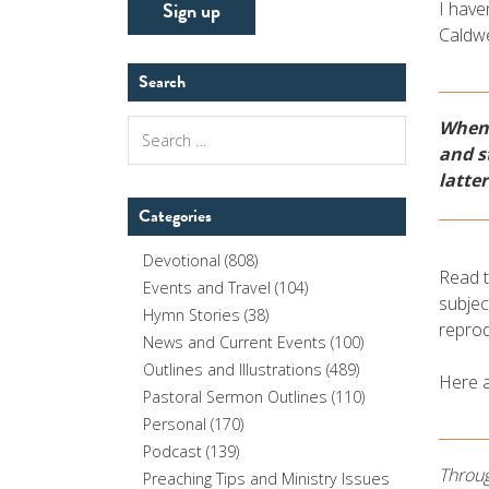
I have
Caldwe
Search
When 
Search
for:
and s
latter
Categories
Devotional
(808)
Read t
Events and Travel
(104)
subjec
Hymn Stories
(38)
reprod
News and Current Events
(100)
Outlines and Illustrations
(489)
Here 
Pastoral Sermon Outlines
(110)
Personal
(170)
Podcast
(139)
Throug
Preaching Tips and Ministry Issues