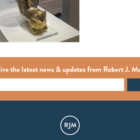
ive the latest news & updates from Robert J. M