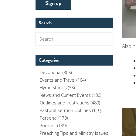
Search
Search
for:
Also n
Categories
Devotional
(808)
Events and Travel
(104)
Hymn Stories
(38)
News and Current Events
(100)
Outlines and Illustrations
(489)
Pastoral Sermon Outlines
(110)
Personal
(170)
Podcast
(139)
Preaching Tips and Ministry Issues