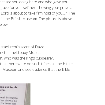
What are you doing here and who gave you
grave for yourself here, hewing your grave at
 Lord is about to take firm hold of you….” The
is in the British Museum. The picture is above
below.
srael, reminiscent of David.
ark that held baby Moses.
h, who was the king’s cupbearer.
d that there were no such tribes as the Hittites
sh Museum and see evidence that the Bible