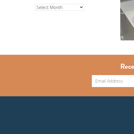
Archives
Rece