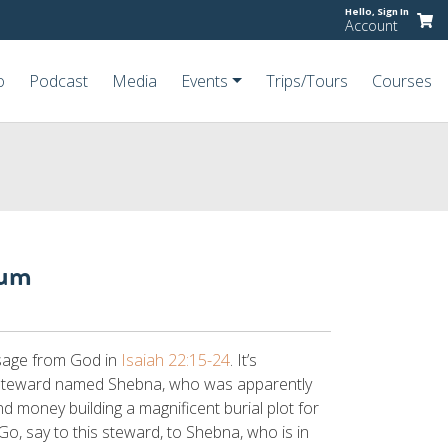
Hello,
Sign In
Account
o
Podcast
Media
Events
Trips/Tours
Courses
eum
sage from God in
Isaiah 22:15-24
. It’s
 steward named Shebna, who was apparently
nd money building a magnificent burial plot for
“Go, say to this steward, to Shebna, who is in