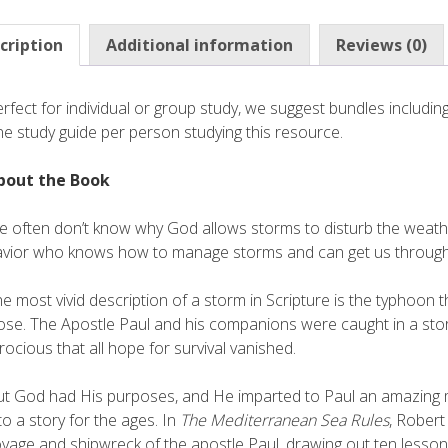
cription
Additional information
Reviews (0)
rfect for individual or group study, we suggest bundles inclu
e study guide per person studying this resource.
bout the Book
 often don’t know why God allows storms to disturb the weather
avior who knows how to manage storms and can get us through
e most vivid description of a storm in Scripture is the typhoon th
ose. The Apostle Paul and his companions were caught in a stor
rocious that all hope for survival vanished.
t God had His purposes, and He imparted to Paul an amazing 
to a story for the ages. In
The Mediterranean Sea Rules
, Robert
yage and shipwreck of the apostle Paul, drawing out ten lessons