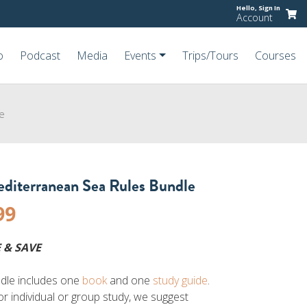
Hello,
Sign In
Account
o
Podcast
Media
Events
Trips/Tours
Courses
e
diterranean Sea Rules Bundle
99
 & SAVE
dle includes one
book
and one
study guide
.
or individual or group study, we suggest