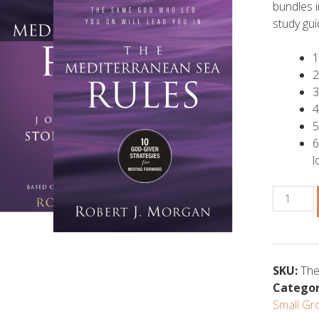
bundles 
study gui
1
2
3
4
5
6
l
The
Mediterr
Sea
Rules
Bundle
SKU:
The
quantity
Categor
Small Gr