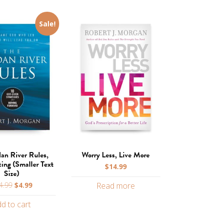
Sale!
dan River Rules,
Worry Less, Live More
ting (Smaller Text
$
14.99
Size)
Original
Current
4.99
$
4.99
Read more
price
price
d to cart
was:
is:
$14.99.
$4.99.