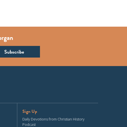
organ
Sign Up
Daily Devotions from Christian History
Podcast