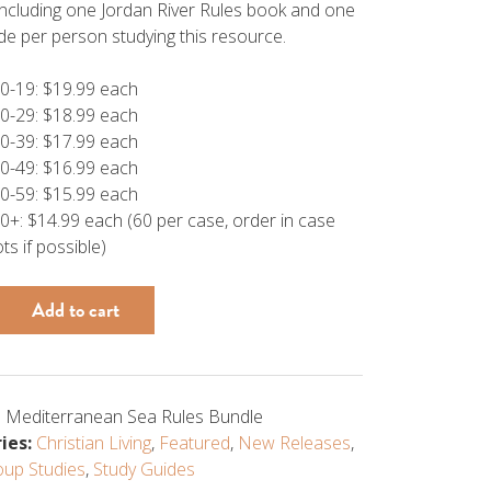
including one Jordan River Rules book and one
de per person studying this resource.
0-19: $19.99 each
0-29: $18.99 each
0-39: $17.99 each
0-49: $16.99 each
0-59: $15.99 each
0+: $14.99 each (60 per case, order in case
ots if possible)
Add to cart
anean
 Mediterranean Sea Rules Bundle
ies:
Christian Living
,
Featured
,
New Releases
,
oup Studies
,
Study Guides