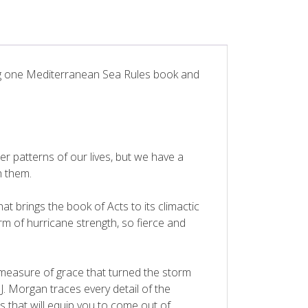
ding one Mediterranean Sea Rules book and
 patterns of our lives, but we have a
 them.
at brings the book of Acts to its climactic
m of hurricane strength, so fierce and
measure of grace that turned the storm
 J. Morgan traces every detail of the
 that will equip you to come out of