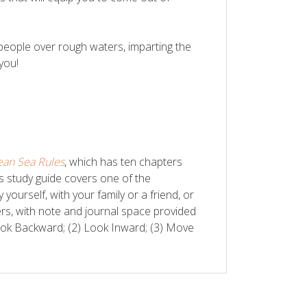
 people over rough waters, imparting the
 you!
ean Sea Rules
, which has ten chapters
is study guide covers one of the
urself, with your family or a friend, or
ers, with note and journal space provided
Look Backward; (2) Look Inward; (3) Move