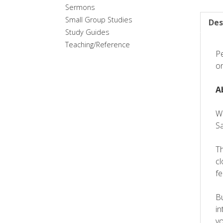
Sermons
Small Group Studies
Des
Study Guides
Teaching/Reference
Pe
on
A
We
S
Th
cl
fe
Bu
in
vo