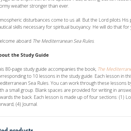
ormy weather stronger than ever.
mospheric disturbances come to us all. But the Lord pilots His
utical skills necessary for spiritual buoyancy. He will do that for
elcome aboard
The Mediterranean Sea Rules
.
bout the Study Guide
his 80-page study guide accompanies the book,
The Mediterran
rresponding to 10 lessons in the study guide. Each lesson in th
diterranean Sea Rules. You can work through these lessons by yo
th a small group. Blank spaces are provided for writing in answ
wards the back. Each lesson is made up of four sections: (1) 
rward; (4) Journal.
ted products