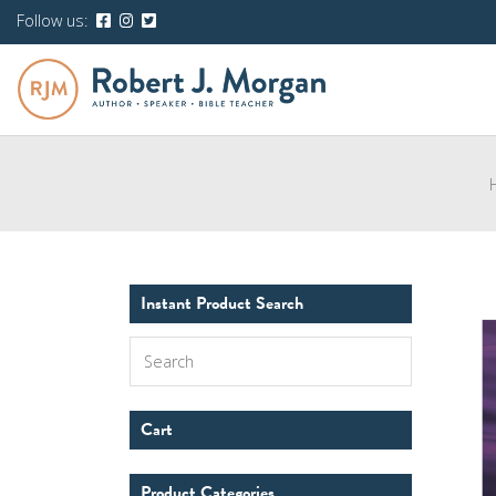
Follow us:
Instant Product Search
Search
Cart
Product Categories