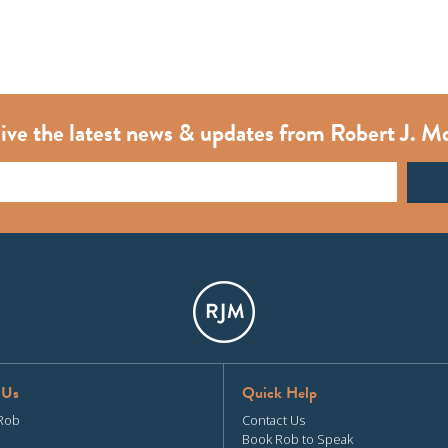
ive the latest news & updates from Robert J. M
 Us
Quick Help
Rob
Contact Us
Book Rob to Speak