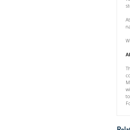
st
At
na
W
A
T
co
Me
wi
to
Fo
Rela