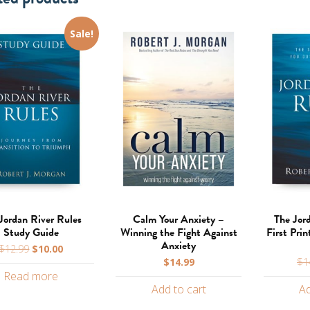
Sale!
Jordan River Rules
Calm Your Anxiety –
The Jor
Study Guide
Winning the Fight Against
First Prin
Anxiety
Original
Current
$
12.99
$
10.00
price
price
$
14.99
$
1
Read more
was:
is:
Add to cart
Ad
$12.99.
$10.00.