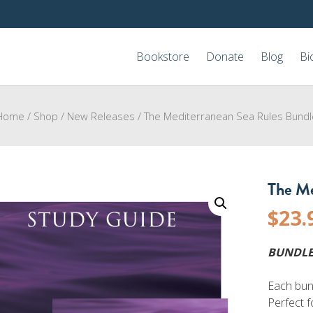
Bookstore
Donate
Blog
Bi
Home
/
Shop
/
New Releases
/
The Mediterranean Sea Rules Bundl
The Me
$
23.
BUNDLE
Each bun
Perfect f