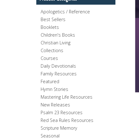
Apologetics / Reference
Best Sellers
Booklets
Children's Books
Christian Living
Collections
Courses
Daily Devotionals
Family Resources
Featured
Hymn Stories
Mastering Life Resources
New Releases
Psalm 23 Resources
Red Sea Rules Resources
Scripture Memory
Seasonal