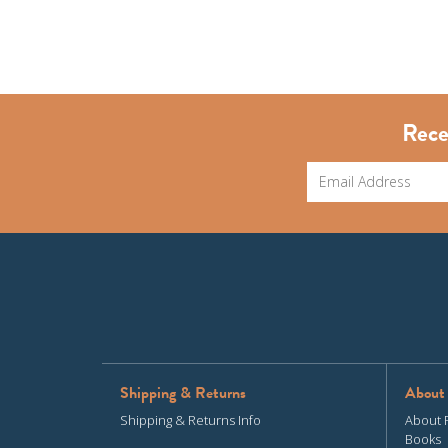
Rece
Shipping & Returns
About
Shipping & Returns Info
About 
Books