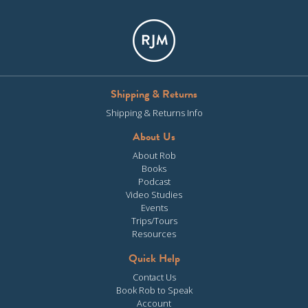
Shipping & Returns
Shipping & Returns Info
About Us
About Rob
Books
Podcast
Video Studies
Events
Trips/Tours
Resources
Quick Help
Contact Us
Book Rob to Speak
Account