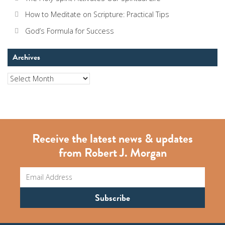
How to Meditate on Scripture: Practical Tips
God’s Formula for Success
Archives
Archives
Receive the latest news & updates
from Robert J. Morgan