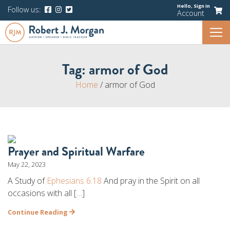
Hello,
Sign In
Follow us:
Account
Tag:
armor of God
Home
/
armor of God
Prayer and Spiritual Warfare
May 22, 2023
A Study of
Ephesians 6:18
And pray in the Spirit on all
occasions with all […]
Continue Reading