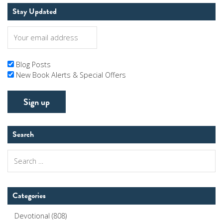
Stay Updated
Blog Posts
New Book Alerts & Special Offers
Search
Search
for:
Categories
Devotional
(808)