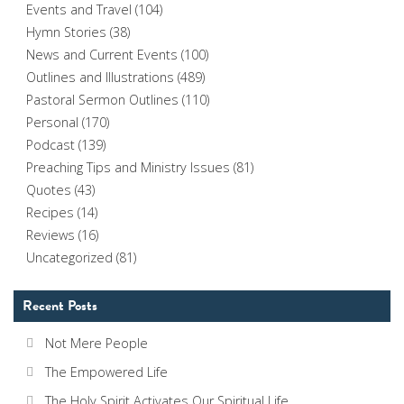
Events and Travel
(104)
Hymn Stories
(38)
News and Current Events
(100)
Outlines and Illustrations
(489)
Pastoral Sermon Outlines
(110)
Personal
(170)
Podcast
(139)
Preaching Tips and Ministry Issues
(81)
Quotes
(43)
Recipes
(14)
Reviews
(16)
Uncategorized
(81)
Recent Posts
Not Mere People
The Empowered Life
The Holy Spirit Activates Our Spiritual Life