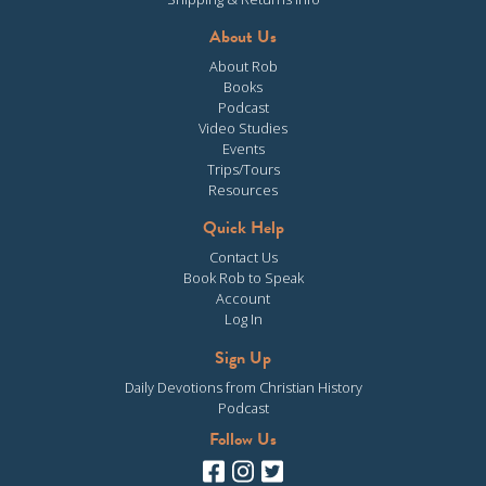
About Us
About Rob
Books
Podcast
Video Studies
Events
Trips/Tours
Resources
Quick Help
Contact Us
Book Rob to Speak
Account
Log In
Sign Up
Daily Devotions from Christian History
Podcast
Follow Us