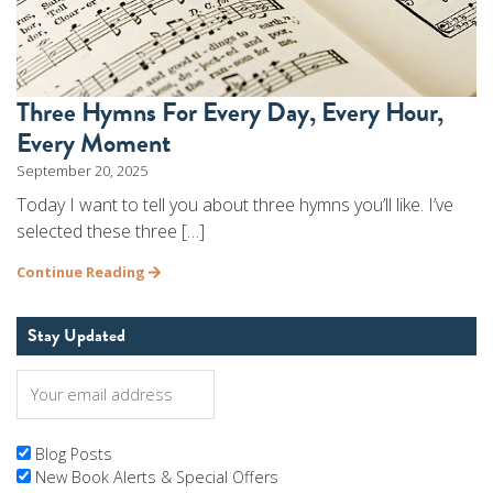
Three Hymns For Every Day, Every Hour,
Every Moment
September 20, 2025
Today I want to tell you about three hymns you’ll like. I’ve
selected these three […]
Continue Reading
Stay Updated
Blog Posts
New Book Alerts & Special Offers