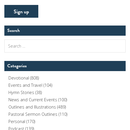
Search
Search
for:
Categories
Devotional
(808)
Events and Travel
(104)
Hymn Stories
(38)
News and Current Events
(100)
Outlines and Illustrations
(489)
Pastoral Sermon Outlines
(110)
Personal
(170)
Podcast
(139)