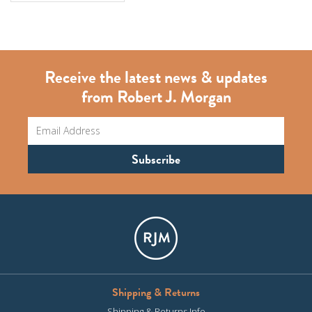
Receive the latest news & updates
from Robert J. Morgan
Shipping & Returns
Shipping & Returns Info