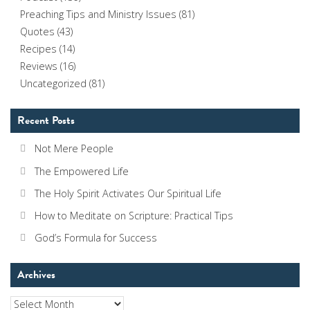
Preaching Tips and Ministry Issues
(81)
Quotes
(43)
Recipes
(14)
Reviews
(16)
Uncategorized
(81)
Recent Posts
Not Mere People
The Empowered Life
The Holy Spirit Activates Our Spiritual Life
How to Meditate on Scripture: Practical Tips
God’s Formula for Success
Archives
Archives