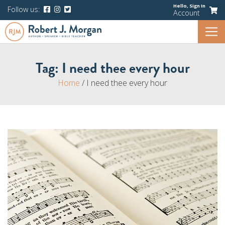
Hello,
Sign In
Follow us:
Account
Tag:
I need thee every hour
Home
/
I need thee every hour