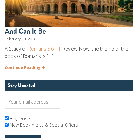
And Can It Be
February 13, 2026
A Study of
Romans 5:6-11
Review Now, the theme of the
book of Romans is […]
Continue Reading
Stay Updated
Blog Posts
New Book Alerts & Special Offers