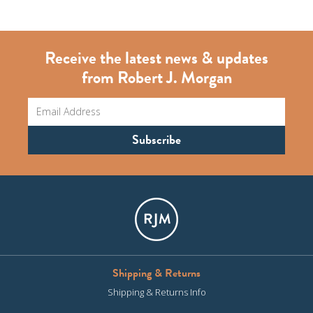
Receive the latest news & updates
from Robert J. Morgan
Shipping & Returns
Shipping & Returns Info