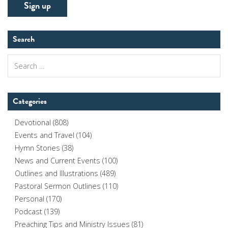
Search
Search
for:
Categories
Devotional
(808)
Events and Travel
(104)
Hymn Stories
(38)
News and Current Events
(100)
Outlines and Illustrations
(489)
Pastoral Sermon Outlines
(110)
Personal
(170)
Podcast
(139)
Preaching Tips and Ministry Issues
(81)