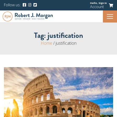
Hello,
Sign In
Follow us:
Account
Tag:
justification
Home
/
justification