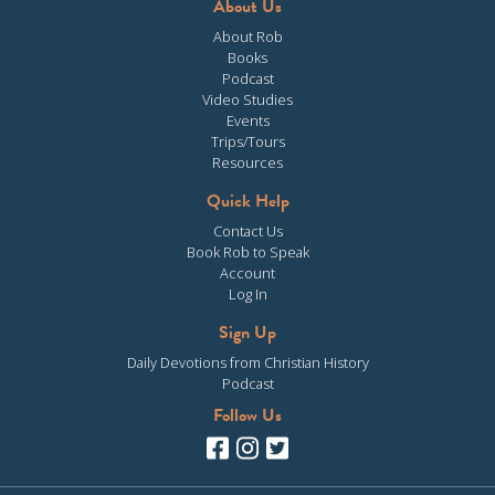
About Us
About Rob
Books
Podcast
Video Studies
Events
Trips/Tours
Resources
Quick Help
Contact Us
Book Rob to Speak
Account
Log In
Sign Up
Daily Devotions from Christian History
Podcast
Follow Us