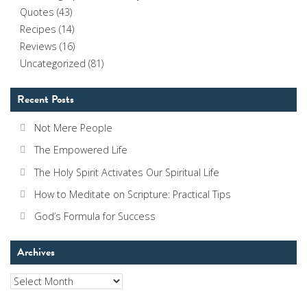
Quotes
(43)
Recipes
(14)
Reviews
(16)
Uncategorized
(81)
Recent Posts
Not Mere People
The Empowered Life
The Holy Spirit Activates Our Spiritual Life
How to Meditate on Scripture: Practical Tips
God’s Formula for Success
Archives
Archives