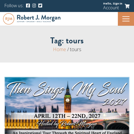
Hello,
Sign In
Follow us:
Account
Tag:
tours
Home
/
tours