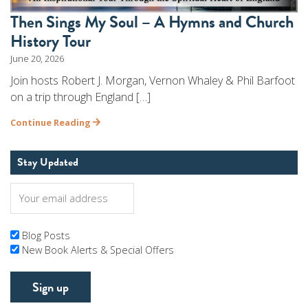
Then Sings My Soul – A Hymns and Church
History Tour
June 20, 2026
Join hosts Robert J. Morgan, Vernon Whaley & Phil Barfoot
on a trip through England […]
Continue Reading
Stay Updated
Blog Posts
New Book Alerts & Special Offers