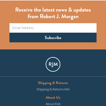
Receive the latest news & updates
from Robert J. Morgan
Shipping & Returns
Shipping & Returns Info
About Us
About Rob