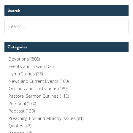
Search
Search
for:
Categories
Devotional
(808)
Events and Travel
(104)
Hymn Stories
(38)
News and Current Events
(100)
Outlines and Illustrations
(489)
Pastoral Sermon Outlines
(110)
Personal
(170)
Podcast
(139)
Preaching Tips and Ministry Issues
(81)
Quotes
(43)