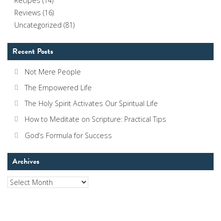
Recipes
(14)
Reviews
(16)
Uncategorized
(81)
Recent Posts
Not Mere People
The Empowered Life
The Holy Spirit Activates Our Spiritual Life
How to Meditate on Scripture: Practical Tips
God’s Formula for Success
Archives
Archives