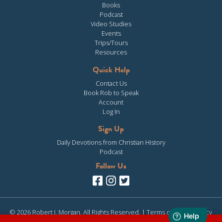
Books
Podcast
Video Studies
Events
Trips/Tours
Resources
Quick Help
Contact Us
Book Rob to Speak
Account
Log In
Sign Up
Daily Devotions from Christian History
Podcast
Follow Us
© 2026 Robert J. Morgan. All Rights Reserved. |
Terms of Use
|
Privacy
Policy
| Site design & development by
Clearly Media