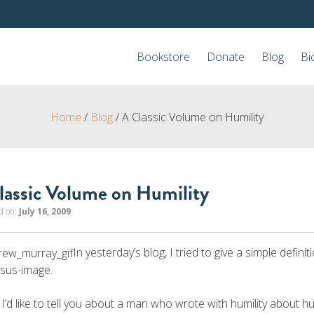
Bookstore
Donate
Blog
Bi
Home
/
Blog
/
A Classic Volume on Humility
lassic Volume on Humility
d on:
July 16, 2009
In yesterday’s blog, I tried to give a simple definiti
esus-image.
I’d like to tell you about a man who wrote with humility about hu