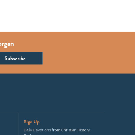
organ
Sign Up
Daily Devotions from Christian History