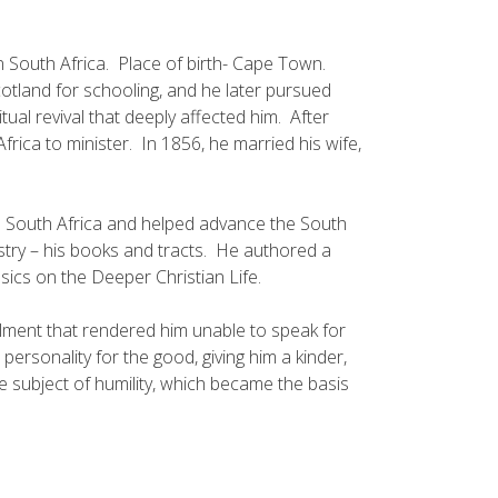
 South Africa. Place of birth- Cape Town.
tland for schooling, and he later pursued
ual revival that deeply affected him. After
ica to minister. In 1856, he married his wife,
n South Africa and helped advance the South
nistry – his books and tracts. He authored a
ics on the Deeper Christian Life.
ilment that rendered him unable to speak for
 personality for the good, giving him a kinder,
e subject of humility, which became the basis