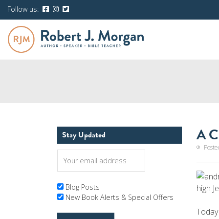
Follow us:
A C
Stay Updated
Poste
Blog Posts
high J
New Book Alerts & Special Offers
Today 