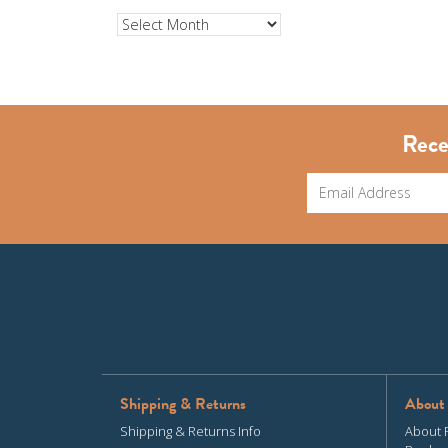
Archives
Rece
Shipping & Returns
About
Shipping & Returns Info
About 