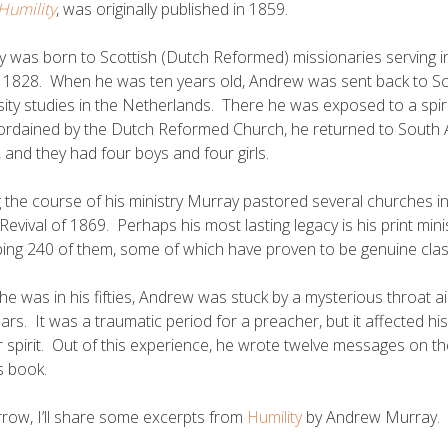
Humility
, was originally published in 1859.
 was born to Scottish (Dutch Reformed) missionaries serving in
 1828. When he was ten years old, Andrew was sent back to Sco
sity studies in the Netherlands. There he was exposed to a spirit
ordained by the Dutch Reformed Church, he returned to South Afr
and they had four boys and four girls.
 the course of his ministry Murray pastored several churches i
 Revival of 1869. Perhaps his most lasting legacy is his print mi
ng 240 of them, some of which have proven to be genuine class
e was in his fifties, Andrew was stuck by a mysterious throat a
ars. It was a traumatic period for a preacher, but it affected his
r spirit. Out of this experience, he wrote twelve messages on th
is book.
ow, I’ll share some excerpts from
Humility
by Andrew Murray.