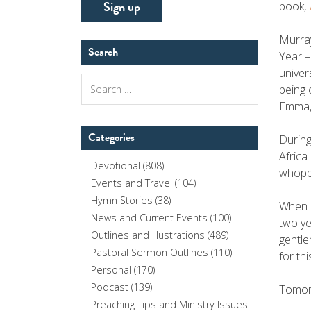
book,
Murray
Search
Year –
univer
Search
being 
for:
Emma, 
Categories
During
Africa
Devotional
(808)
whoppi
Events and Travel
(104)
Hymn Stories
(38)
When h
News and Current Events
(100)
two ye
Outlines and Illustrations
(489)
gentle
Pastoral Sermon Outlines
(110)
for th
Personal
(170)
Podcast
(139)
Tomorr
Preaching Tips and Ministry Issues