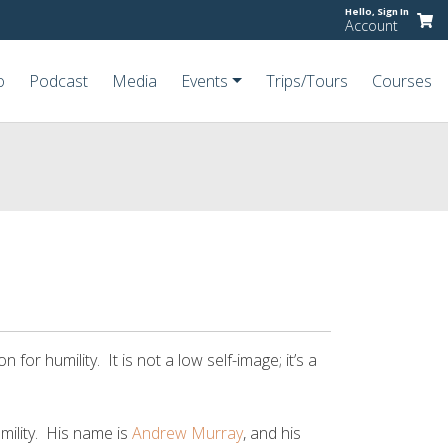
Hello,
Sign In
Account
o
Podcast
Media
Events
Trips/Tours
Courses
on for humility. It is not a low self-image; it’s a
mility. His name is
Andrew Murray
, and his