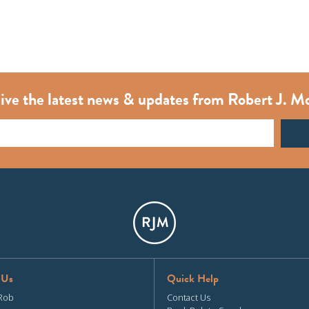
ive the latest news & updates from Robert J. M
 Us
Quick Help
Rob
Contact Us