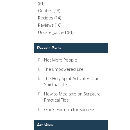
(81)
Quotes
(43)
Recipes
(14)
Reviews
(16)
Uncategorized
(81)
Recent Posts
Not Mere People
The Empowered Life
The Holy Spirit Activates Our
Spiritual Life
How to Meditate on Scripture:
Practical Tips
God’s Formula for Success
Archives