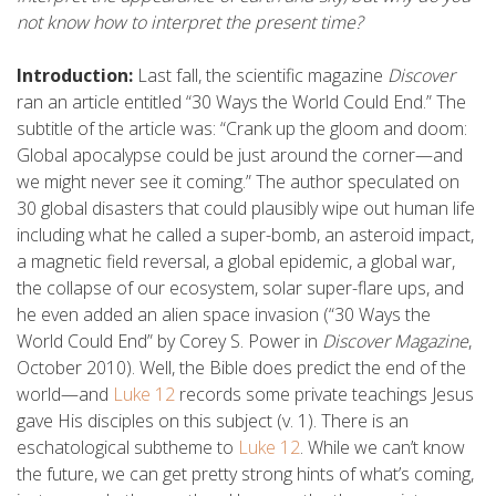
not know how to interpret the present time?
Introduction:
Last fall, the scientific magazine
Discover
ran an article entitled “30 Ways the World Could End.” The
subtitle of the article was: “Crank up the gloom and doom:
Global apocalypse could be just around the corner—and
we might never see it coming.” The author speculated on
30 global disasters that could plausibly wipe out human life
including what he called a super-bomb, an asteroid impact,
a magnetic field reversal, a global epidemic, a global war,
the collapse of our ecosystem, solar super-flare ups, and
he even added an alien space invasion (“30 Ways the
World Could End” by Corey S. Power in
Discover Magazine
,
October 2010). Well, the Bible does predict the end of the
world—and
Luke 12
records some private teachings Jesus
gave His disciples on this subject (v. 1). There is an
eschatological subtheme to
Luke 12
. While we can’t know
the future, we can get pretty strong hints of what’s coming,