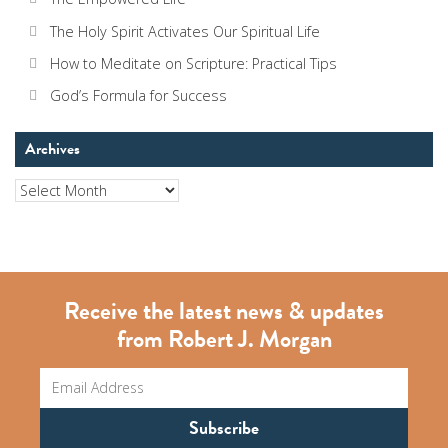
The Holy Spirit Activates Our Spiritual Life
How to Meditate on Scripture: Practical Tips
God’s Formula for Success
Archives
Archives
Receive the latest news & updates
from Robert J. Morgan