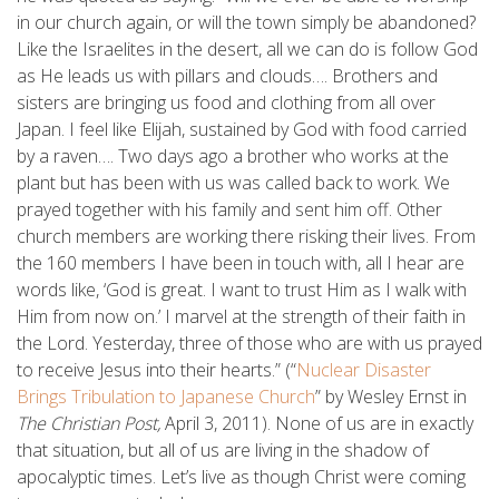
in our church again, or will the town simply be abandoned?
Like the Israelites in the desert, all we can do is follow God
as He leads us with pillars and clouds…. Brothers and
sisters are bringing us food and clothing from all over
Japan. I feel like Elijah, sustained by God with food carried
by a raven…. Two days ago a brother who works at the
plant but has been with us was called back to work. We
prayed together with his family and sent him off. Other
church members are working there risking their lives. From
the 160 members I have been in touch with, all I hear are
words like, ‘God is great. I want to trust Him as I walk with
Him from now on.’ I marvel at the strength of their faith in
the Lord. Yesterday, three of those who are with us prayed
to receive Jesus into their hearts.” (“
Nuclear Disaster
Brings Tribulation to Japanese Church
” by Wesley Ernst in
The Christian Post,
April 3, 2011). None of us are in exactly
that situation, but all of us are living in the shadow of
apocalyptic times. Let’s live as though Christ were coming