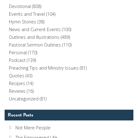
Devotional
(808)
Events and Travel
(104)
Hymn Stories
(38)
News and Current Events
(100)
Outlines and Illustrations
(489)
Pastoral Sermon Outlines
(110)
Personal
(170)
Podcast
(139)
Preaching Tips and Ministry Issues
(81)
Quotes
(43)
Recipes
(14)
Reviews
(16)
Uncategorized
(81)
Recent Posts
Not Mere People
The Empowered Life