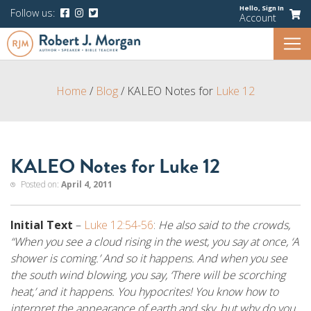
Hello,
Sign In
Follow us:
Account
Home
/
Blog
/
KALEO Notes for
Luke 12
KALEO Notes for Luke 12
Posted on:
April 4, 2011
Initial Text
–
Luke 12:54-56
:
He also said to the crowds,
“When you see a cloud rising in the west, you say at once, ‘A
shower is coming.’ And so it happens. And when you see
the south wind blowing, you say, ‘There will be scorching
heat,’ and it happens. You hypocrites! You know how to
interpret the appearance of earth and sky, but why do you