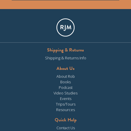
Shipping & Returns
Shipping & Returns Info
About Us
About Rob
Books
Podcast
Video Studies
Events
Trips/Tours
Resources
Quick Help
Contact Us