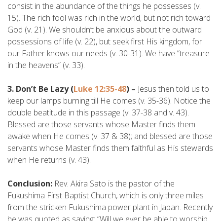
consist in the abundance of the things he possesses (v.
15). The rich fool was rich in the world, but not rich toward
God (v. 21). We shouldn’t be anxious about the outward
possessions of life (v. 22), but seek first His kingdom, for
our Father knows our needs (v. 30-31). We have “treasure
in the heavens” (v. 33).
3. Don’t Be Lazy (
Luke 12:35-48
) –
Jesus then told us to
keep our lamps burning till He comes (v. 35-36). Notice the
double beatitude in this passage (v. 37-38 and v. 43).
Blessed are those servants whose Master finds them
awake when He comes (v. 37 & 38); and blessed are those
servants whose Master finds them faithful as His stewards
when He returns (v. 43).
Conclusion:
Rev. Akira Sato is the pastor of the
Fukushima First Baptist Church, which is only three miles
from the stricken Fukushima power plant in Japan. Recently
he was quoted as saying: “Will we ever be able to worship