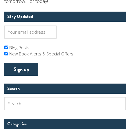
tomorrow… or today!
Stay Updated
Blog Posts
New Book Alerts & Special Offers
Search
Search
for:
Categories