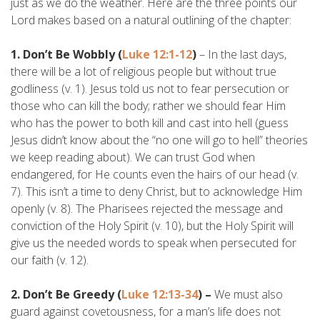
just as we do the weather. Here are the three points our
Lord makes based on a natural outlining of the chapter:
1. Don’t Be Wobbly (
Luke 12:1-12
)
– In the last days,
there will be a lot of religious people but without true
godliness (v. 1). Jesus told us not to fear persecution or
those who can kill the body; rather we should fear Him
who has the power to both kill and cast into hell (guess
Jesus didn’t know about the “no one will go to hell” theories
we keep reading about). We can trust God when
endangered, for He counts even the hairs of our head (v.
7). This isn’t a time to deny Christ, but to acknowledge Him
openly (v. 8). The Pharisees rejected the message and
conviction of the Holy Spirit (v. 10), but the Holy Spirit will
give us the needed words to speak when persecuted for
our faith (v. 12).
2. Don’t Be Greedy (
Luke 12:13-34
) –
We must also
guard against covetousness, for a man’s life does not