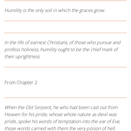
Humility is the only soil in which the graces grow.
In the life of earnest Christians, of those who pursue and
profess holiness, humility ought to be the chief mark of
their uprightness.
From Chapter 2
When the Old Serpent, he who had been cast out from
Heaven for his pride, whose whole nature as devil was
pride, spoke his words of temptation into the ear of Eve,
those words carried with them the very poison of hell.