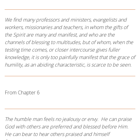
We find many professors and ministers, evangelists and
workers, missionaries and teachers, in whom the gifts of
the Spirit are many and manifest, and who are the
channels of blessing to multitudes, but of whom, when the
testing time comes, or closer intercourse gives fuller
knowledge, it is only too painfully manifest that the grace of
humility, as an abiding characteristic, is scarce to be seen.
From Chapter 6
The humble man feels no jealousy or envy. He can praise
God with others are preferred and blessed before Him.
He can bear to hear others praised and himself