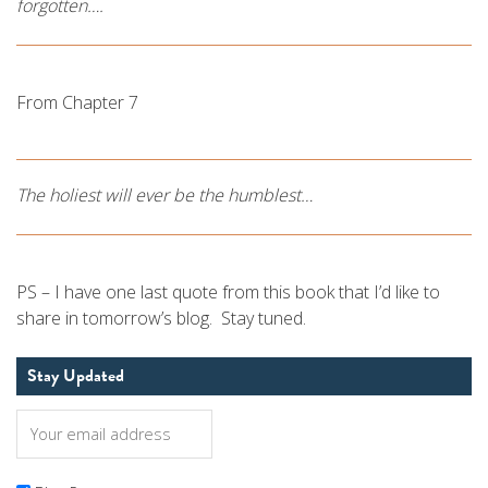
forgotten….
From Chapter 7
The holiest will ever be the humblest…
PS – I have one last quote from this book that I’d like to
share in tomorrow’s blog. Stay tuned.
Stay Updated