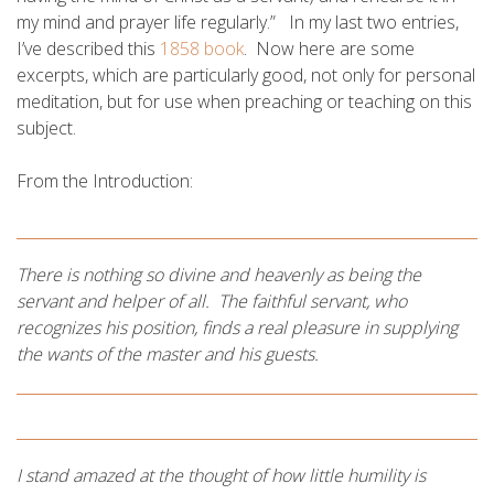
my mind and prayer life regularly.” In my last two entries,
I’ve described this
1858 book
. Now here are some
excerpts, which are particularly good, not only for personal
meditation, but for use when preaching or teaching on this
subject.
From the Introduction:
There is nothing so divine and heavenly as being the
servant and helper of all. The faithful servant, who
recognizes his position, finds a real pleasure in supplying
the wants of the master and his guests.
I stand amazed at the thought of how little humility is