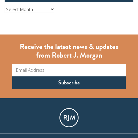
Archives
Receive the latest news & updates
from Robert J. Morgan