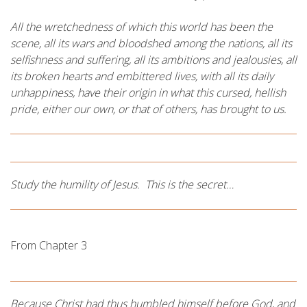
All the wretchedness of which this world has been the
scene, all its wars and bloodshed among the nations, all its
selfishness and suffering, all its ambitions and jealousies, all
its broken hearts and embittered lives, with all its daily
unhappiness, have their origin in what this cursed, hellish
pride, either our own, or that of others, has brought to us.
Study the humility of Jesus. This is the secret…
From Chapter 3
Because Christ had thus humbled himself before God, and