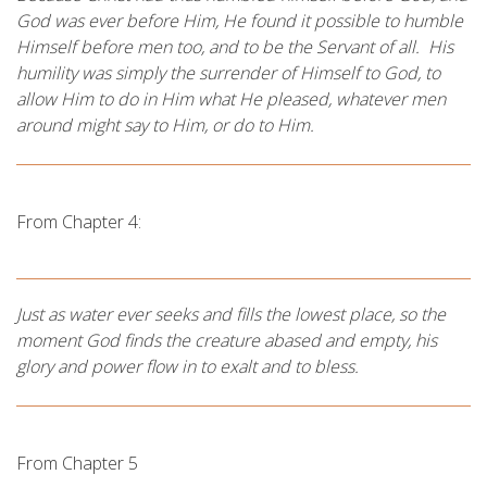
God was ever before Him, He found it possible to humble
Himself before men too, and to be the Servant of all. His
humility was simply the surrender of Himself to God, to
allow Him to do in Him what He pleased, whatever men
around might say to Him, or do to Him.
From Chapter 4:
Just as water ever seeks and fills the lowest place, so the
moment God finds the creature abased and empty, his
glory and power flow in to exalt and to bless.
From Chapter 5