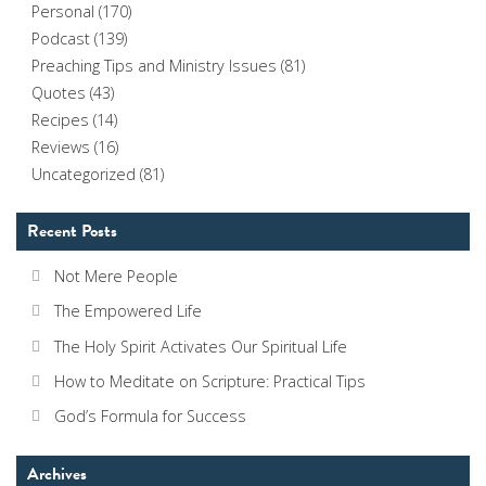
Personal
(170)
Podcast
(139)
Preaching Tips and Ministry Issues
(81)
Quotes
(43)
Recipes
(14)
Reviews
(16)
Uncategorized
(81)
Recent Posts
Not Mere People
The Empowered Life
The Holy Spirit Activates Our Spiritual Life
How to Meditate on Scripture: Practical Tips
God’s Formula for Success
Archives