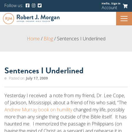
Hello,
Sign In
Follow us:
Account
Home
/
Blog
/
Sentences I Underlined
Sentences I Underlined
Posted on:
July 17, 2009
Yesterday I received a note from my friend, Dr. Lee Cope,
of Jackson, Mississippi, about a friend of his who said, “The
Andrew Murray book on humility
changed my life, possibly
more than any single thing outside of the Bible itself. It has
haunted me. I memorized the passage in Philippians (on
having the mind of Christ as a servant) and rehearse it in