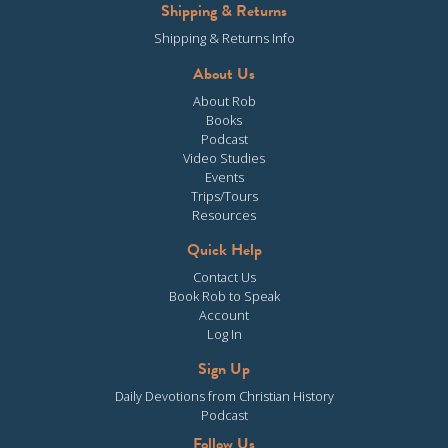
Shipping & Returns
Shipping & Returns Info
About Us
About Rob
Books
Podcast
Video Studies
Events
Trips/Tours
Resources
Quick Help
Contact Us
Book Rob to Speak
Account
Log In
Sign Up
Daily Devotions from Christian History
Podcast
Follow Us