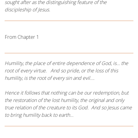
sought after as the distinguishing feature of the
discipleship of Jesus.
From Chapter 1
Humility, the place of entire dependence of God, is… the
root of every virtue. And so pride, or the loss of this
humility, is the root of every sin and evil….
Hence it follows that nothing can be our redemption, but
the restoration of the lost humility, the original and only
true relation of the creature to its God. And so Jesus came
to bring humility back to earth…