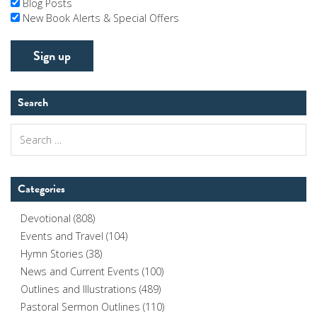
Blog Posts
New Book Alerts & Special Offers
Search
Search
for:
Categories
Devotional
(808)
Events and Travel
(104)
Hymn Stories
(38)
News and Current Events
(100)
Outlines and Illustrations
(489)
Pastoral Sermon Outlines
(110)