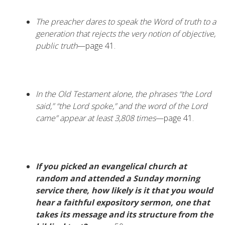
The preacher dares to speak the Word of truth to a
generation that rejects the very notion of objective,
public truth
—page 41.
In the Old Testament alone, the phrases “the Lord
said,” “the Lord spoke,” and the word of the Lord
came” appear at least 3,808 times
—page 41.
If you picked an evangelical church at
random and attended a Sunday morning
service there, how likely is it that you would
hear a faithful expository sermon, one that
takes its message and its structure from the