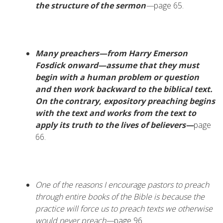
the structure of the sermon
—
page 65.
Many preachers—from Harry Emerson
Fosdick onward—assume that they must
begin with a human problem or question
and then work backward to the biblical text.
On the contrary, expository preaching begins
with the text and works from the text to
apply its truth to the lives of believers—
page
66.
One of the reasons I encourage pastors to preach
through entire books of the Bible is because the
practice will force us to preach texts we otherwise
would never preach—
page 96.