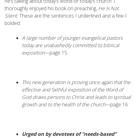
he’s talking about today’s world or today’s church. I
thoroughly enjoyed his book on preaching,
He Is Not
Silent.
These are the sentences I underlined and a few I
bolded:
A large number of younger evangelical pastors
today are unabashedly committed to biblical
exposition—
page 15.
This new generation is proving once again that the
effective and faithful exposition of the Word of
God draws persons to Christ and leads to spiritual
growth and to the health of the church—
page 16.
Urged on by devotees of “needs-based”