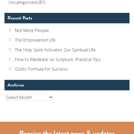
Uncategorized
(81)
Recent Posts
Not Mere People
The Empowered Life
The Holy Spirit Activates Our Spiritual Life
How to Meditate on Scripture: Practical Tips
God’s Formula for Success
Archives
Archives
Receive the latest news & updates