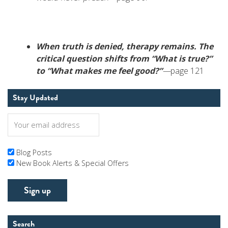
When truth is denied, therapy remains. The
critical question shifts from “What is true?”
to “What makes me feel good?”
—
page 121
Stay Updated
Blog Posts
New Book Alerts & Special Offers
Search