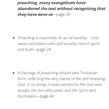
preaching, many evangelicals have
abandoned the text without recognizing that
they have done so
—
page 20.
Preaching is essentially an act of worship…
God
seeks worshipers who will worship Him in spirit
and truth—
page 24.
A theology of preaching should take Trinitarian
form, reflecting the very nature of the self-revealing
God. In so doing, it bears witness to the God who
speaks, the Son who saves, and the Spirit who
illuminates
—page 40.