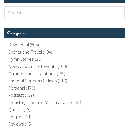
Search
for:
Categories
Devotional
(808)
Events and Travel
(104)
Hymn Stories
(38)
News and Current Events
(100)
Outlines and Illustrations
(489)
Pastoral Sermon Outlines
(110)
Personal
(170)
Podcast
(139)
Preaching Tips and Ministry Issues
(81)
Quotes
(43)
Recipes
(14)
Reviews
(16)