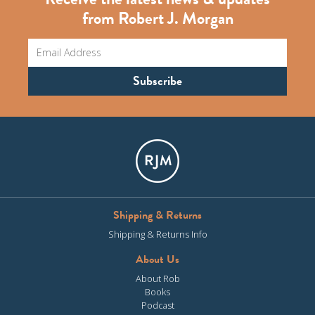
from Robert J. Morgan
Shipping & Returns
Shipping & Returns Info
About Us
About Rob
Books
Podcast