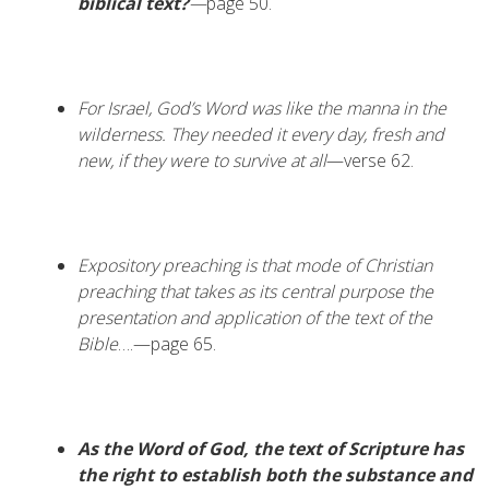
biblical text?
—
page 50.
For Israel, God’s Word was like the manna in the
wilderness. They needed it every day, fresh and
new, if they were to survive at all
—verse 62.
Expository preaching is that mode of Christian
preaching that takes as its central purpose the
presentation and application of the text of the
Bible
….—page 65.
As the Word of God, the text of Scripture has
the right to establish both the substance and