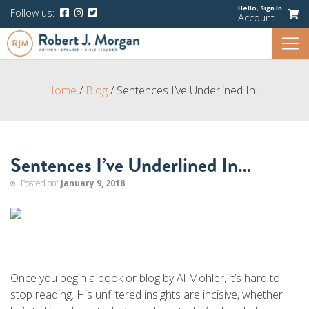
Hello,
Sign In
Follow us:
Account
Home
/
Blog
/
Sentences I’ve Underlined In…
Sentences I’ve Underlined In…
Posted on:
January 9, 2018
Once you begin a book or blog by Al Mohler, it’s hard to
stop reading. His unfiltered insights are incisive, whether