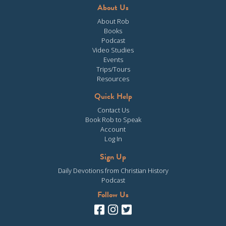
About Us
About Rob
Books
Podcast
Video Studies
Events
Trips/Tours
Resources
Quick Help
Contact Us
Book Rob to Speak
Account
Log In
Sign Up
Daily Devotions from Christian History
Podcast
Follow Us