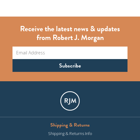
Receive the latest news & updates
from Robert J. Morgan
Shipping & Returns
Shipping & Returns Info