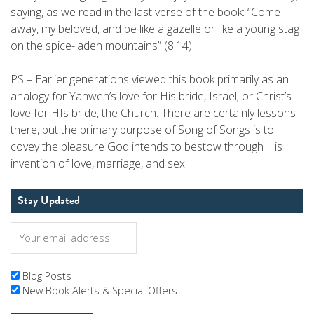
saying, as we read in the last verse of the book: “Come
away, my beloved, and be like a gazelle or like a young stag
on the spice-laden mountains” (8:14).
PS – Earlier generations viewed this book primarily as an
analogy for Yahweh’s love for His bride, Israel; or Christ’s
love for HIs bride, the Church. There are certainly lessons
there, but the primary purpose of Song of Songs is to
covey the pleasure God intends to bestow through His
invention of love, marriage, and sex.
Stay Updated
Blog Posts
New Book Alerts & Special Offers