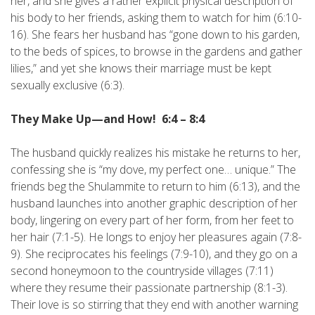
her, and she gives a rather explicit physical description of
his body to her friends, asking them to watch for him (6:10-
16). She fears her husband has “gone down to his garden,
to the beds of spices, to browse in the gardens and gather
lilies,” and yet she knows their marriage must be kept
sexually exclusive (6:3).
They Make Up—and How! 6:4 – 8:4
The husband quickly realizes his mistake he returns to her,
confessing she is “my dove, my perfect one… unique.” The
friends beg the Shulammite to return to him (6:13), and the
husband launches into another graphic description of her
body, lingering on every part of her form, from her feet to
her hair (7:1-5). He longs to enjoy her pleasures again (7:8-
9). She reciprocates his feelings (7:9-10), and they go on a
second honeymoon to the countryside villages (7:11)
where they resume their passionate partnership (8:1-3).
Their love is so stirring that they end with another warning