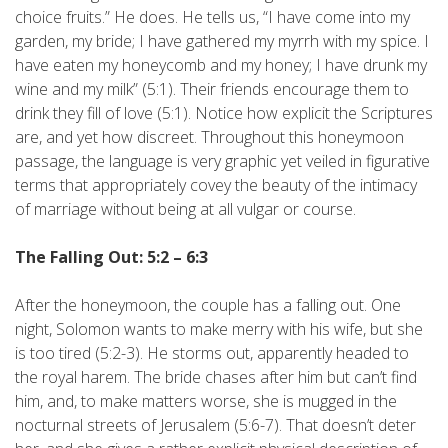
choice fruits.” He does. He tells us, “I have come into my
garden, my bride; I have gathered my myrrh with my spice. I
have eaten my honeycomb and my honey; I have drunk my
wine and my milk” (5:1). Their friends encourage them to
drink they fill of love (5:1). Notice how explicit the Scriptures
are, and yet how discreet. Throughout this honeymoon
passage, the language is very graphic yet veiled in figurative
terms that appropriately covey the beauty of the intimacy
of marriage without being at all vulgar or course.
The Falling Out: 5:2 – 6:3
After the honeymoon, the couple has a falling out. One
night, Solomon wants to make merry with his wife, but she
is too tired (5:2-3). He storms out, apparently headed to
the royal harem. The bride chases after him but can’t find
him, and, to make matters worse, she is mugged in the
nocturnal streets of Jerusalem (5:6-7). That doesn’t deter