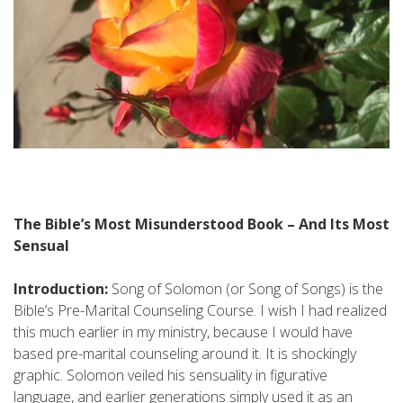
The Bible’s Most Misunderstood Book – And Its Most
Sensual
Introduction:
Song of Solomon (or Song of Songs) is the
Bible’s Pre-Marital Counseling Course. I wish I had realized
this much earlier in my ministry, because I would have
based pre-marital counseling around it. It is shockingly
graphic. Solomon veiled his sensuality in figurative
language, and earlier generations simply used it as an