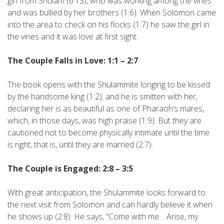
girl from Shulam (6:13), who was working among the vines
and was bullied by her brothers (1:6). When Solomon came
into the area to check on his flocks (1:7) he saw the girl in
the vines and it was love at first sight.
The Couple Falls in Love: 1:1 – 2:7
The book opens with the Shulammite longing to be kissed
by the handsome king (1:2); and he is smitten with her,
declaring her is as beautiful as one of Pharaoh’s mares,
which, in those days, was high praise (1:9). But they are
cautioned not to become physically intimate until the time
is right, that is, until they are married (2:7).
The Couple is Engaged: 2:8 – 3:5
With great anticipation, the Shulammite looks forward to
the next visit from Solomon and can hardly believe it when
he shows up (2:8). He says, “Come with me… Arise, my