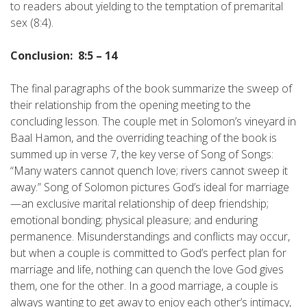
to readers about yielding to the temptation of premarital
sex (8:4).
Conclusion: 8:5 – 14
The final paragraphs of the book summarize the sweep of
their relationship from the opening meeting to the
concluding lesson. The couple met in Solomon’s vineyard in
Baal Hamon, and the overriding teaching of the book is
summed up in verse 7, the key verse of Song of Songs:
“Many waters cannot quench love; rivers cannot sweep it
away.” Song of Solomon pictures God’s ideal for marriage
—an exclusive marital relationship of deep friendship;
emotional bonding; physical pleasure; and enduring
permanence. Misunderstandings and conflicts may occur,
but when a couple is committed to God’s perfect plan for
marriage and life, nothing can quench the love God gives
them, one for the other. In a good marriage, a couple is
always wanting to get away to enjoy each other’s intimacy,