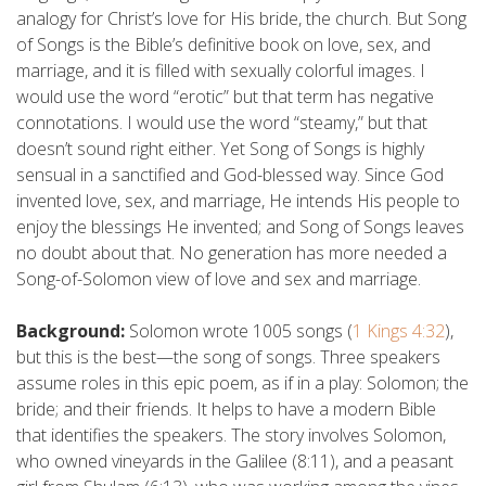
analogy for Christ’s love for His bride, the church. But Song
of Songs is the Bible’s definitive book on love, sex, and
marriage, and it is filled with sexually colorful images. I
would use the word “erotic” but that term has negative
connotations. I would use the word “steamy,” but that
doesn’t sound right either. Yet Song of Songs is highly
sensual in a sanctified and God-blessed way. Since God
invented love, sex, and marriage, He intends His people to
enjoy the blessings He invented; and Song of Songs leaves
no doubt about that. No generation has more needed a
Song-of-Solomon view of love and sex and marriage.
Background:
Solomon wrote 1005 songs (
1 Kings 4:32
),
but this is the best—the song of songs. Three speakers
assume roles in this epic poem, as if in a play: Solomon; the
bride; and their friends. It helps to have a modern Bible
that identifies the speakers. The story involves Solomon,
who owned vineyards in the Galilee (8:11), and a peasant