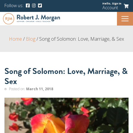
Hello,
Sign In
Follow us:
Account
Home
/
Blog
/
Song of Solomon: Love, Marriage, & Sex
Song of Solomon: Love, Marriage, &
Sex
Posted on:
March 11, 2018