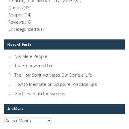
Preaching Tips and Ministry Issues
(81)
Quotes
(43)
Recipes
(14)
Reviews
(16)
Uncategorized
(81)
Recent Posts
Not Mere People
The Empowered Life
The Holy Spirit Activates Our Spiritual Life
How to Meditate on Scripture: Practical Tips
God’s Formula for Success
Archives
Archives