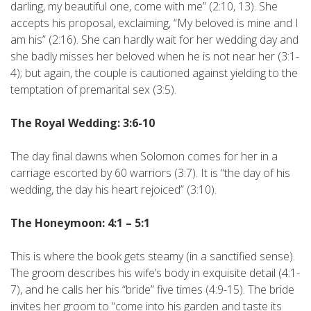
darling, my beautiful one, come with me” (2:10, 13). She
accepts his proposal, exclaiming, “My beloved is mine and I
am his” (2:16). She can hardly wait for her wedding day and
she badly misses her beloved when he is not near her (3:1-
4); but again, the couple is cautioned against yielding to the
temptation of premarital sex (3:5).
The Royal Wedding: 3:6-10
The day final dawns when Solomon comes for her in a
carriage escorted by 60 warriors (3:7). It is “the day of his
wedding, the day his heart rejoiced” (3:10).
The Honeymoon: 4:1 – 5:1
This is where the book gets steamy (in a sanctified sense).
The groom describes his wife’s body in exquisite detail (4:1-
7), and he calls her his “bride” five times (4:9-15). The bride
invites her groom to “come into his garden and taste its