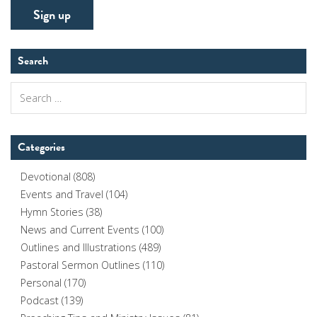
Search
Search
for:
Categories
Devotional
(808)
Events and Travel
(104)
Hymn Stories
(38)
News and Current Events
(100)
Outlines and Illustrations
(489)
Pastoral Sermon Outlines
(110)
Personal
(170)
Podcast
(139)