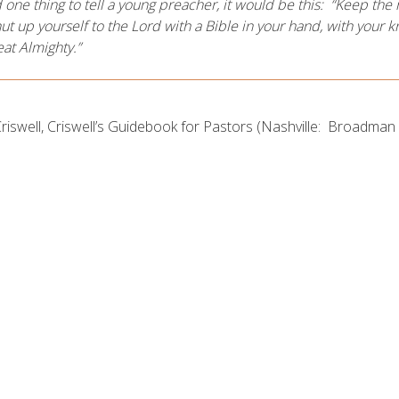
ad one thing to tell a young preacher, it would be this: “Keep t
ut up yourself to the Lord with a Bible in your hand, with your 
eat Almighty.”
Criswell, Criswell’s Guidebook for Pastors (Nashville: Broadman 