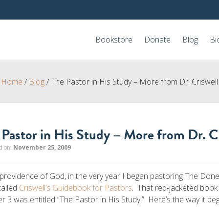
Bookstore
Donate
Blog
Bi
Home
/
Blog
/
The Pastor in His Study – More from Dr. Criswell
 Pastor in His Study – More from Dr. C
d on:
November 25, 2009
 providence of God, in the very year I began pastoring The Don
called
Criswell’s Guidebook for Pastors
. That red-jacketed book
r 3 was entitled “The Pastor in His Study.” Here’s the way it be