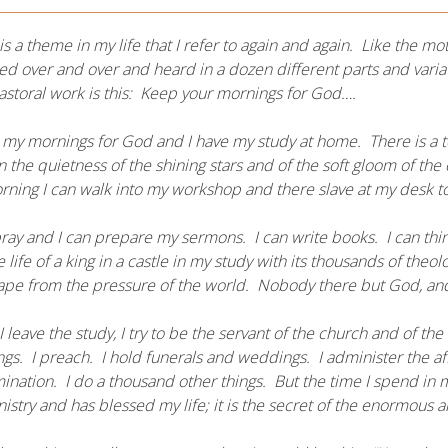
is a theme in my life that I refer to again and again. Like the mo
d over and over and heard in a dozen different parts and variat
storal work is this: Keep your mornings for God….
 my mornings for God and I have my study at home. There is a t
in the quietness of the shining stars and of the soft gloom of th
ning I can walk into my workshop and there slave at my desk to
pray and I can prepare my sermons. I can write books. I can thi
he life of a king in a castle in my study with its thousands of the
ape from the pressure of the world. Nobody there but God, and 
 leave the study, I try to be the servant of the church and of the w
gs. I preach. I hold funerals and weddings. I administer the affa
nation. I do a thousand other things. But the time I spend in
istry and has blessed my life; it is the secret of the enormous 