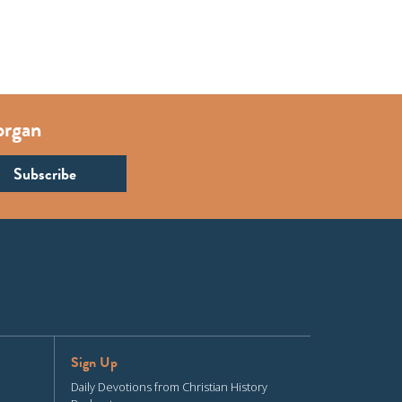
organ
Sign Up
Daily Devotions from Christian History