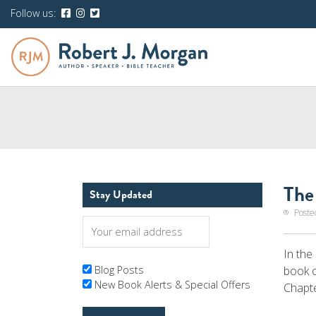
Follow us:
The
Stay Updated
Poste
In the
book 
Blog Posts
New Book Alerts & Special Offers
Chapte