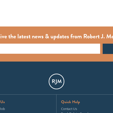
ive the latest news & updates from Robert J. M
 Us
Quick Help
Rob
Contact Us