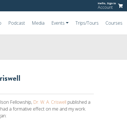
Hello,
Sign In
Account
o
Podcast
Media
Events
Trips/Tours
Courses
riswell
elson Fellowship,
Dr. W. A. Criswell
published a
 had a formative effect on me and my work.
gan: