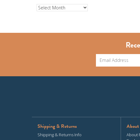
Archives
Rece
Shipping & Returns
About
Shipping & Returns Info
About 