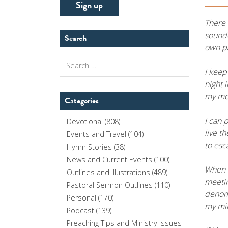
There 
sounde
Search
own pa
Search
for:
I keep
night 
my mor
Categories
I can 
Devotional
(808)
live t
Events and Travel
(104)
to esc
Hymn Stories
(38)
News and Current Events
(100)
When I
Outlines and Illustrations
(489)
meetin
Pastoral Sermon Outlines
(110)
denomi
Personal
(170)
my min
Podcast
(139)
Preaching Tips and Ministry Issues