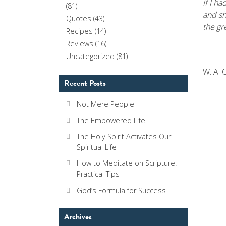
If I h
(81)
and sh
Quotes
(43)
the gr
Recipes
(14)
Reviews
(16)
Uncategorized
(81)
W. A. 
Recent Posts
Not Mere People
The Empowered Life
The Holy Spirit Activates Our
Spiritual Life
How to Meditate on Scripture:
Practical Tips
God’s Formula for Success
Archives