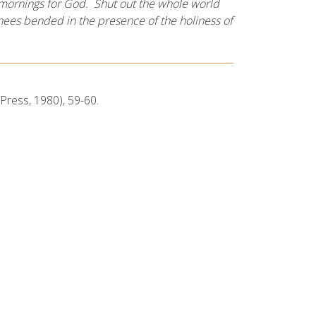
he mornings for God. Shut out the whole world
knees bended in the presence of the holiness of
Press, 1980), 59-60.