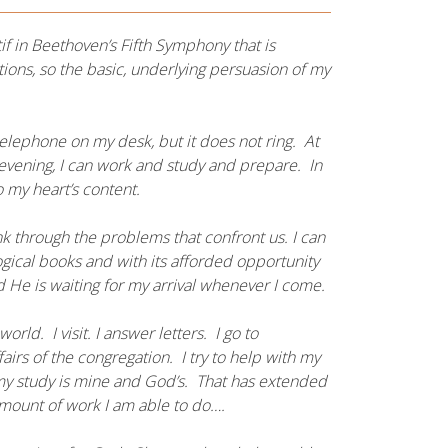
tif in Beethoven’s Fifth Symphony that is
ions, so the basic, underlying persuasion of my
elephone on my desk, but it does not ring. At
e evening, I can work and study and prepare. In
 my heart’s content.
nk through the problems that confront us. I can
ological books and with its afforded opportunity
He is waiting for my arrival whenever I come.
orld. I visit. I answer letters. I go to
irs of the congregation. I try to help with my
 my study is mine and God’s. That has extended
amount of work I am able to do….