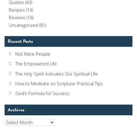
Quotes
(43)
Recipes
(14)
Reviews
(16)
Uncategorized
(81)
Recent Posts
Not Mere People
The Empowered Life
The Holy Spirit Activates Our Spiritual Life
How to Meditate on Scripture: Practical Tips
God’s Formula for Success
Archives
Archives