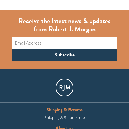
Receive the latest news & updates
from Robert J. Morgan
Shipping & Returns
Shipping & Returns Info
About Us