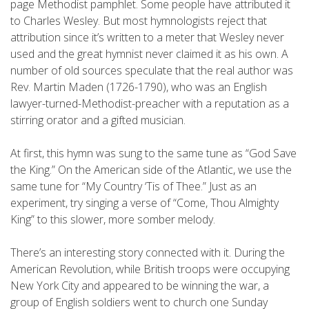
page Methodist pamphlet. Some people have attributed it
to Charles Wesley. But most hymnologists reject that
attribution since it’s written to a meter that Wesley never
used and the great hymnist never claimed it as his own. A
number of old sources speculate that the real author was
Rev. Martin Maden (1726-1790), who was an English
lawyer-turned-Methodist-preacher with a reputation as a
stirring orator and a gifted musician.
At first, this hymn was sung to the same tune as “God Save
the King.” On the American side of the Atlantic, we use the
same tune for “My Country ‘Tis of Thee.” Just as an
experiment, try singing a verse of “Come, Thou Almighty
King” to this slower, more somber melody.
There’s an interesting story connected with it. During the
American Revolution, while British troops were occupying
New York City and appeared to be winning the war, a
group of English soldiers went to church one Sunday