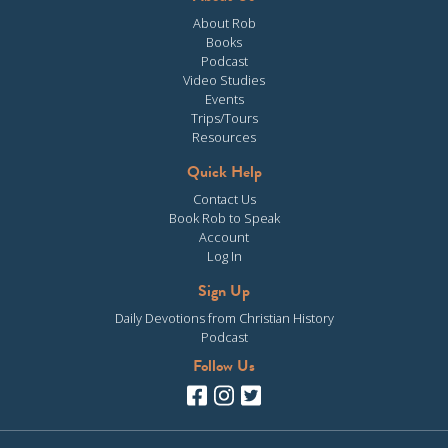
About Rob
Books
Podcast
Video Studies
Events
Trips/Tours
Resources
Quick Help
Contact Us
Book Rob to Speak
Account
Log In
Sign Up
Daily Devotions from Christian History
Podcast
Follow Us