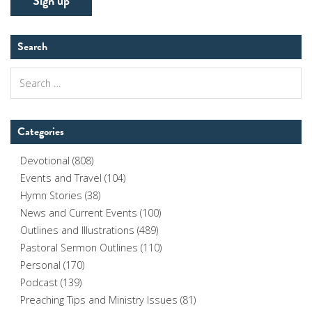
Search
Search
for:
Categories
Devotional
(808)
Events and Travel
(104)
Hymn Stories
(38)
News and Current Events
(100)
Outlines and Illustrations
(489)
Pastoral Sermon Outlines
(110)
Personal
(170)
Podcast
(139)
Preaching Tips and Ministry Issues
(81)