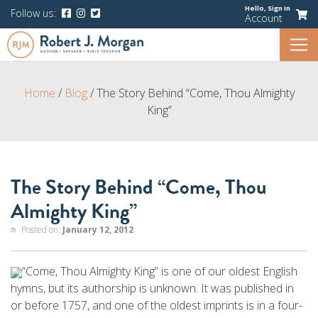
Hello,
Sign In
Follow us:
Account
Home
/
Blog
/
The Story Behind “Come, Thou Almighty
King”
The Story Behind “Come, Thou
Almighty King”
Posted on:
January 12, 2012
“Come, Thou Almighty King” is one of our oldest English
hymns, but its authorship is unknown. It was published in
or before 1757, and one of the oldest imprints is in a four-