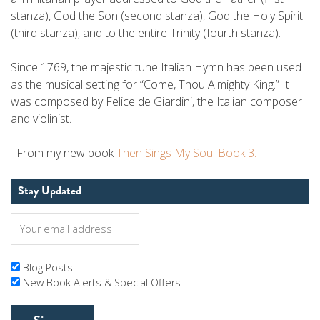
stanza), God the Son (second stanza), God the Holy Spirit
(third stanza), and to the entire Trinity (fourth stanza).
Since 1769, the majestic tune Italian Hymn has been used
as the musical setting for “Come, Thou Almighty King.” It
was composed by Felice de Giardini, the Italian composer
and violinist.
–From my new book
Then Sings My Soul Book 3.
Stay Updated
Blog Posts
New Book Alerts & Special Offers