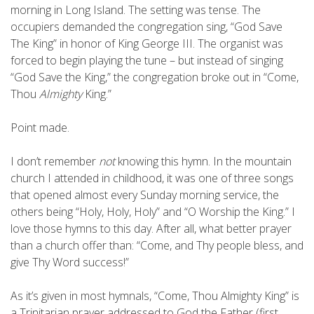
morning in Long Island. The setting was tense. The
occupiers demanded the congregation sing, “God Save
The King” in honor of King George III. The organist was
forced to begin playing the tune – but instead of singing
“God Save the King,” the congregation broke out in “Come,
Thou
Almighty
King.”
Point made.
I don’t remember
not
knowing this hymn. In the mountain
church I attended in childhood, it was one of three songs
that opened almost every Sunday morning service, the
others being “Holy, Holy, Holy” and “O Worship the King.” I
love those hymns to this day. After all, what better prayer
than a church offer than: “Come, and Thy people bless, and
give Thy Word success!”
As it’s given in most hymnals, “Come, Thou Almighty King” is
a Trinitarian prayer addressed to God the Father (first