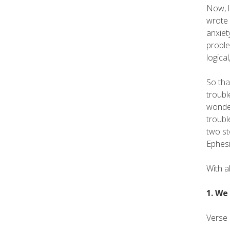
Now, l
wrote 
anxiet
proble
logica
So tha
troubl
wonder
troubl
two st
Ephesi
With a
1. We
Verse 