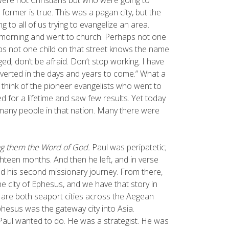
 former is true. This was a pagan city, but the
 to all of us trying to evangelize an area.
s morning and went to church. Perhaps not one
aps not one child on that street knows the name
ed; don’t be afraid. Don’t stop working. I have
verted in the days and years to come.” What a
think of the pioneer evangelists who went to
for a lifetime and saw few results. Yet today
many people in that nation. Many there were
hing them the Word of God.
Paul was peripatetic;
ighteen months. And then he left, and in verse
d his second missionary journey. From there,
he city of Ephesus, and we have that story in
s are both seaport cities across the Aegean
hesus was the gateway city into Asia.
Paul wanted to do. He was a strategist. He was