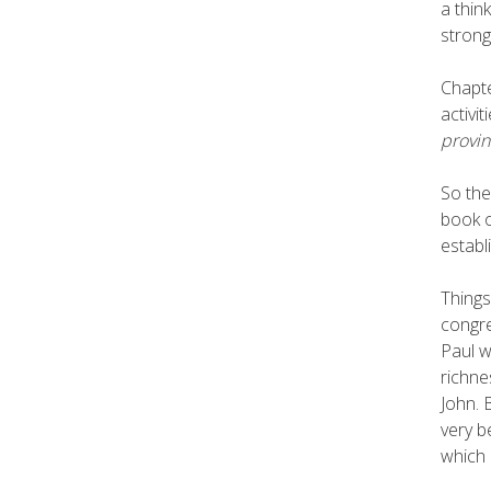
a thin
strong
Chapte
activi
provin
So the
book o
establ
Things
congre
Paul w
richne
John. 
very b
which 