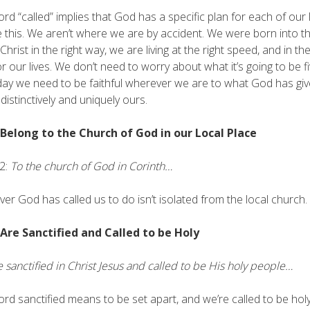
rd “called” implies that God has a specific plan for each of our li
e this. We aren’t where we are by accident. We were born into th
Christ in the right way, we are living at the right speed, and in the
or our lives. We don’t need to worry about what it’s going to be 
day we need to be faithful wherever we are to what God has give
 distinctively and uniquely ours.
 Belong to the Church of God in our Local Place
2:
To the church of God in Corinth…
er God has called us to do isn’t isolated from the local church.
 Are Sanctified and Called to be Holy
 sanctified in Christ Jesus and called to be His holy people…
rd sanctified means to be set apart, and we’re called to be holy.