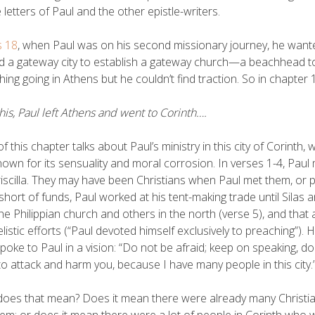
e letters of Paul and the other epistle-writers.
s 18
, when Paul was on his second missionary journey, he want
 a gateway city to establish a gateway church—a beachhead to 
ing going in Athens but he couldn’t find traction. So in chapter
this, Paul left Athens and went to Corinth….
f this chapter talks about Paul’s ministry in this city of Corinth,
own for its sensuality and moral corrosion. In verses 1-4, Paul
iscilla. They may have been Christians when Paul met them, or 
short of funds, Paul worked at his tent-making trade until Sila
he Philippian church and others in the north (verse 5), and that a
listic efforts (“Paul devoted himself exclusively to preaching”)
poke to Paul in a vision: “Do not be afraid; keep on speaking, do
to attack and harm you, because I have many people in this city.
oes that mean? Does it mean there were already many Christians
em; or does it mean there were a lot of people in Corinth who 