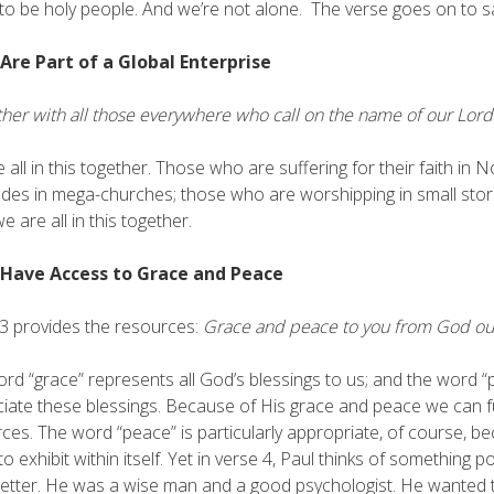
 to be holy people. And we’re not alone. The verse goes on to s
 Are Part of a Global Enterprise
her with all those everywhere who call on the name of our Lord
 all in this together. Those who are suffering for their faith in
udes in mega-churches; those who are worshipping in small sto
e are all in this together.
 Have Access to Grace and Peace
3 provides the resources:
Grace and peace to you from God our 
rd “grace” represents all God’s blessings to us; and the word 
iate these blessings. Because of His grace and peace we can fulfil
ces. The word “peace” is particularly appropriate, of course, b
g to exhibit within itself. Yet in verse 4, Paul thinks of something
 letter. He was a wise man and a good psychologist. He wanted t