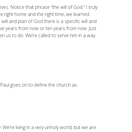
ves. Notice that phrase “the will of God.” I truly
e right home and the right time, we learned
 will and plan of God there is a specific will and
five years from now or ten years from now. Just
n us to do. We’re called to serve him in a way
 Paul goes on to define the church as.
 We’re living in a very unholy world; but we are