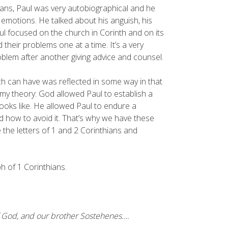
ans, Paul was very autobiographical and he
 emotions. He talked about his anguish, his
Paul focused on the church in Corinth and on its
their problems one at a time. It’s a very
problem after another giving advice and counsel.
ch can have was reflected in some way in that
s my theory: God allowed Paul to establish a
oks like. He allowed Paul to endure a
d how to avoid it. That’s why we have these
 the letters of 1 and 2 Corinthians and
ph of 1 Corinthians.
 of God, and our brother Sostehenes….