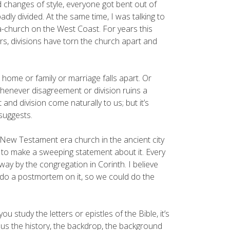
d changes of style, everyone got bent out of
dly divided. At the same time, I was talking to
a-church on the West Coast. For years this
rs, divisions have torn the church apart and
 home or family or marriage falls apart. Or
enever disagreement or division ruins a
and division come naturally to us; but it’s
 suggests.
 New Testament era church in the ancient city
g to make a sweeping statement about it. Every
way by the congregation in Corinth. I believe
do a postmortem on it, so we could do the
 study the letters or epistles of the Bible, it’s
 us the history, the backdrop, the background