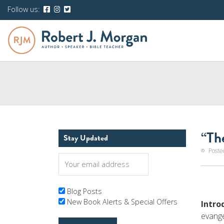
Follow us:
“Th
Stay Updated
Poste
Blog Posts
New Book Alerts & Special Offers
Intro
evange