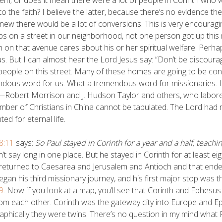
o the faith? I believe the latter, because there’s no evidence the
new there would be a lot of conversions. This is very encouraging
s on a street in our neighborhood, not one person got up thi
 on that avenue cares about his or her spiritual welfare. Perh
us. But I can almost hear the Lord Jesus say: “Don’t be discourag
eople on this street. Many of these homes are going to be con
dous word for us. What a tremendous word for missionaries. I 
Robert Morrison and J. Hudson Taylor and others, who labored 
mber of Christians in China cannot be tabulated. The Lord had 
ted for eternal life.
8:11
says:
So Paul stayed in Corinth for a year and a half, teac
n’t say long in one place. But he stayed in Corinth for at least e
returned to Caesarea and Jerusalem and Antioch and that ende
egan his third missionary journey, and his first major stop was t
9
. Now if you look at a map, you’ll see that Corinth and Ephesu
om each other. Corinth was the gateway city into Europe and Ep
phically they were twins. There’s no question in my mind what 