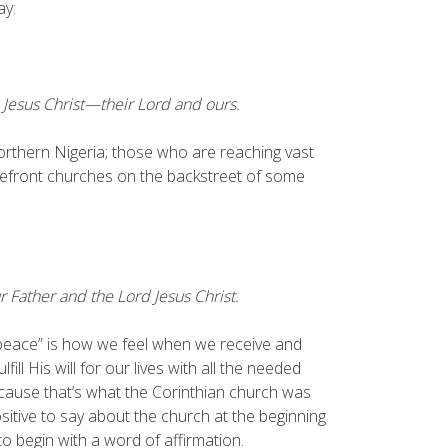
ay:
 Jesus Christ—their Lord and ours.
 Northern Nigeria; those who are reaching vast
refront churches on the backstreet of some
Father and the Lord Jesus Christ.
“peace” is how we feel when we receive and
l His will for our lives with all the needed
ecause that’s what the Corinthian church was
 positive to say about the church at the beginning
o begin with a word of affirmation.