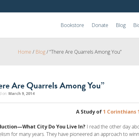
Bookstore
Donate
Blog
Bi
Home
/
Blog
/
“There Are Quarrels Among You”
ere Are Quarrels Among You”
d on:
March 9, 2014
A Study of
1 Corinthians 
duction—What City Do You Live In?
I read the other day ab
lism for many years. They have pioneered an approach to winn