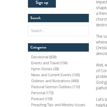
impact
shape,
a frie
Search
church
destro
Search
for:
The sa
whenev
Categories
Christ
almost
Devotional
(808)
Events and Travel
(104)
Well, 
Hymn Stories
(38)
of Cor
News and Current Events
(100)
proble
Outlines and Illustrations
(489)
God ga
Pastoral Sermon Outlines
(110)
pathol
Personal
(170)
Podcast
(139)
Let’s 
helpfu
Preaching Tips and Ministry Issues