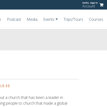
Hello,
Sign In
Account
o
Podcast
Media
Events
Trips/Tours
Courses
1:1-11
out a church that has been a leader in
ing people to church that made a global