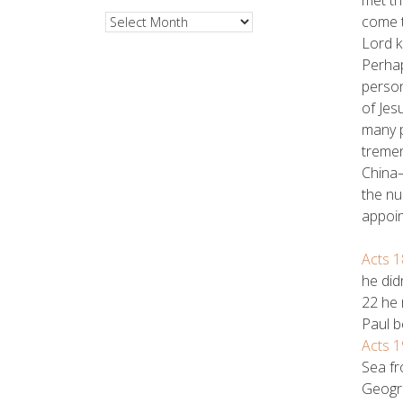
come t
Archives
Lord k
Perhap
person
of Jes
many p
tremen
China—
the nu
appoin
Acts 1
he did
22 he 
Paul b
Acts 1
Sea fr
Geogra