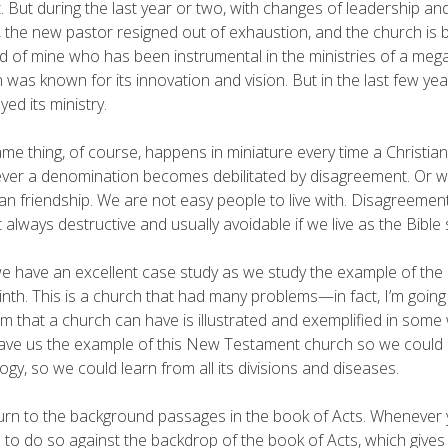
. But during the last year or two, with changes of leadership an
 the new pastor resigned out of exhaustion, and the church is ba
nd of mine who has been instrumental in the ministries of a meg
 was known for its innovation and vision. But in the last few yea
yed its ministry.
me thing, of course, happens in miniature every time a Christian
er a denomination becomes debilitated by disagreement. Or wh
ian friendship. We are not easy people to live with. Disagreement 
 always destructive and usually avoidable if we live as the Bible
we have an excellent case study as we study the example of the
inth. This is a church that had many problems—in fact, I’m goin
m that a church can have is illustrated and exemplified in some 
ve us the example of this New Testament church so we could 
ogy, so we could learn from all its divisions and diseases.
turn to the background passages in the book of Acts. Whenever you
l to do so against the backdrop of the book of Acts, which gives