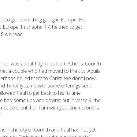
ed to get something going in Europe. He
Europe. In chapter 17, he tried to get
 18 we read:
 which was about fifty miles from Athens. Corinth
 met a couple who had moved to the city, Aquila
perhaps he led them to Christ. We don’t know.
s and Timothy came with some offerings sent
llowed Paul to get back to his fulltime
. He had some ups and downs; but in verse 9, the
 not be silent. For I am with you, and no one is
”
 in the city of Corinth and Paul had not yet
were not Christians but who were going to