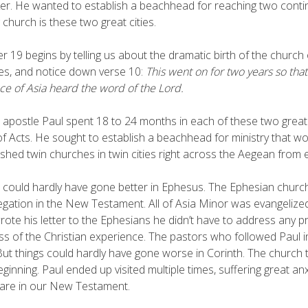
ker. He wanted to establish a beachhead for reaching two con
 church is these two great cities.
r 19 begins by telling us about the dramatic birth of the church
ties, and notice down verse 10:
This went on for two years so that
ce of Asia heard the word of the Lord.
 apostle Paul spent 18 to 24 months in each of these two great c
f Acts. He sought to establish a beachhead for ministry that wou
ished twin churches in twin cities right across the Aegean from
 could hardly have gone better in Ephesus. The Ephesian chur
gation in the New Testament. All of Asia Minor was evangelize
rote his letter to the Ephesians he didn’t have to address any 
ss of the Christian experience. The pastors who followed Paul 
But things could hardly have gone worse in Corinth. The church
eginning. Paul ended up visited multiple times, suffering great anxi
are in our New Testament.