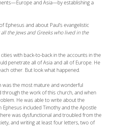
tinents—Europe and Asia—by establishing a
 of Ephesus and about Paul’s evangelistic
 all the Jews and Greeks who lived in the
ities with back-to-back in the accounts in the
ld penetrate all of Asia and all of Europe. He
 each other. But look what happened.
ch was the most mature and wonderful
d through the work of this church, and when
problem. He was able to write about the
in Ephesus included Timothy and the Apostle
 there was dysfunctional and troubled from the
ety, and writing at least four letters, two of