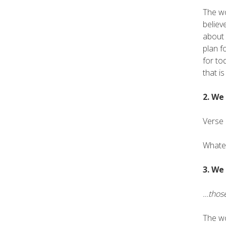
The wo
believ
about 
plan f
for to
that is
2. We
Verse 
Whatev
3. We
…those
The wo