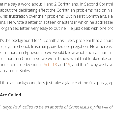
et me say a word about 1 and 2 Corinthians. In Second Corinthi
about the debilitating effect the Corinthian problems had on his
y, his frustration over their problems. But in First Corinthians, 
ms. He wrote a letter of sixteen chapters in which he addressed 
l, organized letter, very easy to outline. He just dealt with one 
t’s the background for 1 Corinthians. Every problem that a chur
ed, dysfunctional, frustrating, divided congregation. Now here i
ful church in Ephesus so we would know what such a church lo
ed church in Corinth so we would know what that looked like an
ories told side-by-side in
Acts 18
and
19
, and that’s why we have
ans in our Bibles.
ll that as background, let’s just take a glance at the first paragra
 Are Called
1 says:
Paul, called to be an apostle of Christ Jesus by the will