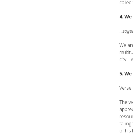
called
4. We
…toget
We are
multit
city—w
5. We
Verse 
The wo
apprec
resour
failin
of his