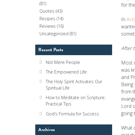
(81)
for th
Quotes
(43)
Recipes
(14)
In
Act
wanted
Reviews
(16)
someth
Uncategorized
(81)
After 
Recent Posts
Most o
Not Mere People
was kn
The Empowered Life
and Pr
The Holy Spirit Activates Our
Being 
Spiritual Life
from t
How to Meditate on Scripture:
evange
Practical Tips
Lord s
going 
God’s Formula for Success
What d
Archives
met th