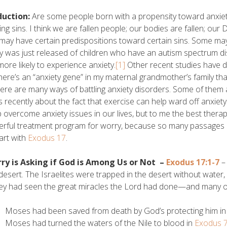
duction:
Are some people born with a propensity toward anxie
ing sins. I think we are fallen people; our bodies are fallen; ou
 may have certain predispositions toward certain sins. Some m
y was just released of children who have an autism spectrum di
more likely to experience anxiety.
[1]
Other recent studies have d
there’s an “anxiety gene” in my maternal grandmother’s family 
ere are many ways of battling anxiety disorders. Some of them
es recently about the fact that exercise can help ward off anxie
p overcome anxiety issues in our lives, but to me the best therapy
rful treatment program for worry, because so many passages in 
tart with
Exodus 17
.
rry is Asking if God is Among Us or Not –
Exodus 17:1-7
– 
 desert. The Israelites were trapped in the desert without water,
ey had seen the great miracles the Lord had done—and many of
Moses had been saved from death by God’s protecting him in hi
Moses had turned the waters of the Nile to blood in
Exodus 