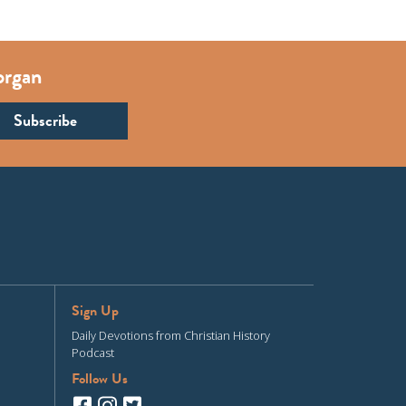
organ
Sign Up
Daily Devotions from Christian History
Podcast
Follow Us