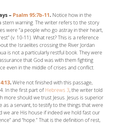
ays –
Psalm 95:7b-11
.
Notice how in the
stern warning. The writer refers to the story
ites were “a people who go astray in their heart,
t” (v. 10-11). What rest? This is a reference
ut the Israelites crossing the River Jordan
ua is not a particularly restful book. They were
 assurance that God was with them fighting
e even in the middle of crises and conflict.
4:13
.
We’re not finished with this passage,
 In the first part of
Hebrews 3
, the writer told
h more should we trust Jesus. Jesus is superior
as a servant, to testify to the things that were
nd we are His house if indeed we hold fast our
e” and “hope.” That is the definition of rest,