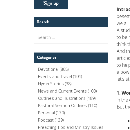
Intro
besett
Search
we all
A stud
Search
to be 
for:
think 
And th
Categories
articl
to hel
Devotional
(808)
a powe
Events and Travel
(104)
let’s s
Hymn Stories
(38)
News and Current Events
(100)
1. Wo
Outlines and Illustrations
(489)
in the
Pastoral Sermon Outlines
(110)
But th
Personal
(170)
Podcast
(139)
Preaching Tips and Ministry Issues