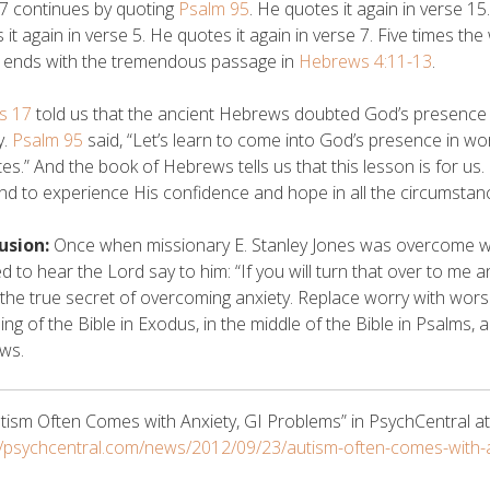
7 continues by quoting
Psalm 95
. He quotes it again in verse 15
 it again in verse 5. He quotes it again in verse 7. Five times th
e ends with the tremendous passage in
Hebrews 4:11-13
.
s 17
told us that the ancient Hebrews doubted God’s presence
y.
Psalm 95
said, “Let’s learn to come into God’s presence in w
ites.” And the book of Hebrews tells us that this lesson is for us
and to experience His confidence and hope in all the circumstance
usion:
Once when missionary E. Stanley Jones was overcome wit
 to hear the Lord say to him: “If you will turn that over to me and 
 the true secret of overcoming anxiety. Replace worry with worshi
ing of the Bible in Exodus, in the middle of the Bible in Psalms, 
ws.
tism Often Comes with Anxiety, GI Problems” in PsychCentral at
//psychcentral.com/news/2012/09/23/autism-often-comes-with-a