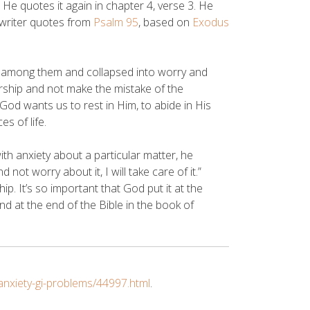
. He quotes it again in chapter 4, verse 3. He
e writer quotes from
Psalm 95
, based on
Exodus
 among them and collapsed into worry and
orship and not make the mistake of the
. God wants us to rest in Him, to abide in His
s of life.
h anxiety about a particular matter, he
not worry about it, I will take care of it.”
p. It’s so important that God put it at the
and at the end of the Bible in the book of
nxiety-gi-problems/44997.html
.