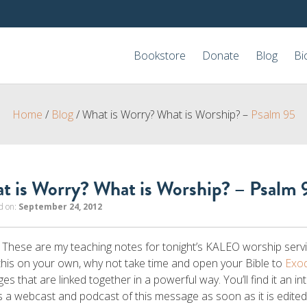
Bookstore
Donate
Blog
Bi
Home
/
Blog
/
What is Worry? What is Worship? –
Psalm 95
t is Worry? What is Worship? – Psalm 
d on:
September 24, 2012
 These are my teaching notes for tonight’s KALEO worship serv
this on your own, why not take time and open your Bible to
Exo
es that are linked together in a powerful way. You’ll find it an in
 a webcast and podcast of this message as soon as it is edite