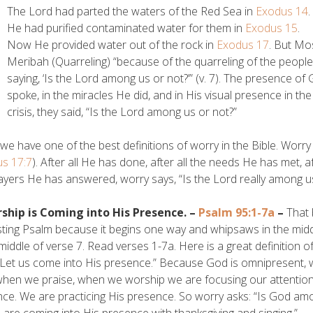
The Lord had parted the waters of the Red Sea in
Exodus 14
.
He had purified contaminated water for them in
Exodus 15
.
Now He provided water out of the rock in
Exodus 17
. But Mo
Meribah (Quarreling) “because of the quarreling of the people
saying, ‘Is the Lord among us or not?’” (v. 7). The presence o
spoke, in the miracles He did, and in His visual presence in the
crisis, they said, “Is the Lord among us or not?”
we have one of the best definitions of worry in the Bible. Worr
s 17:7
). After all He has done, after all the needs He has met, a
ayers He has answered, worry says, “Is the Lord really among u
rship is Coming into His Presence. –
Psalm 95:1-7a
–
That 
sting Psalm because it begins one way and whipsaws in the mi
 middle of verse 7. Read verses 1-7a. Here is a great definition 
: “Let us come into His presence.” Because God is omnipresent,
when we praise, when we worship we are focusing our attention 
ce. We are practicing His presence. So worry asks: “Is God am
 are coming into His presence with thanksgiving and singing.”