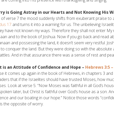
rry is Going Astray in our Hearts and Not Knowing His W
 of verse 7 the mood suddenly shifts from exuberant praise to a 
dus 17
and turns it into a warning for us. The unbelieving Israel
ey have not known my ways. Therefore they shall not enter My res
aan and to the book of Joshua. Now if you go back and read abo
anaan and possessing the land, it doesn’t seem very restful. Josh
 to conquer the land. But they were doing so with the absolute
battles. And in that assurance there was a sense of rest and peac
st is an Attitude of Confidence and Hope –
Hebrews 3:5 – 
e it comes up again in the book of Hebrews, in chapters 3 and 4.
aders that if the Israelites should have trusted Moses, how muc
es. Look at verse 5: “Now Moses was faithful in all God’s house 
spoken later, but Christ is faithful over God’s house as a son. A
ence and our boating in our hope.” Notice those words “confidenc
is the opposite of worry.