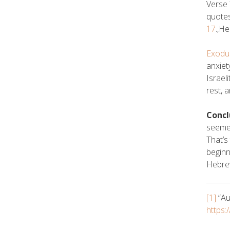
Verse 
quotes
17
.,H
Exodu
anxiet
Israel
rest, 
Concl
seemed
That’s
beginn
Hebre
[1]
“Au
https: