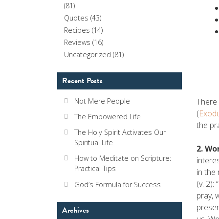
(81)
Quotes
(43)
Recipes
(14)
Reviews
(16)
Uncategorized
(81)
Recent Posts
There 
Not Mere People
(
Exodu
The Empowered Life
the pr
The Holy Spirit Activates Our
Spiritual Life
2. Wo
How to Meditate on Scripture:
intere
Practical Tips
in the
(v. 2)
God’s Formula for Success
pray, 
presen
Archives
us. We