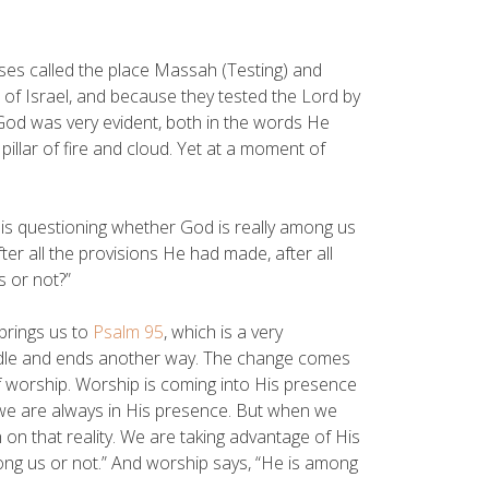
ses called the place Massah (Testing) and
 of Israel, and because they tested the Lord by
f God was very evident, both in the words He
 pillar of fire and cloud. Yet at a moment of
y is questioning whether God is really among us
fter all the provisions He had made, after all
s or not?”
brings us to
Psalm 95
, which is a very
ddle and ends another way. The change comes
of worship. Worship is coming into His presence
 we are always in His presence. But when we
on that reality. We are taking advantage of His
ong us or not.” And worship says, “He is among