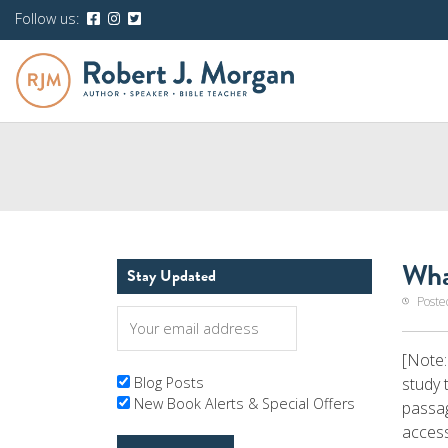
Follow us:
Wha
Stay Updated
Poste
[Note:
study 
Blog Posts
New Book Alerts & Special Offers
passag
access