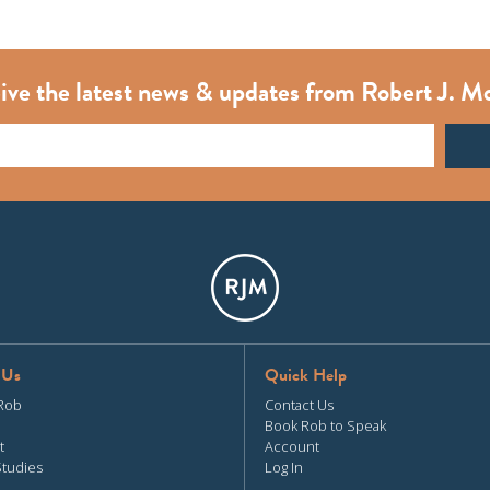
ive the latest news & updates from Robert J. M
 Us
Quick Help
Rob
Contact Us
Book Rob to Speak
t
Account
Studies
Log In