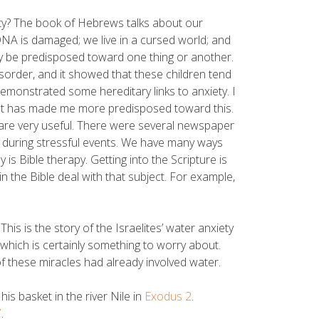
ty? The book of Hebrews talks about our
r DNA is damaged; we live in a cursed world; and
ay be predisposed toward one thing or another.
sorder, and it showed that these children tend
emonstrated some hereditary links to anxiety. I
that has made me more predisposed toward this.
 are very useful. There were several newspaper
ty during stressful events. We have many ways
 is Bible therapy. Getting into the Scripture is
the Bible deal with that subject. For example,
This is the story of the Israelites’ water anxiety
 which is certainly something to worry about.
 these miracles had already involved water.
s basket in the river Nile in
Exodus 2
.
7
.