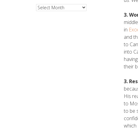
Archives
3. Wo
middle
in
Exo
and th
to Can
into C
having
their 
3. Re
becaus
His re
to Mos
to be 
confid
which 