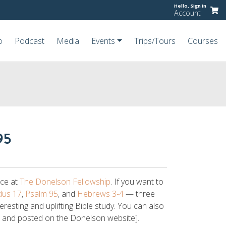
Hello,
Sign In
Account
o
Podcast
Media
Events
Trips/Tours
Courses
95
ice at
The Donelson Fellowship
. If you want to
dus 17
,
Psalm 95
, and
Hebrews 3-4
— three
teresting and uplifting Bible study. You can also
d and posted on the Donelson website].