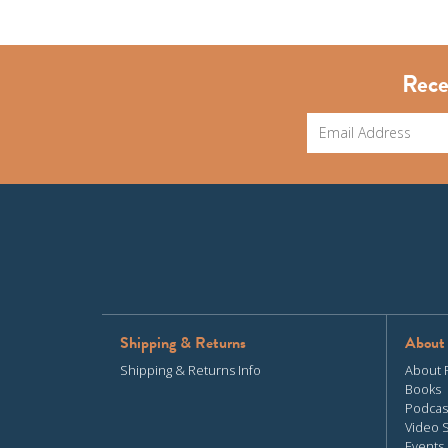
Rece
Shipping & Returns
About
Shipping & Returns Info
About 
Books
Podcas
Video 
Events