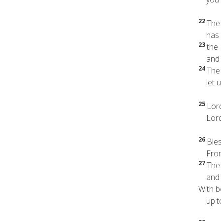
22
The 
has b
23
the 
and it
24
The 
let us
25
Lord
Lord,
26
Ble
From 
27
The
and he
With b
up
t