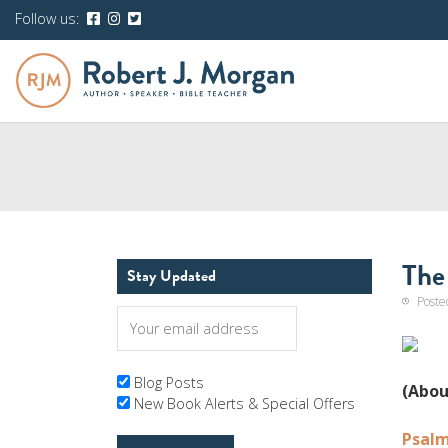
Follow us:
The
Stay Updated
Poste
Blog Posts
(Abou
New Book Alerts & Special Offers
Psalm