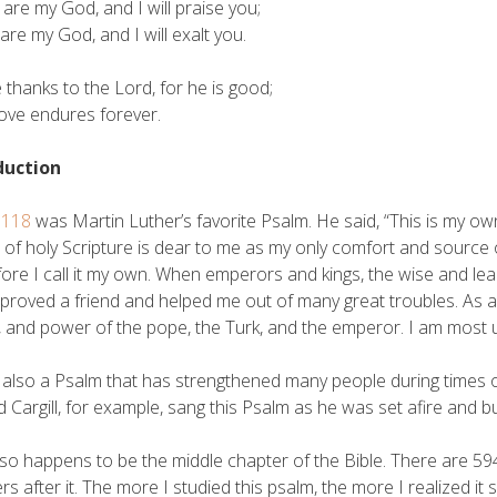
are my God, and I will praise you;
e my God, and I will exalt you.
 thanks to the Lord, for he is good;
ve endures forever.
duction
 118
was Martin Luther’s favorite Psalm. He said, “This is my ow
l of holy Scripture is dear to me as my only comfort and source of l
ore I call it my own. When emperors and kings, the wise and lea
proved a friend and helped me out of many great troubles. As a re
 and power of the pope, the Turk, and the emperor. I am most unwil
s also a Psalm that has strengthened many people during times 
 Cargill, for example, sang this Psalm as he was set afire and b
lso happens to be the middle chapter of the Bible. There are 5
rs after it. The more I studied this psalm, the more I realized it 