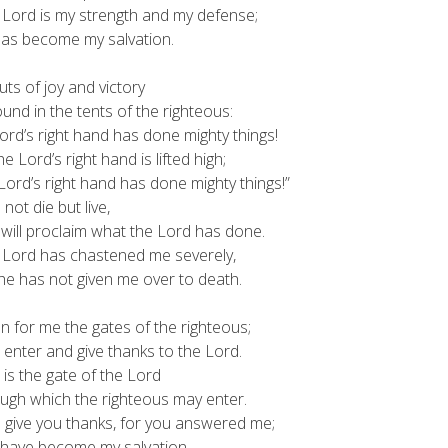
 Lord is my strength and my defense;
s become my salvation.
ts of joy and victory
d in the tents of the righteous:
ord’s right hand has done mighty things!
Lord’s right hand is lifted high;
rd’s right hand has done mighty things!”
l not die but live,
ll proclaim what the Lord has done.
 Lord has chastened me severely,
 has not given me over to death.
 for me the gates of the righteous;
 enter and give thanks to the Lord.
 is the gate of the Lord
gh which the righteous may enter.
ll give you thanks, for you answered me;
ave become my salvation.