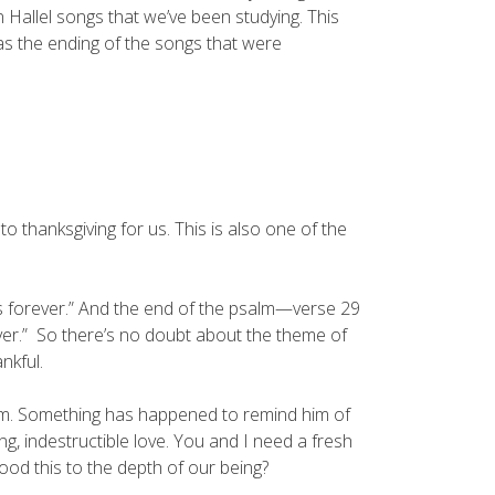
an Hallel songs that we’ve been studying. This
was the ending of the songs that were
o thanksgiving for us. This is also one of the
res forever.” And the end of the psalm—verse 29
ever.” So there’s no doubt about the theme of
nkful.
 him. Something has happened to remind him of
, indestructible love. You and I need a fresh
od this to the depth of our being?