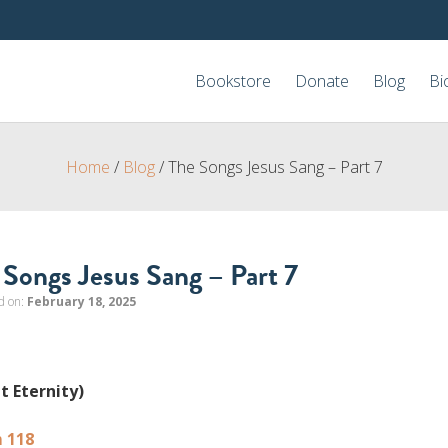
Bookstore
Donate
Blog
Bi
Home
/
Blog
/
The Songs Jesus Sang – Part 7
 Songs Jesus Sang – Part 7
d on:
February 18, 2025
t Eternity)
 118