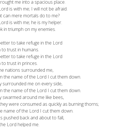
ought me into a spacious place.
ord is with me; I will not be afraid.
can mere mortals do to me?
ord is with me; he is my helper.
 in triumph on my enemies.
 better to take refuge in the Lord
o trust in humans.
 better to take refuge in the Lord
o trust in princes.
the nations surrounded me,
 the name of the Lord I cut them down.
y surrounded me on every side,
 the name of the Lord I cut them down.
y swarmed around me like bees,
ey were consumed as quickly as burning thorns;
 name of the Lord I cut them down.
s pushed back and about to fall,
he Lord helped me.