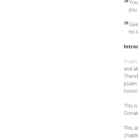
28
You 
you ar
29
Give
his lo
Intro
Psalm
and al
Theref
psalm 
honor,
This i
Donald
This a
chapte