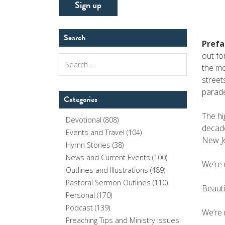
Search
Prefa
out fo
Search
the mo
for:
street
parade
Categories
The hi
Devotional
(808)
decade
Events and Travel
(104)
New Je
Hymn Stories
(38)
News and Current Events
(100)
We’re 
Outlines and Illustrations
(489)
Pastoral Sermon Outlines
(110)
Beautif
Personal
(170)
Podcast
(139)
We’re 
Preaching Tips and Ministry Issues