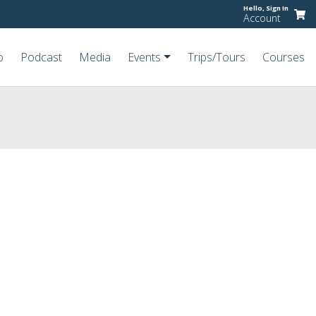
Hello,
Sign In
Account
o
Podcast
Media
Events
Trips/Tours
Courses