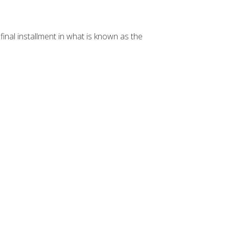
e final installment in what is known as the