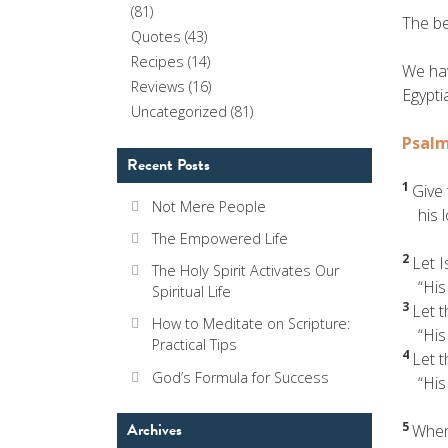
(81)
The be
Quotes
(43)
Recipes
(14)
We hav
Reviews
(16)
Egypti
Uncategorized
(81)
Psalm
Recent Posts
1
Give 
Not Mere People
his lo
The Empowered Life
2
Let I
The Holy Spirit Activates Our
“His l
Spiritual Life
3
Let 
How to Meditate on Scripture:
“His l
Practical Tips
4
Let 
God’s Formula for Success
“His l
5
Archives
When 