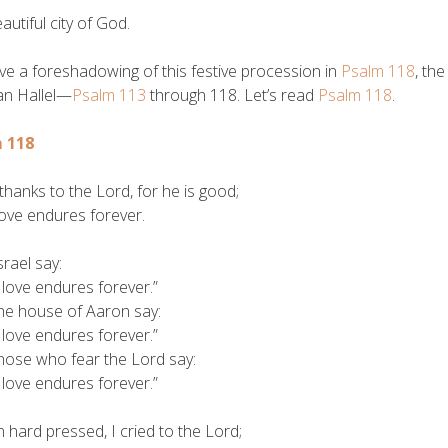
autiful city of God.
e a foreshadowing of this festive procession in
Psalm 118
, th
an Hallel—
Psalm 113
through 118. Let’s read
Psalm 118
.
 118
thanks to the Lord, for he is good;
ve endures forever.
srael say:
ove endures forever.”
the house of Aaron say:
ove endures forever.”
those who fear the Lord say:
ove endures forever.”
hard pressed, I cried to the Lord;