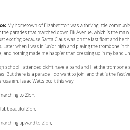
ce:
My hometown of Elizabethton was a thriving little commun
r the parades that marched down Elk Avenue, which is the main
st exciting because Santa Claus was on the last float and he th
s. Later when I was in junior high and playing the trombone in t
, and nothing made me happier than dressing up in my band un
gh school I attended didn’t have a band and I let the trombone 
s. But there is a parade I do want to join, and that is the festiv
rusalem. Isaac Watts put it this way:
marching to Zion,
ul, beautiful Zion,
marching upward to Zion,