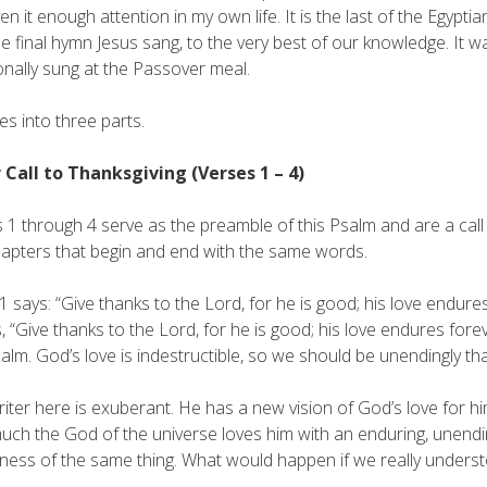
ven it enough attention in my own life. It is the last of the Egypti
e final hymn Jesus sang, to the very best of our knowledge. It 
ionally sung at the Passover meal.
des into three parts.
r Call to Thanksgiving (Verses 1 – 4)
 1 through 4 serve as the preamble of this Psalm and are a call t
apters that begin and end with the same words.
1 says: “Give thanks to the Lord, for he is good; his love endu
 “Give thanks to the Lord, for he is good; his love endures for
salm. God’s love is indestructible, so we should be unendingly tha
riter here is exuberant. He has a new vision of God’s love for
ch the God of the universe loves him with an enduring, unending
ess of the same thing. What would happen if we really understo