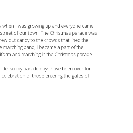
ity when I was growing up and everyone came
 street of our town. The Christmas parade was
rew out candy to the crowds that lined the
he marching band, I became a part of the
iform and marching in the Christmas parade.
slide, so my parade days have been over for
e celebration of those entering the gates of