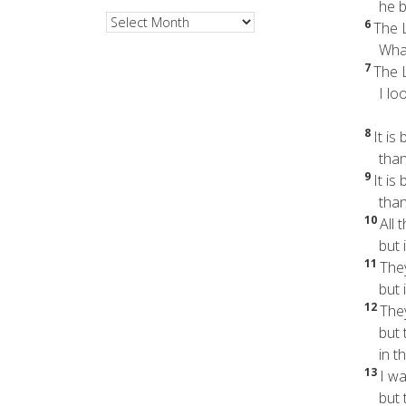
he br
Archives
6
The L
What 
7
The L
I look
8
It is
than t
9
It is
than t
10
All 
but in
11
The
but in
12
The
but th
in the
13
I wa
but t