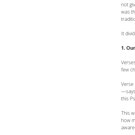
not gi
was th
tradit
It divi
1. Ou
Verses
few ch
Verse 
—says,
this P
This w
how mu
awaren