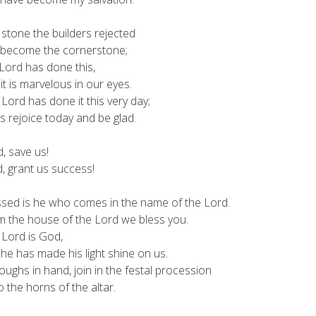
stone the builders rejected
ecome the cornerstone;
Lord has done this,
 is marvelous in our eyes.
Lord has done it this very day;
 rejoice today and be glad.
, save us!
 grant us success!
ssed is he who comes in the name of the Lord.
the house of the Lord we bless you.
 Lord is God,
 has made his light shine on us.
oughs in hand, join in the festal procession
o the horns of the altar.