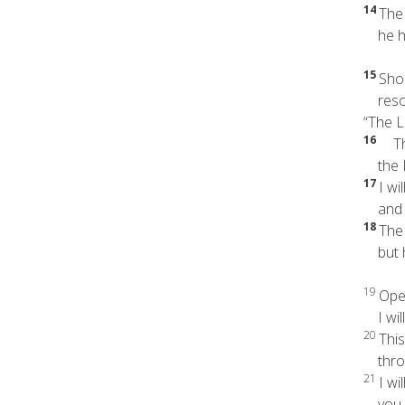
14
The
he ha
15
Shou
resoun
“The L
16
The 
the Lo
17
I wil
and wi
18
The
but he
19
Open
I will
20
This
throu
21
I wi
you h