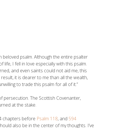
n beloved psalm. Although the entire psalter
ife, I fell in love especially with this psalm.
rned, and even saints could not aid me, this
sult, it is dearer to me than all the wealth,
ling to trade this psalm for all of it.”
of persecution. The Scottish Covenanter,
urned at the stake.
94 chapters before
Psalm 118
, and
594
should also be in the center of my thoughts. I’ve