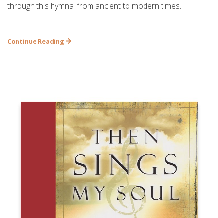
through this hymnal from ancient to modern times.
Continue Reading