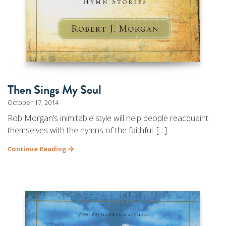
Then Sings My Soul
October 17, 2014
Rob Morgan’s inimitable style will help people reacquaint
themselves with the hymns of the faithful. […]
Continue Reading