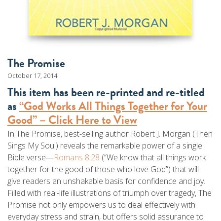
The Promise
October 17, 2014
This item has been re-printed and re-titled
as
“God Works All Things Together for Your
Good” – Click Here to View
In The Promise, best-selling author Robert J. Morgan (Then
Sings My Soul) reveals the remarkable power of a single
Bible verse—
Romans 8:28
(“We know that all things work
together for the good of those who love God”) that will
give readers an unshakable basis for confidence and joy.
Filled with real-life illustrations of triumph over tragedy, The
Promise not only empowers us to deal effectively with
everyday stress and strain, but offers solid assurance to