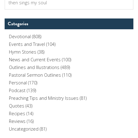
for:
Categories
Devotional
(808)
Events and Travel
(104)
Hymn Stories
(38)
News and Current Events
(100)
Outlines and Illustrations
(489)
Pastoral Sermon Outlines
(110)
Personal
(170)
Podcast
(139)
Preaching Tips and Ministry Issues
(81)
Quotes
(43)
Recipes
(14)
Reviews
(16)
Uncategorized
(81)