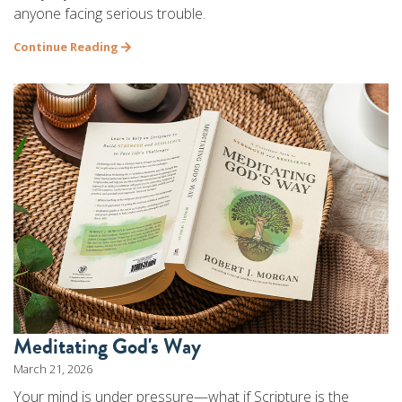
anyone facing serious trouble.
Continue Reading
Meditating God's Way
March 21, 2026
Your mind is under pressure—what if Scripture is the