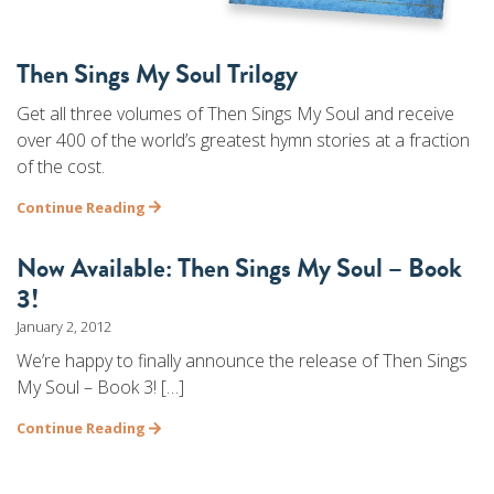
Then Sings My Soul Trilogy
Get all three volumes of Then Sings My Soul and receive
over 400 of the world’s greatest hymn stories at a fraction
of the cost.
Continue Reading
Now Available: Then Sings My Soul – Book
3!
January 2, 2012
We’re happy to finally announce the release of Then Sings
My Soul – Book 3! […]
Continue Reading