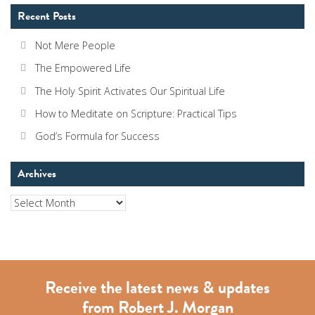
Recent Posts
Not Mere People
The Empowered Life
The Holy Spirit Activates Our Spiritual Life
How to Meditate on Scripture: Practical Tips
God’s Formula for Success
Archives
Archives
Receive the latest news & updates
from Robert J. Morgan