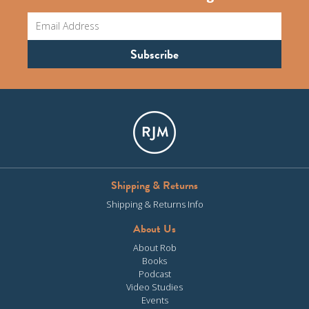
Shipping & Returns
Shipping & Returns Info
About Us
About Rob
Books
Podcast
Video Studies
Events