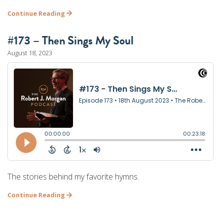
Continue Reading
#173 – Then Sings My Soul
August 18, 2023
The stories behind my favorite hymns.
Continue Reading