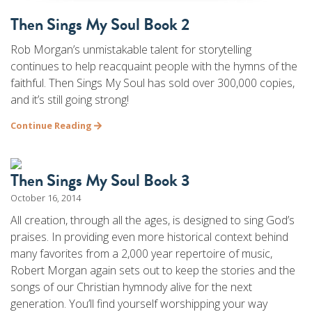
Then Sings My Soul Book 2
Rob Morgan’s unmistakable talent for storytelling
continues to help reacquaint people with the hymns of the
faithful. Then Sings My Soul has sold over 300,000 copies,
and it’s still going strong!
Continue Reading
Then Sings My Soul Book 3
October 16, 2014
All creation, through all the ages, is designed to sing God’s
praises. In providing even more historical context behind
many favorites from a 2,000 year repertoire of music,
Robert Morgan again sets out to keep the stories and the
songs of our Christian hymnody alive for the next
generation. You’ll find yourself worshipping your way