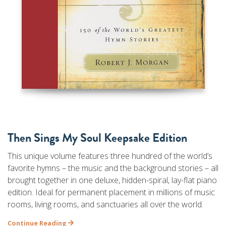
Then Sings My Soul Keepsake Edition
This unique volume features three hundred of the world’s
favorite hymns – the music and the background stories – all
brought together in one deluxe, hidden-spiral, lay-flat piano
edition. Ideal for permanent placement in millions of music
rooms, living rooms, and sanctuaries all over the world.
Continue Reading