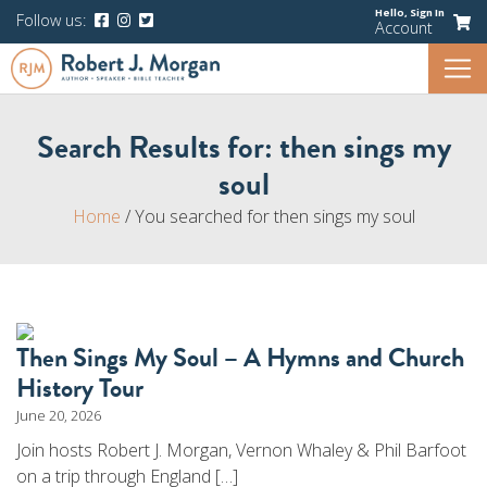
Hello,
Sign In
Follow us:
Account
Search Results for:
then sings my
soul
Home
/
You searched for then sings my soul
Then Sings My Soul – A Hymns and Church
History Tour
June 20, 2026
Join hosts Robert J. Morgan, Vernon Whaley & Phil Barfoot
on a trip through England […]