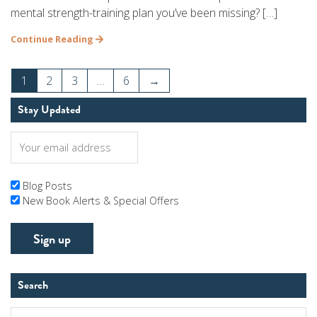
mental strength-training plan you’ve been missing? […]
Continue Reading
1
2
3
…
6
→
Stay Updated
Blog Posts
New Book Alerts & Special Offers
Search
Search