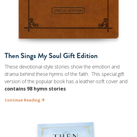
Then Sings My Soul Gift Edition
These devotional-style stories show the emotion and
drama behind these hymns of the faith. This special gift
version of the popular book has a leather-soft cover and
contains 98 hymn stories
.
Continue Reading