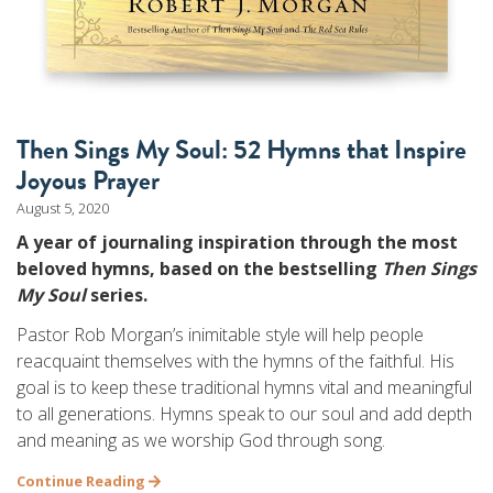
Then Sings My Soul: 52 Hymns that Inspire
Joyous Prayer
August 5, 2020
A year of journaling inspiration through the most
beloved hymns, based on the bestselling
Then Sings
My Soul
series.
Pastor Rob Morgan’s inimitable style will help people
reacquaint themselves with the hymns of the faithful. His
goal is to keep these traditional hymns vital and meaningful
to all generations. Hymns speak to our soul and add depth
and meaning as we worship God through song.
Continue Reading