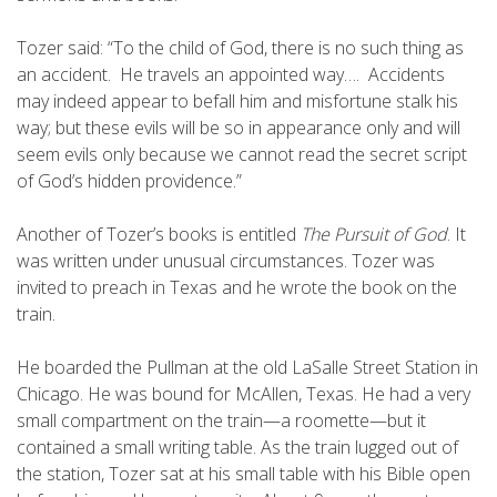
Tozer said: “To the child of God, there is no such thing as
an accident. He travels an appointed way…. Accidents
may indeed appear to befall him and misfortune stalk his
way; but these evils will be so in appearance only and will
seem evils only because we cannot read the secret script
of God’s hidden providence.”
Another of Tozer’s books is entitled
The Pursuit of God
. It
was written under unusual circumstances. Tozer was
invited to preach in Texas and he wrote the book on the
train.
He boarded the Pullman at the old LaSalle Street Station in
Chicago. He was bound for McAllen, Texas. He had a very
small compartment on the train—a roomette—but it
contained a small writing table. As the train lugged out of
the station, Tozer sat at his small table with his Bible open