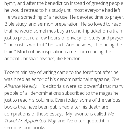
hymn, and after the benediction instead of greeting people
he would retreat to his study until most everyone had left.
He was something of a recluse. He devoted time to prayer,
Bible study, and sermon preparation. He so loved to read
that he would sometimes buy a round-trip ticket on a train
just to procure a few hours of privacy for study and prayer.
“The cost is worth it,” he said, “And besides, I like riding the
train!” Much of his inspiration came from reading the
ancient Christian mystics, like Fénelon.
Tozer’s ministry of writing came to the forefront after he
was hired as editor of his denominational magazine,
The
Alliance Weekly
. His editorials were so powerful that many
people of all denominations subscribed to the magazine
just to read his columns. Even today, some of the various
books that have been published after his death are
compilations of these essays. My favorite is called
We
Travel An Appointed Way
, and I’ve often quoted it in
sermons and books.