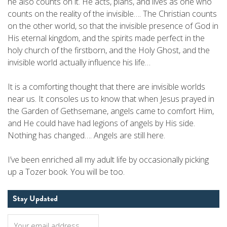
he also counts on it. He acts, plans, and lives as one who
counts on the reality of the invisible…. The Christian counts
on the other world, so that the invisible presence of God in
His eternal kingdom, and the spirits made perfect in the
holy church of the firstborn, and the Holy Ghost, and the
invisible world actually influence his life…
It is a comforting thought that there are invisible worlds
near us. It consoles us to know that when Jesus prayed in
the Garden of Gethsemane, angels came to comfort Him,
and He could have had legions of angels by His side.
Nothing has changed…. Angels are still here.
I’ve been enriched all my adult life by occasionally picking
up a Tozer book. You will be too.
Stay Updated