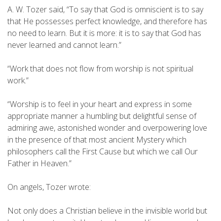
A. W. Tozer said, “To say that God is omniscient is to say
that He possesses perfect knowledge, and therefore has
no need to learn. But it is more: it is to say that God has
never learned and cannot learn.”
“Work that does not flow from worship is not spiritual
work.”
“Worship is to feel in your heart and express in some
appropriate manner a humbling but delightful sense of
admiring awe, astonished wonder and overpowering love
in the presence of that most ancient Mystery which
philosophers call the First Cause but which we call Our
Father in Heaven.”
On angels, Tozer wrote:
Not only does a Christian believe in the invisible world but