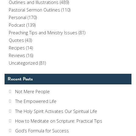
Outlines and Illustrations
(489)
Pastoral Sermon Outlines
(110)
Personal
(170)
Podcast
(139)
Preaching Tips and Ministry Issues
(81)
Quotes
(43)
Recipes
(14)
Reviews
(16)
Uncategorized
(81)
Recent Posts
Not Mere People
The Empowered Life
The Holy Spirit Activates Our Spiritual Life
How to Meditate on Scripture: Practical Tips
God’s Formula for Success