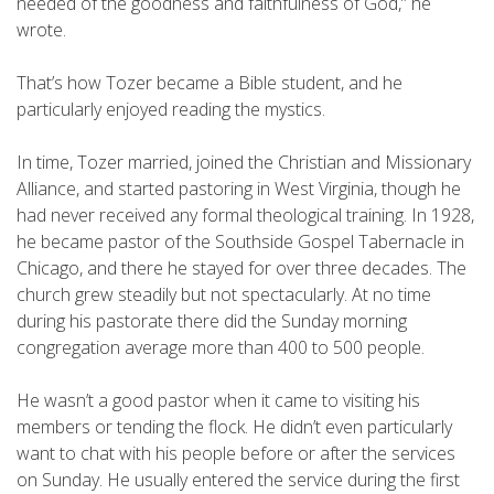
needed of the goodness and faithfulness of God,” he
wrote.
That’s how Tozer became a Bible student, and he
particularly enjoyed reading the mystics.
In time, Tozer married, joined the Christian and Missionary
Alliance, and started pastoring in West Virginia, though he
had never received any formal theological training. In 1928,
he became pastor of the Southside Gospel Tabernacle in
Chicago, and there he stayed for over three decades. The
church grew steadily but not spectacularly. At no time
during his pastorate there did the Sunday morning
congregation average more than 400 to 500 people.
He wasn’t a good pastor when it came to visiting his
members or tending the flock. He didn’t even particularly
want to chat with his people before or after the services
on Sunday. He usually entered the service during the first