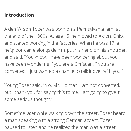
Introduction
Aiden Wilson Tozer was born on a Pennsylvania farm at
the end of the 1800s. At age 15, he moved to Akron, Ohio,
and started working in the factories. When he was 17, a
neighbor came alongside him, put his hand on his shoulder,
and said, “You know, I have been wondering about you. I
have been wondering if you are a Christian, if you are
converted. I just wanted a chance to talk it over with you.”
Young Tozer said, “No, Mr. Holman, I am not converted,
but I thank you for saying this to me. I am going to give it
some serious thought.”
Sometime later while walking down the street, Tozer heard
a man speaking with a strong German accent. Tozer
paused to listen and he realized the man was a street