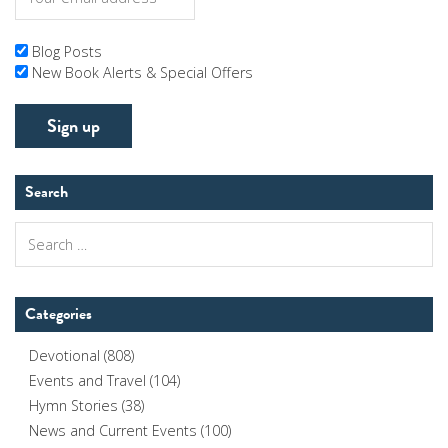
Blog Posts
New Book Alerts & Special Offers
Search
Search
for:
Categories
Devotional
(808)
Events and Travel
(104)
Hymn Stories
(38)
News and Current Events
(100)