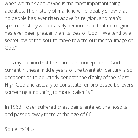
when we think about God is the most important thing
about us. The history of mankind will probably show that
no people has ever risen above its religion, and man’s
spiritual history will positively demonstrate that no religion
has ever been greater than its idea of God…. We tend by a
secret law of the soul to move toward our mental image of
God.”
“It is my opinion that the Christian conception of God
current in these middle years of the twentieth century is so
decadent as to be utterly beneath the dignity of the Most
High God and actually to constitute for professed believers
something amounting to moral calamity.”
In 1963, Tozer suffered chest pains, entered the hospital,
and passed away there at the age of 66.
Some insights: