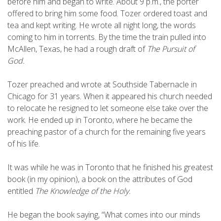
before him and began to write. About 9 p.m., the porter
offered to bring him some food. Tozer ordered toast and
tea and kept writing. He wrote all night long, the words
coming to him in torrents. By the time the train pulled into
McAllen, Texas, he had a rough draft of
The Pursuit of
God.
Tozer preached and wrote at Southside Tabernacle in
Chicago for 31 years. When it appeared his church needed
to relocate he resigned to let someone else take over the
work. He ended up in Toronto, where he became the
preaching pastor of a church for the remaining five years
of his life.
It was while he was in Toronto that he finished his greatest
book (in my opinion), a book on the attributes of God
entitled
The Knowledge of the Holy.
He began the book saying, “What comes into our minds