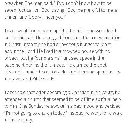
preacher. The man said, “If you don’t know how to be
saved, just call on God, saying, ‘God, be merciful to me, a
sinner,’ and God will hear you.”
Tozer went home, went up into the attic, and wrestled it
out for himself. He emerged from the attic a new creation
in Christ. Instantly he had a ravenous hunger to learn
about the Lord. He lived in a crowded house with no
privacy, but he found a small, unused space in the
basement behind the furnace. He claimed the spot,
cleaned it, made it comfortable, and there he spent hours
in prayer and Bible study.
Tozer said that after becoming a Christian in his youth, he
attended a church that seemed to be of little spiritual help
to him. One Sunday he awoke in a bad mood and decided,
“I’m not going to church today.” Instead he went for a walk
in the country.