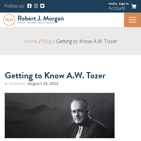
Hello,
Sign In
Follow us:
Account
Home
/
Blog
/
Getting to Know A.W. Tozer
Getting to Know A.W. Tozer
Posted on:
August 29, 2024