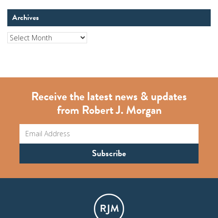
Archives
Archives
Receive the latest news & updates
from Robert J. Morgan