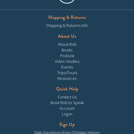
Shipping & Returns
Shipping & Returns Info
About Us
About Rob
Books
Podcast
Video Studies
Events
Trips/Tours
Resources
Quick Help
Contact Us
Book Rob to Speak
Account
Log In
Sign Up
Daily Devotions from Christian History