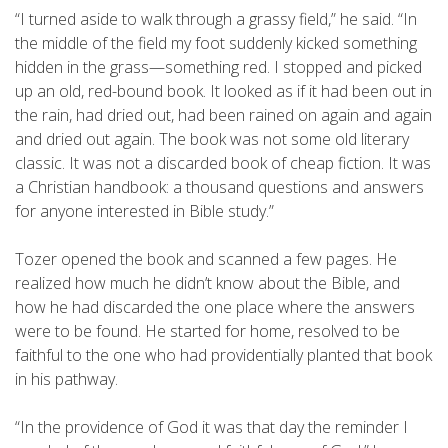
“I turned aside to walk through a grassy field,” he said. “In
the middle of the field my foot suddenly kicked something
hidden in the grass—something red. I stopped and picked
up an old, red-bound book. It looked as if it had been out in
the rain, had dried out, had been rained on again and again
and dried out again. The book was not some old literary
classic. It was not a discarded book of cheap fiction. It was
a Christian handbook: a thousand questions and answers
for anyone interested in Bible study.”
Tozer opened the book and scanned a few pages. He
realized how much he didn’t know about the Bible, and
how he had discarded the one place where the answers
were to be found. He started for home, resolved to be
faithful to the one who had providentially planted that book
in his pathway.
“In the providence of God it was that day the reminder I